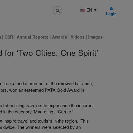
EN
▼
Login
m
|
CSR
|
Annual Reports
|
Awards
|
Videos
|
Images
for ‘Two Cities, One Spirit’
f Sri Lanka and a member of the
one
world alliance,
eavors, won an esteemed PATA Gold Award in
d at enticing travelers to experience the inherent
in the category ‘Marketing – Carrier.’
 inspire travel and tourism in the region. This
worldwide. The winners were selected by an