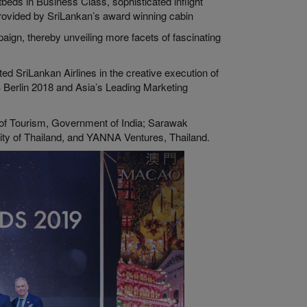
beds in Business Class, sophisticated inflight
rovided by SriLankan’s award winning cabin
paign, thereby unveiling more facets of fascinating
d SriLankan Airlines in the creative execution of
B Berlin 2018 and Asia’s Leading Marketing
of Tourism, Government of India; Sarawak
ity of Thailand, and YANNA Ventures, Thailand.