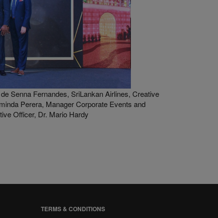
de Senna Fernandes, SriLankan Airlines, Creative
minda Perera, Manager Corporate Events and
ve Officer, Dr. Mario Hardy
TERMS & CONDITIONS