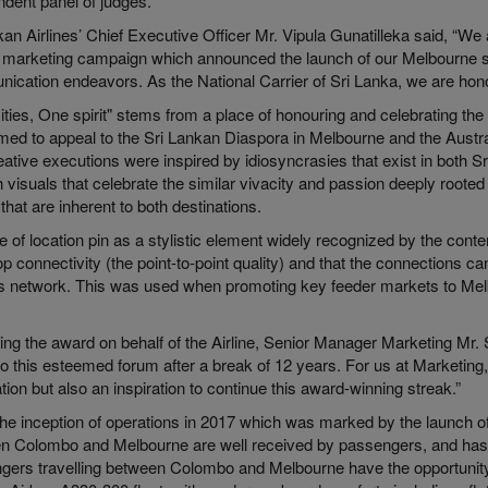
ndent panel of judges.
an Airlines’ Chief Executive Officer Mr. Vipula Gunatilleka said, “We 
is marketing campaign which announced the launch of our Melbourne se
ication endeavors. As the National Carrier of Sri Lanka, we are hono
ities, One spirit" stems from a place of honouring and celebrating th
ed to appeal to the Sri Lankan Diaspora in Melbourne and the Austral
ative executions were inspired by idiosyncrasies that exist in both S
 visuals that celebrate the similar vivacity and passion deeply rooted 
e that are inherent to both destinations.
 of location pin as a stylistic element widely recognized by the con
p connectivity (the point-to-point quality) and that the connections 
e’s network. This was used when promoting key feeder markets to Me
ing the award on behalf of the Airline, Senior Manager Marketing Mr.
to this esteemed forum after a break of 12 years. For us at Marketing,
tion but also an inspiration to continue this award-winning streak.”
he inception of operations in 2017 which was marked by the launch of t
n Colombo and Melbourne are well received by passengers, and has
gers travelling between Colombo and Melbourne have the opportunity o