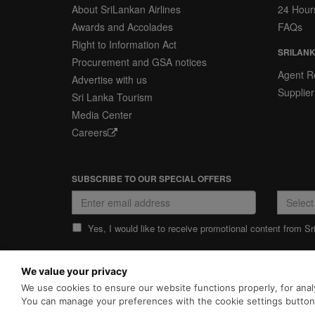
About SriLankan Airlines
24 Hour
Awards and Accolades
FAQs
Right to Information Act
SRILANK
Procurement and GSA notices
Agent Re
Advertise with us
Supplier
Sri Lanka Tourism
Media Center
Careers
SUBSCRIBE TO OUR SPECIAL OFFERS
Yes, I would like to receive promotional content from Sr
We value your privacy
PRIVACY POLICY
COOKIE POLICY
We use cookies to ensure our website functions properly, for analy
SriLankan.com uses cookies and
enhancements. By continuing 
You can manage your preferences with the cookie settings butto