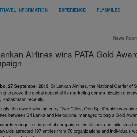
TRAVEL INFORMATION
EXPERIENCE
FLYSMILES
News Roo
Lankan Airlines wins PATA Gold Award 
paign
bo, 27 September 2019
: SriLankan Airlines, the National Carrier o
uing to prove the global appeal of its marketing communication end
, Kazakhstan recently.
ngly, the award winning entry ‘Two Cities, One Spirit’ which was aime
rities between Sri Lanka and Melbourne, managed to bag a Gold Award 
ards recognizes impactful campaigns, institutions and initiatives that
 awards attracted 197 entries from 78 organizations and individuals 