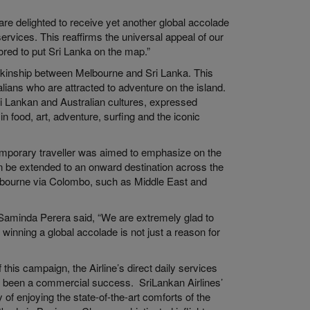
are delighted to receive yet another global accolade
rvices. This reaffirms the universal appeal of our
red to put Sri Lanka on the map.”
e kinship between Melbourne and Sri Lanka. This
ians who are attracted to adventure on the island.
ri Lankan and Australian cultures, expressed
in food, art, adventure, surfing and the iconic
temporary traveller was aimed to emphasize on the
can be extended to an onward destination across the
lbourne via Colombo, such as Middle East and
 Saminda Perera said, “We are extremely glad to
 winning a global accolade is not just a reason for
his campaign, the Airline’s direct daily services
 been a commercial success. SriLankan Airlines’
f enjoying the state-of-the-art comforts of the