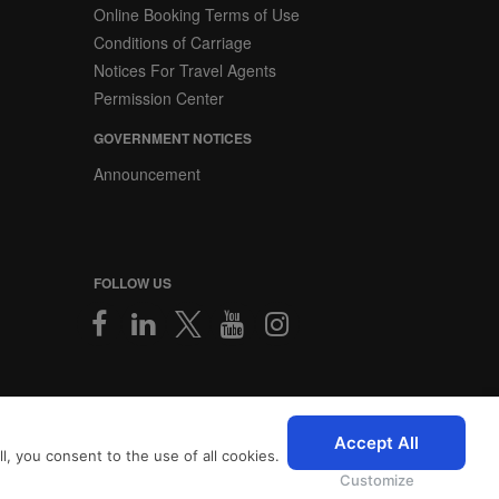
Online Booking Terms of Use
Conditions of Carriage
Notices For Travel Agents
Permission Center
GOVERNMENT NOTICES
Announcement
FOLLOW US
2026 © SriLankan IT Systems
Accept All
, you consent to the use of all cookies.
 with advanced accessibility
icy
and
Privacy Policy
.
Customize