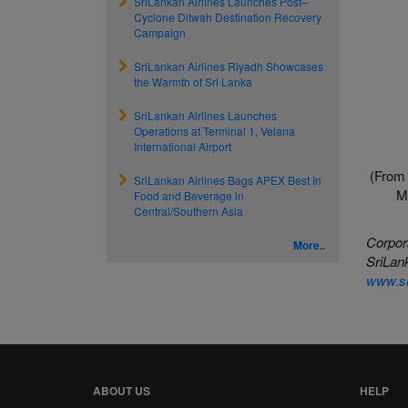
SriLankan Airlines Launches Post–
Cyclone Ditwah Destination Recovery
Campaign
SriLankan Airlines Riyadh Showcases
the Warmth of Sri Lanka
SriLankan Airlines Launches
Operations at Terminal 1, Velana
International Airport
(From 
SriLankan Airlines Bags APEX Best In
M
Food and Beverage in
Central/Southern Asia
Corpor
More..
SriLank
www.sr
ABOUT US
HELP