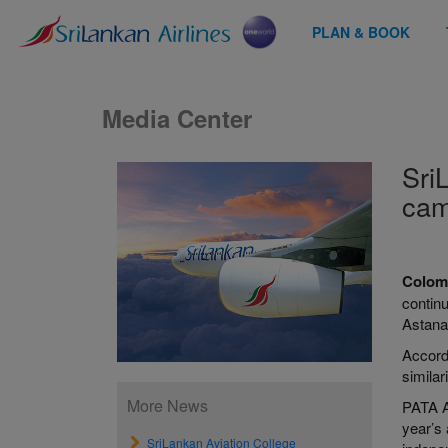
PLAN & BOOK
Media Center
Sri
cam
Colom
contin
Astana
Accordi
simila
More News
PATA Aw
year’s
SriLankan Aviation College