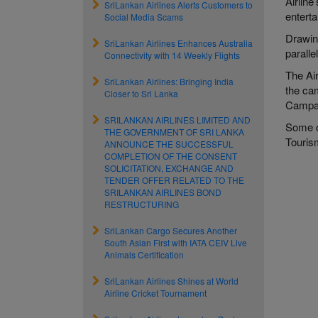
Airline
SriLankan Airlines Alerts Customers to
entert
Social Media Scams
Drawing
SriLankan Airlines Enhances Australia
paralle
Connectivity with 14 Weekly Flights
The Ai
SriLankan Airlines: Bringing India
the ca
Closer to Sri Lanka
Campai
SRILANKAN AIRLINES LIMITED AND
Some o
THE GOVERNMENT OF SRI LANKA
Touris
ANNOUNCE THE SUCCESSFUL
COMPLETION OF THE CONSENT
SOLICITATION, EXCHANGE AND
TENDER OFFER RELATED TO THE
SRILANKAN AIRLINES BOND
RESTRUCTURING
SriLankan Cargo Secures Another
South Asian First with IATA CEIV Live
Animals Certification
SriLankan Airlines Shines at World
Airline Cricket Tournament