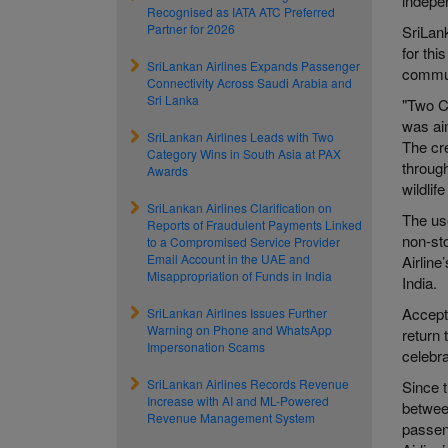
indepe
Recognised as IATA ATC Preferred
Partner for 2026
SriLank
for th
SriLankan Airlines Expands Passenger
commun
Connectivity Across Saudi Arabia and
Sri Lanka
"Two C
was aim
SriLankan Airlines Leads with Two
The cre
Category Wins in South Asia at PAX
through
Awards
wildlif
SriLankan Airlines Clarification on
The use
Reports of Fraudulent Payments Linked
non-sto
to a Compromised Service Provider
Email Account in the UAE and
Airlin
Misappropriation of Funds in India
India.
Accept
SriLankan Airlines Issues Further
Warning on Phone and WhatsApp
return 
Impersonation Scams
celebra
SriLankan Airlines Records Revenue
Since t
Increase with AI and ML-Powered
betwee
Revenue Management System
passen