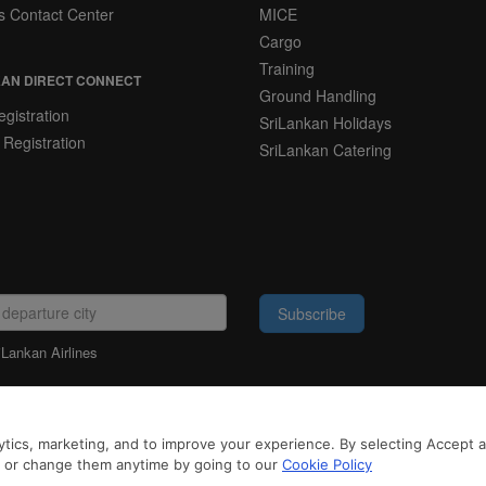
s Contact Center
MICE
Cargo
Training
AN DIRECT CONNECT
Ground Handling
gistration
SriLankan Holidays
 Registration
SriLankan Catering
Subscribe
iLankan Airlines
LEGAL NOTICE
tics, marketing, and to improve your experience. By selecting Accept all
 3rd-party services to offer you a better, more personalized, browsing experience
to browse SriLankan.com you agree to SriLankan Airlines
Terms of Use
,
Cookie Pol
n or change them anytime by going to our
Cookie Policy