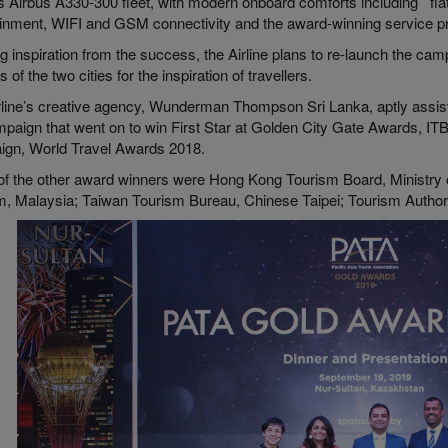
’s Airbus A330-300 fleet, with modern onboard comforts including flat
ainment, WIFI and GSM connectivity and the award-winning service p
 inspiration from the success, the Airline plans to re-launch the cam
ls of the two cities for the inspiration of travellers.
rline’s creative agency, Wunderman Thompson Sri Lanka, aptly assiste
mpaign that went on to win First Star at Golden City Gate Awards, IT
gn, World Travel Awards 2018.
f the other award winners were Hong Kong Tourism Board, Ministry 
m, Malaysia; Taiwan Tourism Bureau, Chinese Taipei; Tourism Author