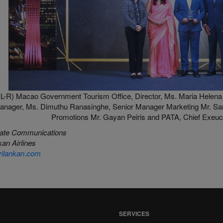
L-R) Macao Government Tourism Office, Director, Ms. Maria Helena 
anager, Ms. Dimuthu Ranasinghe, Senior Manager Marketing Mr. Sa
Promotions Mr. Gayan Peiris and PATA, Chief Exeucti
ate Communications
an Airlines
ilankan.com
SERVICES