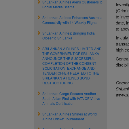
SriLankan Airlines Alerts Customers to
Investi
Social Media Scams
(Crimi
to inve
SriLankan Airlines Enhances Australia
date, 
Connectivity with 14 Weekly Flights
to abov
SriLankan Airlines: Bringing India
In July
Closer to Sri Lanka
transac
SRILANKAN AIRLINES LIMITED AND
high co
THE GOVERNMENT OF SRI LANKA
Contrar
ANNOUNCE THE SUCCESSFUL
COMPLETION OF THE CONSENT
discipl
SOLICITATION, EXCHANGE AND
TENDER OFFER RELATED TO THE
SRILANKAN AIRLINES BOND
Corpor
RESTRUCTURING
SriLank
SriLankan Cargo Secures Another
www.sr
South Asian First with IATA CEIV Live
Animals Certification
SriLankan Airlines Shines at World
Airline Cricket Tournament