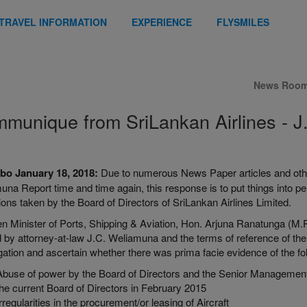
TRAVEL INFORMATION
EXPERIENCE
FLYSMILES
News Roo
munique from SriLankan Airlines - J
o January 18, 2018:
Due to numerous News Paper articles and other
na Report time and time again, this response is to put things into per
ions taken by the Board of Directors of SriLankan Airlines Limited.
en Minister of Ports, Shipping & Aviation, Hon. Arjuna Ranatunga (M.
 by attorney-at-law J.C. Weliamuna and the terms of reference of the
gation and ascertain whether there was prima facie evidence of the fo
Abuse of power by the Board of Directors and the Senior Management o
the current Board of Directors in February 2015
Irregularities in the procurement/or leasing of Aircraft