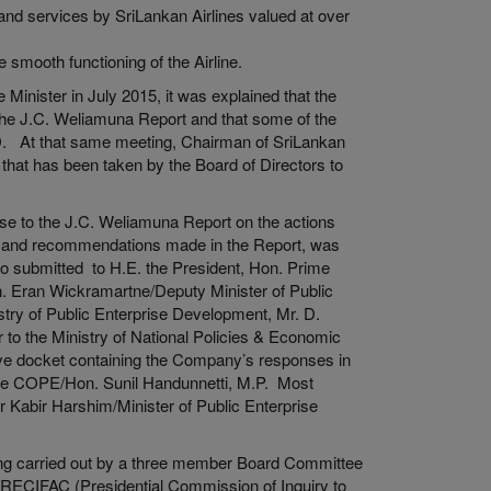
nd services by SriLankan Airlines valued at over
 smooth functioning of the Airline.
inister in July 2015, it was explained that the
 the J.C. Weliamuna Report and that some of the
D. At that same meeting, Chairman of SriLankan
s that has been taken by the Board of Directors to
se to the J.C. Weliamuna Report on the actions
s and recommendations made in the Report, was
 submitted to H.E. the President, Hon. Prime
n. Eran Wickramartne/Deputy Minister of Public
try of Public Enterprise Development, Mr. D.
to the Ministry of National Policies & Economic
ive docket containing the Company’s responses in
the COPE/Hon. Sunil Handunnetti, M.P. Most
r Kabir Harshim/Minister of Public Enterprise
 being carried out by a three member Board Committee
PRECIFAC (Presidential Commission of Inquiry to