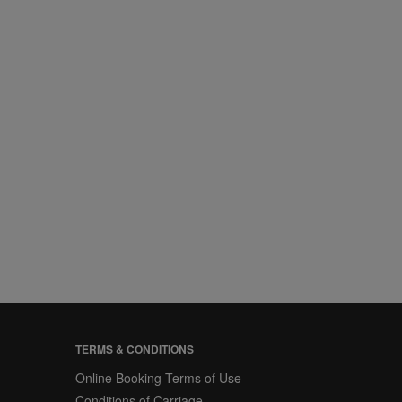
TERMS & CONDITIONS
Online Booking Terms of Use
Conditions of Carriage