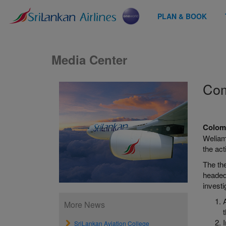
PLAN & BOOK
Media Center
Com
Colomb
Weliamu
the act
The th
headed
investi
More News
SriLankan Aviation College