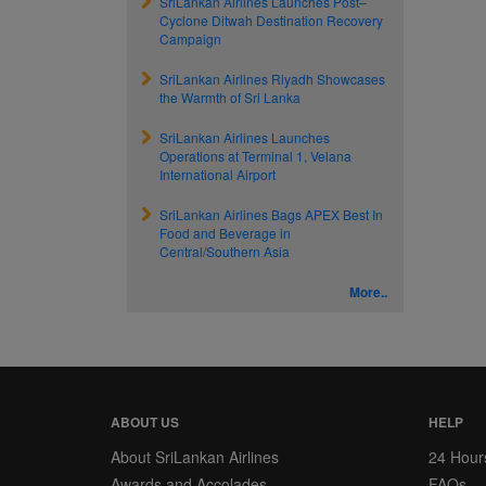
SriLankan Airlines Launches Post–
Cyclone Ditwah Destination Recovery
Campaign
SriLankan Airlines Riyadh Showcases
the Warmth of Sri Lanka
SriLankan Airlines Launches
Operations at Terminal 1, Velana
International Airport
SriLankan Airlines Bags APEX Best In
Food and Beverage in
Central/Southern Asia
More..
ABOUT US
HELP
About SriLankan Airlines
24 Hour
Awards and Accolades
FAQs