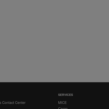
SERVICES
s Contact Center
MICE
Cargo