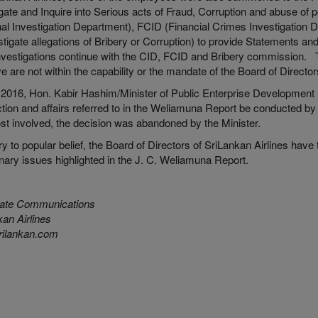
gate and Inquire into Serious acts of Fraud, Corruption and abuse of 
nal Investigation Department), FCID (Financial Crimes Investigation
stigate allegations of Bribery or Corruption) to provide Statements a
investigations continue with the CID, FCID and Bribery commission. T
e are not within the capability or the mandate of the Board of Directo
 2016, Hon. Kabir Hashim/Minister of Public Enterprise Development re
tion and affairs referred to in the Weliamuna Report be conducted by
st involved, the decision was abandoned by the Minister.
y to popular belief, the Board of Directors of SriLankan Airlines have 
inary issues highlighted in the J. C. Weliamuna Report.
ate Communications
an Airlines
ilankan.com