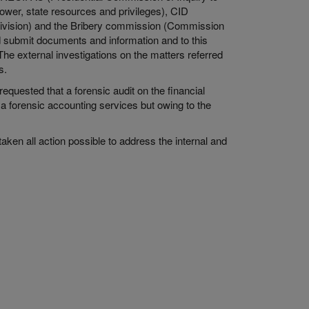
power, state resources and privileges), CID
 Division) and the Bribery commission (Commission
nd submit documents and information and to this
he external investigations on the matters referred
rs.
quested that a forensic audit on the financial
 a forensic accounting services but owing to the
taken all action possible to address the internal and