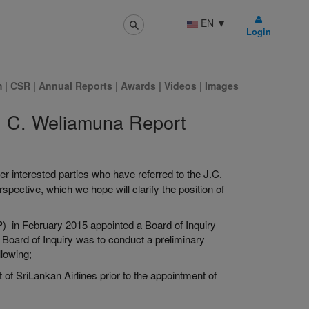
EN
▼
Login
m
|
CSR
|
Annual Reports
|
Awards
|
Videos
|
Images
. C. Weliamuna Report
 interested parties who have referred to the J.C.
spective, which we hope will clarify the position of
P) in February 2015 appointed a Board of Inquiry
 Board of Inquiry was to conduct a preliminary
llowing;
f SriLankan Airlines prior to the appointment of