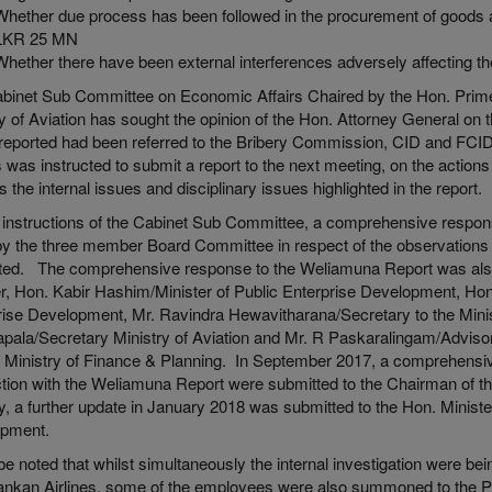
Whether due process has been followed in the procurement of goods a
LKR 25 MN
Whether there have been external interferences adversely affecting the
abinet Sub Committee on Economic Affairs Chaired by the Hon. Prime M
y of Aviation has sought the opinion of the Hon. Attorney General on
reported had been referred to the Bribery Commission, CID and FCI
s was instructed to submit a report to the next meeting, on the action
 the internal issues and disciplinary issues highlighted in the report.
 instructions of the Cabinet Sub Committee, a comprehensive respon
by the three member Board Committee in respect of the observation
ted. The comprehensive response to the Weliamuna Report was also
er, Hon. Kabir Hashim/Minister of Public Enterprise Development, Ho
rise Development, Mr. Ravindra Hewavitharana/Secretary to the Minis
pala/Secretary Ministry of Aviation and Mr. R Paskaralingam/Advisor 
s, Ministry of Finance & Planning. In September 2017, a comprehens
tion with the Weliamuna Report were submitted to the Chairman of 
y, a further update in January 2018 was submitted to the Hon. Ministe
opment.
o be noted that whilst simultaneously the internal investigation were
Lankan Airlines, some of the employees were also summoned to the 