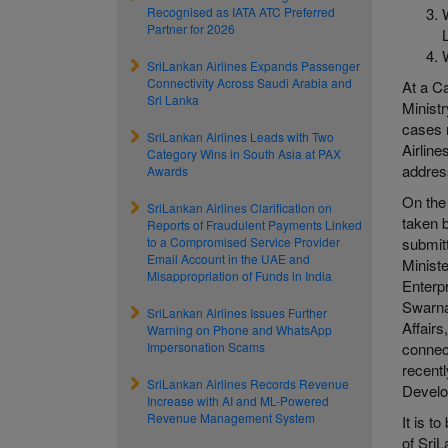
Recognised as IATA ATC Preferred
Partner for 2026
SriLankan Airlines Expands Passenger
Connectivity Across Saudi Arabia and
At a C
Sri Lanka
Ministr
cases 
SriLankan Airlines Leads with Two
Airline
Category Wins in South Asia at PAX
address
Awards
On the
SriLankan Airlines Clarification on
taken 
Reports of Fraudulent Payments Linked
to a Compromised Service Provider
submit
Email Account in the UAE and
Minist
Misappropriation of Funds in India
Enterp
Swarna
SriLankan Airlines Issues Further
Affair
Warning on Phone and WhatsApp
Impersonation Scams
connec
recentl
SriLankan Airlines Records Revenue
Devel
Increase with AI and ML-Powered
Revenue Management System
It is t
of Sri