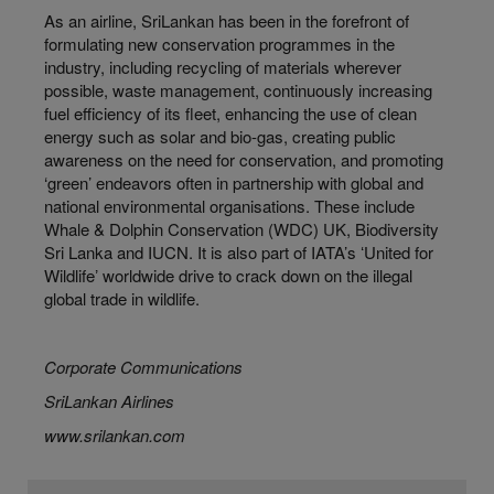
As an airline, SriLankan has been in the forefront of
formulating new conservation programmes in the
industry, including recycling of materials wherever
possible, waste management, continuously increasing
fuel efficiency of its fleet, enhancing the use of clean
energy such as solar and bio-gas, creating public
awareness on the need for conservation, and promoting
‘green’ endeavors often in partnership with global and
national environmental organisations. These include
Whale & Dolphin Conservation (WDC) UK, Biodiversity
Sri Lanka and IUCN. It is also part of IATA’s ʻUnited for
Wildlifeʼ worldwide drive to crack down on the illegal
global trade in wildlife.
Corporate Communications
SriLankan Airlines
www.srilankan.com