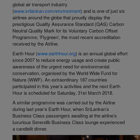
global air transport industry
(
www.srilankan.com/environment
) and is one of just six
airlines around the globe that proudly display the
prestigious Quality Assurance Standard (QAS) Carbon
Neutral Quality Mark for its Voluntary Carbon Offset
Programme, ‘Flygreen’, the most recent accreditation
received by the Airline.
Earth Hour (
www.earthhour.org
) is an annual global effort
since 2007 to reduce energy usage and create public
awareness of the urgent need for environmental
conservation, organised by the World Wide Fund for
Nature (WWF). An extraordinary 187 countries
participated in this year’s activities and the next Earth
Hour is scheduled for Saturday, 31st March 2018.
A similar programme was carried out by the Airline
during last year’s Earth Hour, when SriLankan’s
Business Class passengers awaiting at the airline’s
luxurious Serendib Business Class lounge experienced
a candlelit dinner.