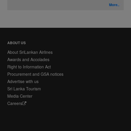
More..
ABOUT US
About SriLankan Airlines
Awards and Accolades
Right to Information Act
Procurement and GSA notices
Advertise with us
Sri Lanka Tourism
Media Center
Careers