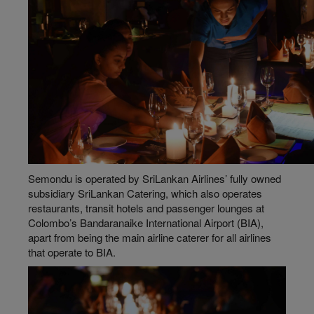
Semondu is operated by SriLankan Airlines’ fully owned
subsidiary SriLankan Catering, which also operates
restaurants, transit hotels and passenger lounges at
Colombo’s Bandaranaike International Airport (BIA),
apart from being the main airline caterer for all airlines
that operate to BIA.