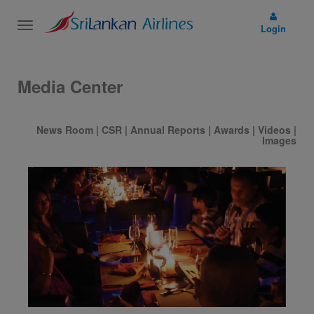
Toggle
Login
navigation
Media Center
News Room
|
CSR
|
Annual Reports
|
Awards
|
Videos
|
Images