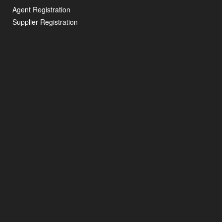
Agent Registration
Supplier Registration