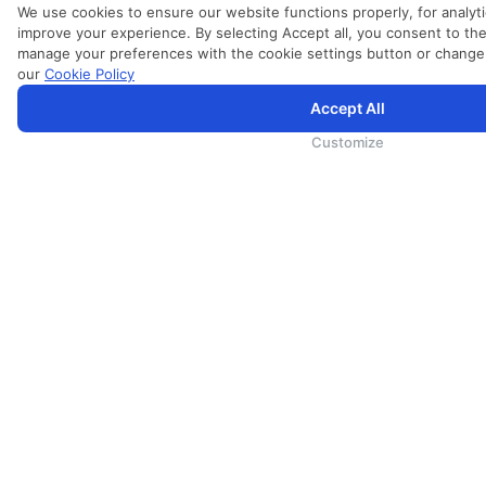
We use cookies to ensure our website functions properly, for analyti
improve your experience. By selecting Accept all, you consent to the
manage your preferences with the cookie settings button or change
our
Cookie Policy
Accept All
SriLankan.com uses cookies and 3rd-party services to offer you a better, more personalized, browsing experien
By continuing to browse SriLankan.com you agree to SriLankan Airlines
Terms of Use
,
Cookie Policy
and
Privacy
Customize