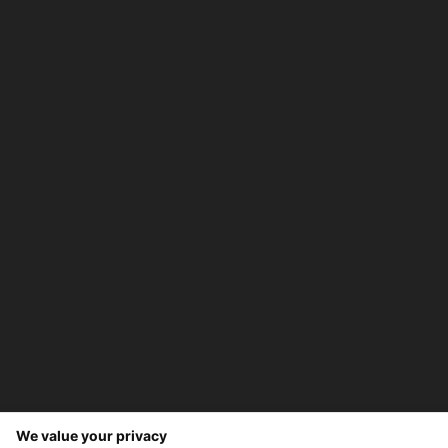
We value your privacy