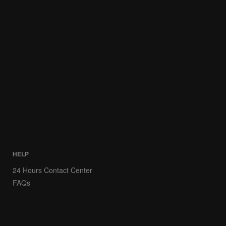
HELP
24 Hours Contact Center
FAQs