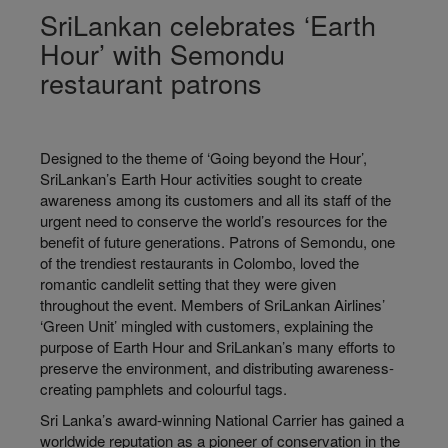
SriLankan celebrates ‘Earth
Hour’ with Semondu
restaurant patrons
Designed to the theme of ‘Going beyond the Hour’,
SriLankan’s Earth Hour activities sought to create
awareness among its customers and all its staff of the
urgent need to conserve the world’s resources for the
benefit of future generations. Patrons of Semondu, one
of the trendiest restaurants in Colombo, loved the
romantic candlelit setting that they were given
throughout the event. Members of SriLankan Airlines’
‘Green Unit’ mingled with customers, explaining the
purpose of Earth Hour and SriLankan’s many efforts to
preserve the environment, and distributing awareness-
creating pamphlets and colourful tags.
Sri Lanka’s award-winning National Carrier has gained a
worldwide reputation as a pioneer of conservation in the