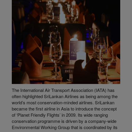
The International Air Transport Association (IATA) has
often highlighted SriLankan Airlines as being among the
world’s most conservation-minded airlines. SriLankan
became the first airline in Asia to introduce the concept
of ‘Planet Friendly Flights’ in 2009. Its wide ranging
conservation programme is driven by a company-wide
Environmental Working Group that is coordinated by its