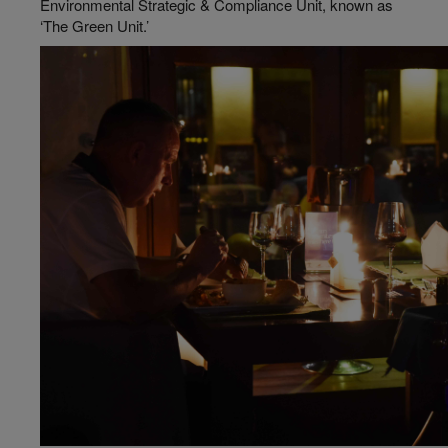
Environmental Strategic & Compliance Unit, known as
‘The Green Unit.’