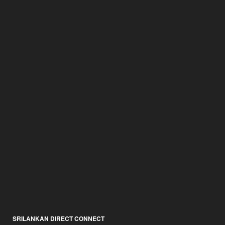
SRILANKAN DIRECT CONNECT