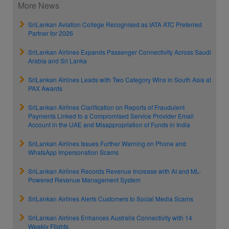
More News
SriLankan Aviation College Recognised as IATA ATC Preferred
Partner for 2026
SriLankan Airlines Expands Passenger Connectivity Across Saudi
Arabia and Sri Lanka
SriLankan Airlines Leads with Two Category Wins in South Asia at
PAX Awards
SriLankan Airlines Clarification on Reports of Fraudulent
Payments Linked to a Compromised Service Provider Email
Account in the UAE and Misappropriation of Funds in India
SriLankan Airlines Issues Further Warning on Phone and
WhatsApp Impersonation Scams
SriLankan Airlines Records Revenue Increase with AI and ML-
Powered Revenue Management System
SriLankan Airlines Alerts Customers to Social Media Scams
SriLankan Airlines Enhances Australia Connectivity with 14
Weekly Flights