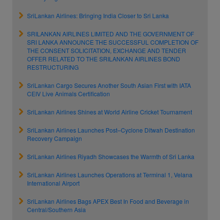
SriLankan Airlines: Bringing India Closer to Sri Lanka
SRILANKAN AIRLINES LIMITED AND THE GOVERNMENT OF
SRI LANKA ANNOUNCE THE SUCCESSFUL COMPLETION OF
THE CONSENT SOLICITATION, EXCHANGE AND TENDER
OFFER RELATED TO THE SRILANKAN AIRLINES BOND
RESTRUCTURING
SriLankan Cargo Secures Another South Asian First with IATA
CEIV Live Animals Certification
SriLankan Airlines Shines at World Airline Cricket Tournament
SriLankan Airlines Launches Post–Cyclone Ditwah Destination
Recovery Campaign
SriLankan Airlines Riyadh Showcases the Warmth of Sri Lanka
SriLankan Airlines Launches Operations at Terminal 1, Velana
International Airport
SriLankan Airlines Bags APEX Best In Food and Beverage in
Central/Southern Asia