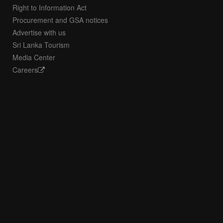
Right to Information Act
Procurement and GSA notices
Advertise with us
Sri Lanka Tourism
Media Center
Careers