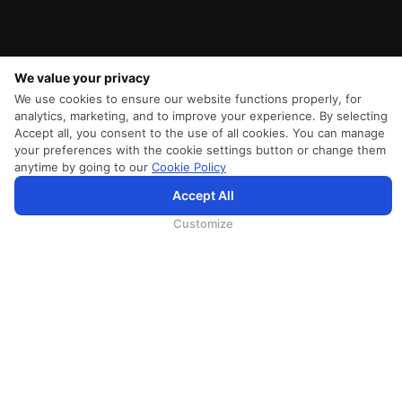
We value your privacy
We use cookies to ensure our website functions properly, for
analytics, marketing, and to improve your experience. By selecting
Accept all, you consent to the use of all cookies. You can manage
your preferences with the cookie settings button or change them
anytime by going to our
Cookie Policy
Accept All
SriLankan.com uses cookies and 3rd-party services to offer you a better, more personalized, browsing
experience with advanced accessibility enhancements. By continuing to browse SriLankan.com you agree to
SriLankan Airlines
Terms of Use
,
Cookie Policy
and
Privacy Policy
.
Customize