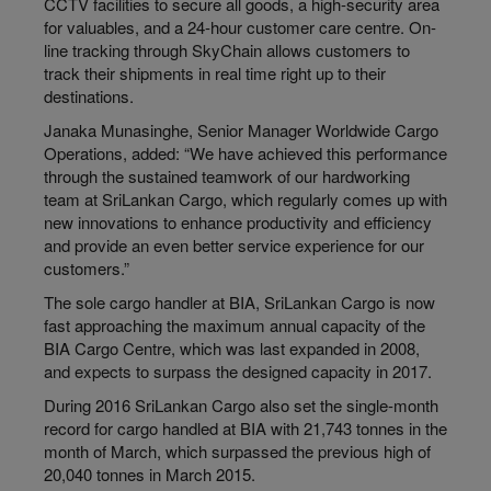
CCTV facilities to secure all goods, a high-security area
for valuables, and a 24-hour customer care centre. On-
line tracking through SkyChain allows customers to
track their shipments in real time right up to their
destinations.
Janaka Munasinghe, Senior Manager Worldwide Cargo
Operations, added: “We have achieved this performance
through the sustained teamwork of our hardworking
team at SriLankan Cargo, which regularly comes up with
new innovations to enhance productivity and efficiency
and provide an even better service experience for our
customers.”
The sole cargo handler at BIA, SriLankan Cargo is now
fast approaching the maximum annual capacity of the
BIA Cargo Centre, which was last expanded in 2008,
and expects to surpass the designed capacity in 2017.
During 2016 SriLankan Cargo also set the single-month
record for cargo handled at BIA with 21,743 tonnes in the
month of March, which surpassed the previous high of
20,040 tonnes in March 2015.