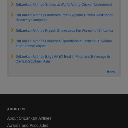
SriLankan Airlines Shines at World Airline Cricket Tournament
SriLankan Airlines Launches Post–Cyclone Ditwah Destination
Recovery Campaign
SriLankan Airlines Riyadh Showcases the Warmth of Sri Lanka
SriLankan Airlines Launches Operations at Terminal 1, Velana
International Airport
SriLankan Airlines Bags APEX Best In Food and Beverage in
Central/Southern Asia
More..
ABOUT US
About SriLankan Airlines
Awards and Accolades