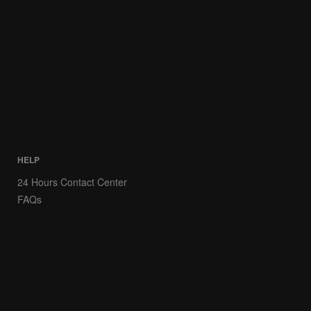
HELP
24 Hours Contact Center
FAQs