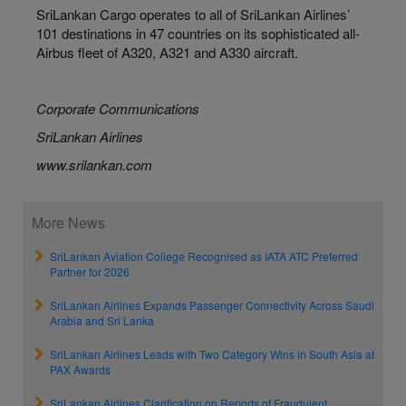
SriLankan Cargo operates to all of SriLankan Airlines’
101 destinations in 47 countries on its sophisticated all-
Airbus fleet of A320, A321 and A330 aircraft.
Corporate Communications
SriLankan Airlines
www.srilankan.com
More News
SriLankan Aviation College Recognised as IATA ATC Preferred
Partner for 2026
SriLankan Airlines Expands Passenger Connectivity Across Saudi
Arabia and Sri Lanka
SriLankan Airlines Leads with Two Category Wins in South Asia at
PAX Awards
SriLankan Airlines Clarification on Reports of Fraudulent