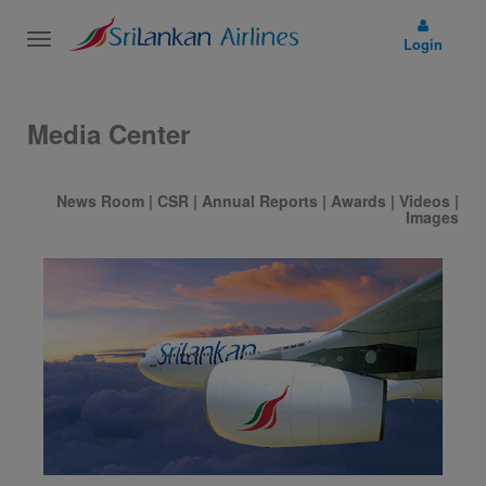
Toggle
Login
navigation
Media Center
News Room
|
CSR
|
Annual Reports
|
Awards
|
Videos
|
Images