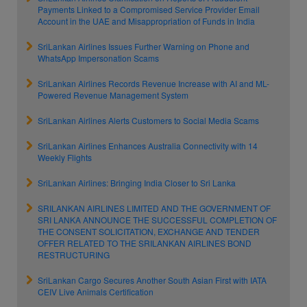
Payments Linked to a Compromised Service Provider Email
Account in the UAE and Misappropriation of Funds in India
SriLankan Airlines Issues Further Warning on Phone and
WhatsApp Impersonation Scams
SriLankan Airlines Records Revenue Increase with AI and ML-
Powered Revenue Management System
SriLankan Airlines Alerts Customers to Social Media Scams
SriLankan Airlines Enhances Australia Connectivity with 14
Weekly Flights
SriLankan Airlines: Bringing India Closer to Sri Lanka
SRILANKAN AIRLINES LIMITED AND THE GOVERNMENT OF
SRI LANKA ANNOUNCE THE SUCCESSFUL COMPLETION OF
THE CONSENT SOLICITATION, EXCHANGE AND TENDER
OFFER RELATED TO THE SRILANKAN AIRLINES BOND
RESTRUCTURING
SriLankan Cargo Secures Another South Asian First with IATA
CEIV Live Animals Certification