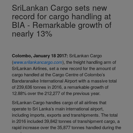
SriLankan Cargo sets new
record for cargo handling at
BIA - Remarkable growth of
nearly 13%
Colombo, January 18 2017:
SriLankan Cargo
(
www.srilankancargo.com
), the freight handling arm of
SriLankan Airlines, set a new record for the amount of
cargo handled at the Cargo Centre of Colombo’s
Bandaranaike International Airport with a massive total
of 239,636 tonnes in 2016, a remarkable growth of
12.88% over the 212,277 of the previous year.
SriLankan Cargo handles cargo of all airlines that
operate to Sri Lanka’s main international airport,
including imports, exports and transhipments. The total
in 2016 included 39,842 tonnes of transhipment cargo, a
rapid increase over the 35,877 tonnes handled during the