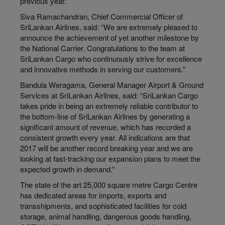
previous year.
Siva Ramachandran, Chief Commercial Officer of
SriLankan Airlines, said: “We are extremely pleased to
announce the achievement of yet another milestone by
the National Carrier. Congratulations to the team at
SriLankan Cargo who continuously strive for excellence
and innovative methods in serving our customers.”
Bandula Weragama, General Manager Airport & Ground
Services at SriLankan Airlines, said: “SriLankan Cargo
takes pride in being an extremely reliable contributor to
the bottom-line of SriLankan Airlines by generating a
significant amount of revenue, which has recorded a
consistent growth every year. All indications are that
2017 will be another record breaking year and we are
looking at fast-tracking our expansion plans to meet the
expected growth in demand.”
The state of the art 25,000 square metre Cargo Centre
has dedicated areas for imports, exports and
transshipments, and sophisticated facilities for cold
storage, animal handling, dangerous goods handling,