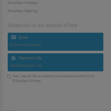
SriLankan Holidays
SriLankan Catering
Subscribe to our special offers
Email
Departure City
Yes, I would like to receive promotional content from
SriLankan Airlines
Subscribe