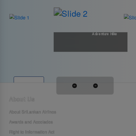
Adventure Hike
Explore
About Us
About SriLankan Airlines
Awards and Accolades
Right to Information Act