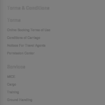
Terms & Conditions
Terms
Online Booking Terms of Use
Conditions of Carriage
Notices For Travel Agents
Permission Center
Services
MICE
Cargo
Training
Ground Handling