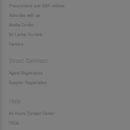
Procurement and GSA notices
Advertise with us
Media Center
Sri Lanka Tourism
Careers
Direct Connect
Agent Registration
Supplier Registration
Help
24 Hours Contact Center
FAQs