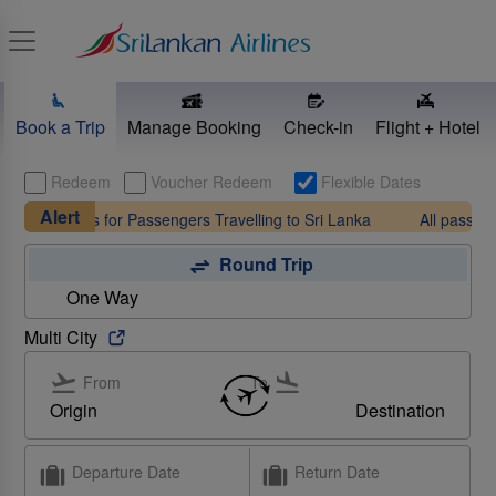
Toggle navigation
Book a Trip
Manage Booking
Check-in
Flight + Hotel
Redeem
Voucher Redeem
Flexible Dates
Alert
ements for Passengers Travelling to Sri Lanka
All passengers arr
Round Trip
One Way
Multi City
From
To
Origin
Destination
Find out more
Departure Date
Return Date