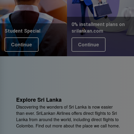
0% installment plans on
Student Special
srilankan.com
Continue
Continue
Explore Sri Lanka
Discovering the wonders of Sri Lanka is now easier
than ever. SriLankan Airlines offers direct flights to Sri
Lanka from around the world, including direct flights to
Colombo. Find out more about the place we call home.