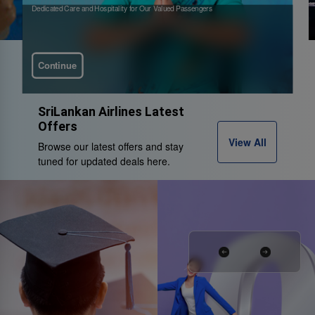
Dedicated Care and Hospitality for Our Valued Passengers
Continue
SriLankan Airlines Latest
Offers
View All
Browse our latest offers and stay
tuned for updated deals here.