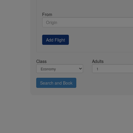
From
Add Flight
Class
Adults
Search and Book
About Us
Direct Connect