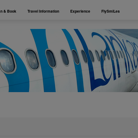
an & Book
Travel Information
Experience
FlySmiLes