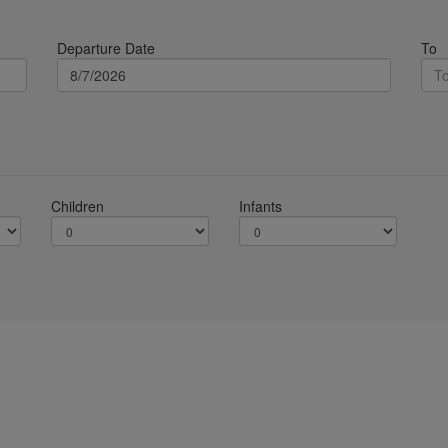
Departure Date
To
Children
Infants
Terms & Conditions
Services