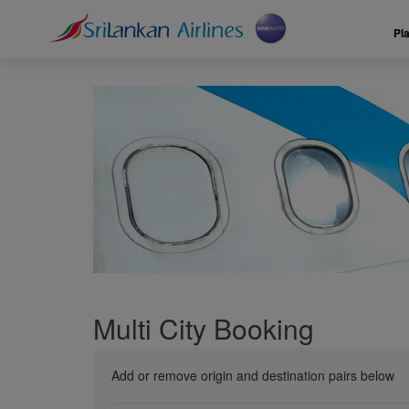
Pl
Multi City Booking
Add or remove origin and destination pairs below