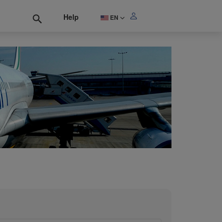
Help
EN