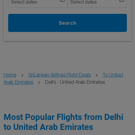
Select dates
Select dates
Search
Home
SriLankan Airlines Flight Deals
To United
Arab Emirates
Delhi - United Arab Emirates
Most Popular Flights from Delhi
to United Arab Emirates