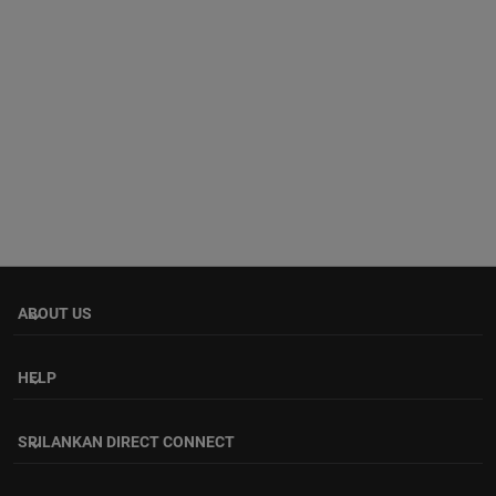
ABOUT US
keyboard_arrow_down
HELP
keyboard_arrow_down
SRILANKAN DIRECT CONNECT
keyboard_arrow_down