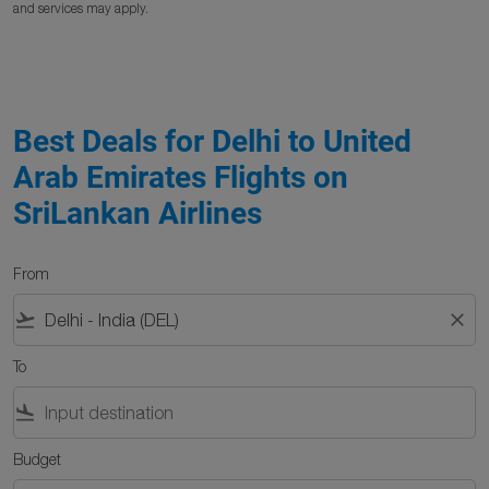
and services may apply.
Best Deals for Delhi to United
Arab Emirates Flights on
SriLankan Airlines
From
flight_takeoff
close
To
flight_land
Budget