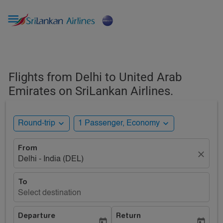

Flights from Delhi to United Arab
Emirates on SriLankan Airlines.
expand_more
expand_more
Round-trip
1 Passenger, Economy
From
close
Delhi - India (DEL)
To
Select destination
Departure
Return
today
today