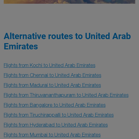
Alternative routes to United Arab
Emirates
Flights from Kochi to United Arab Emirates
Flights from Chennai to United Arab Emirates
Flights from Madurai to United Arab Emirates
Flights from Thiruvananthapuram to United Arab Emirates
Flights from Bangalore to United Arab Emirates
Flights from Tiruchirappalli to United Arab Emirates
Flights from Hyderabad to United Arab Emirates
Flights from Mumbai to United Arab Emirates