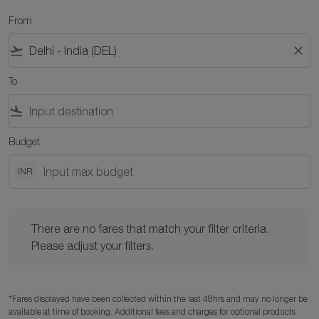
From
flight_takeoff
close
To
flight_land
Budget
INR
There are no fares that match your filter criteria. Please adjust y
There are no fares that match your filter criteria.
Please adjust your filters.
*Fares displayed have been collected within the last 48hrs and may no longer be
available at time of booking. Additional fees and charges for optional products