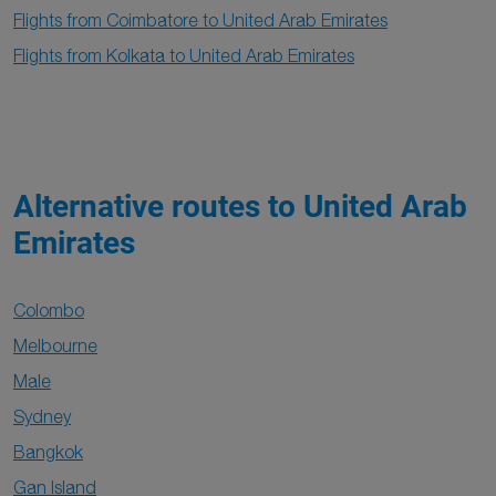
Flights from Coimbatore to United Arab Emirates
Flights from Kolkata to United Arab Emirates
Alternative routes to United Arab
Emirates
Colombo
Melbourne
Male
Sydney
Bangkok
Gan Island