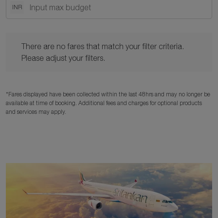
INR
There are no fares that match your filter criteria. Please adjust y
There are no fares that match your filter criteria.
Please adjust your filters.
*Fares displayed have been collected within the last 48hrs and may no longer be
available at time of booking. Additional fees and charges for optional products
and services may apply.