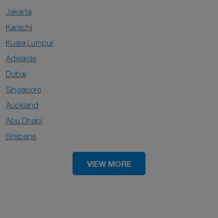
Jakarta
Karachi
Kuala Lumpur
Adelaide
Dubai
Singapore
Auckland
Abu Dhabi
Brisbane
VIEW MORE