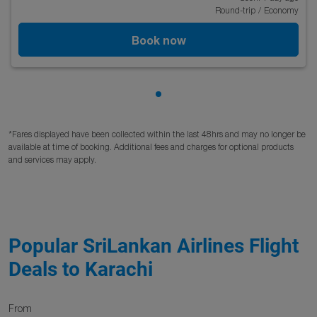
Round-trip
/
Economy
Book now
Showing cmp-pagination-sho
*Fares displayed have been collected within the last 48hrs and may no longer be
available at time of booking. Additional fees and charges for optional products
and services may apply.
Popular SriLankan Airlines Flight
Deals to Karachi
From