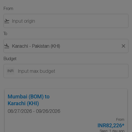
From
flight_takeoff
To
flight_land
close
Budget
INR
Mumbai (BOM)
to
Karachi (KHI)
08/27/2026 - 09/26/2026
From
INR82,226
*
Seen: 1 day ago