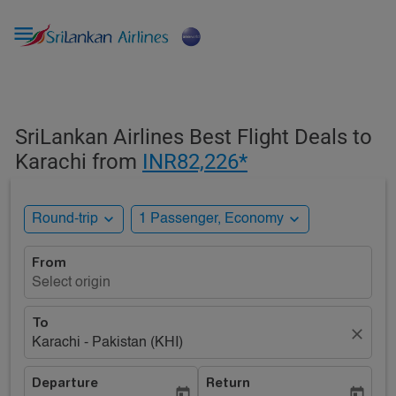

SriLankan Airlines Best Flight Deals to
Karachi from
INR82,226*
expand_more
expand_more
Round-trip
1 Passenger, Economy
From
Select origin
To
close
Karachi - Pakistan (KHI)
Departure
Return
today
today