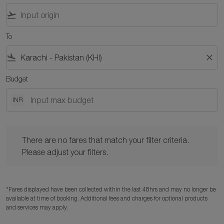
flight_takeoff
To
flight_land
close
Budget
INR
There are no fares that match your filter criteria. Please adjust y
There are no fares that match your filter criteria.
Please adjust your filters.
*Fares displayed have been collected within the last 48hrs and may no longer be
available at time of booking. Additional fees and charges for optional products
and services may apply.