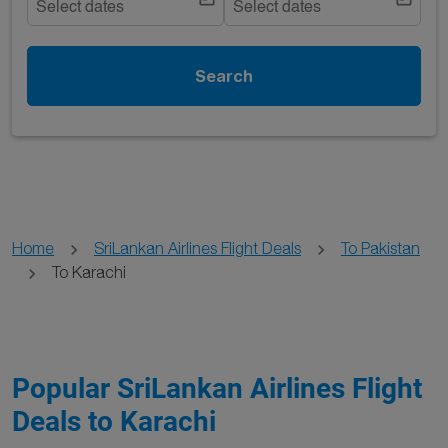
Select dates
Select dates
Search
Home
SriLankan Airlines Flight Deals
To Pakistan
To Karachi
Popular SriLankan Airlines Flight
Deals to Karachi