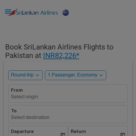

Book SriLankan Airlines Flights to
Pakistan at
INR82,226*
expand_more
expand_more
Round-trip
1 Passenger, Economy
From
Select origin
To
Select destination
Departure
Return
today
today