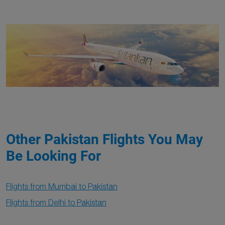
Other Pakistan Flights You May
Be Looking For
Flights from Mumbai to Pakistan
Flights from Delhi to Pakistan