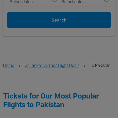
Select dates
Select dates
Search
Home
SriLankan Airlines Flight Deals
To Pakistan
Tickets for Our Most Popular
Flights to Pakistan