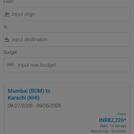
From
flight_takeoff
To
flight_land
Budget
INR
Mumbai (BOM)
to
Karachi (KHI)
08/27/2026 - 09/26/2026
From
INR82,226
*
Seen: 14 hrs ago
Round-trip
/
Economy