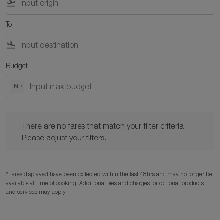
flight_takeoff
To
flight_land
Budget
INR
There are no fares that match your filter criteria. Please adjust y
There are no fares that match your filter criteria.
Please adjust your filters.
*Fares displayed have been collected within the last 48hrs and may no longer be
available at time of booking. Additional fees and charges for optional products
and services may apply.