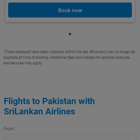
Book now
Showing cmp-pagination-sho
*Fares displayed have been collected within the last 48hrs and may no longer be
available at time of booking. Additional fees and charges for optional products
and services may apply.
Flights to Pakistan with
SriLankan Airlines
From