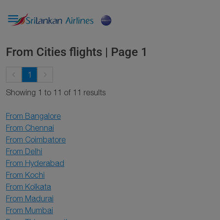

From Cities flights | Page 1
keyboard_arrow_left
keyboard_arrow_right
1
Showing 1 to 11 of 11 results
From Bangalore
From Chennai
From Coimbatore
From Delhi
From Hyderabad
From Kochi
From Kolkata
From Madurai
From Mumbai