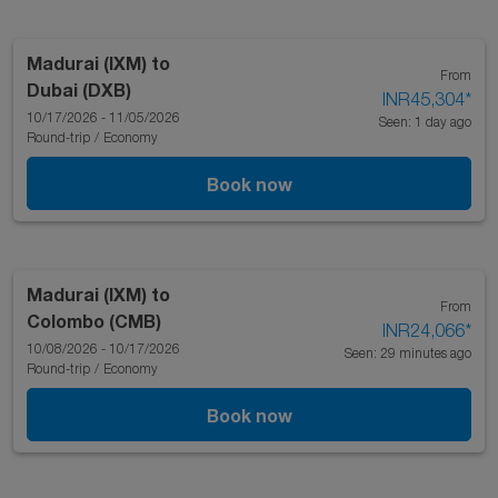
Madurai (IXM)
to
From
Dubai (DXB)
INR45,304
*
10/17/2026 - 11/05/2026
Seen: 1 day ago
Round-trip
/
Economy
Book now
Madurai (IXM)
to
From
Colombo (CMB)
INR24,066
*
10/08/2026 - 10/17/2026
Seen: 29 minutes ago
Round-trip
/
Economy
Book now