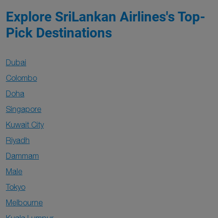
Explore SriLankan Airlines's Top-
Pick Destinations
Dubai
Colombo
Doha
Singapore
Kuwait City
Riyadh
Dammam
Male
Tokyo
Melbourne