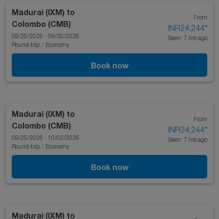
Madurai (IXM)
to
From
Colombo (CMB)
INR24,244
*
09/25/2026 - 09/30/2026
Seen: 7 hrs ago
Round-trip
/
Economy
Book now
Madurai (IXM)
to
From
Colombo (CMB)
INR24,244
*
09/25/2026 - 10/02/2026
Seen: 7 hrs ago
Round-trip
/
Economy
Book now
Madurai (IXM)
to