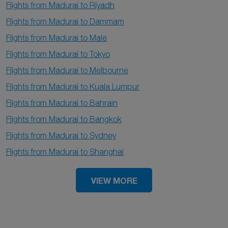
Flights from Madurai to Riyadh
Flights from Madurai to Dammam
Flights from Madurai to Male
Flights from Madurai to Tokyo
Flights from Madurai to Melbourne
Flights from Madurai to Kuala Lumpur
Flights from Madurai to Bahrain
Flights from Madurai to Bangkok
Flights from Madurai to Sydney
Flights from Madurai to Shanghai
VIEW MORE