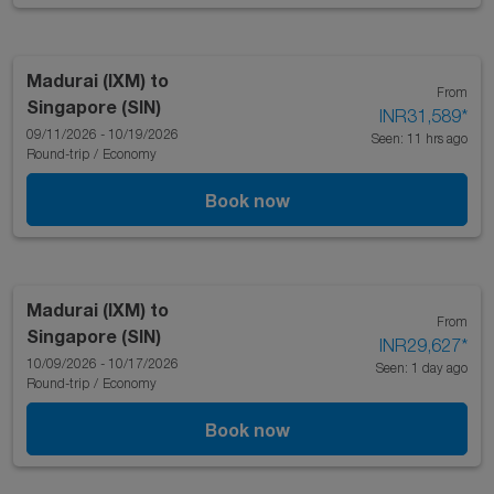
Madurai (IXM)
to
From
Singapore (SIN)
INR31,589
*
09/11/2026 - 10/19/2026
Seen: 11 hrs ago
Round-trip
/
Economy
Book now
Madurai (IXM)
to
From
Singapore (SIN)
INR29,627
*
10/09/2026 - 10/17/2026
Seen: 1 day ago
Round-trip
/
Economy
Book now