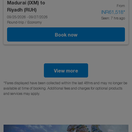
Madurai (IXM)
to
From
Riyadh (RUH)
INR61,518
*
09/25/2026 - 09/27/2026
Seen: 7 hrs ago
Round-trip
/
Economy
Book now
View more
*Fares displayed have been collected within the last 48hrs and may no longer be
available at time of booking. Additional fees and charges for optional products
and services may apply.