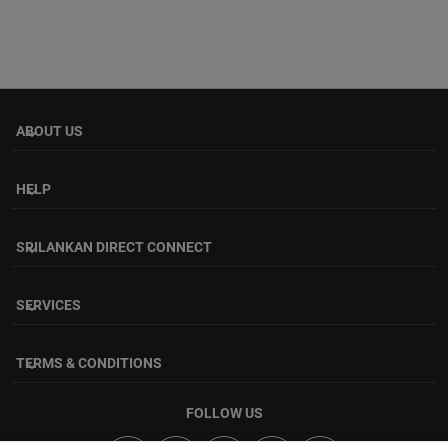
ABOUT US
keyboard_arrow_down
HELP
keyboard_arrow_down
SRILANKAN DIRECT CONNECT
keyboard_arrow_down
SERVICES
keyboard_arrow_down
TERMS & CONDITIONS
keyboard_arrow_down
FOLLOW US