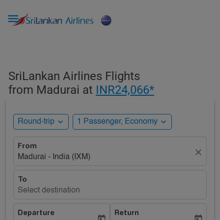

SriLankan Airlines Flights
from Madurai at
INR24,066*
expand_more
expand_more
Round-trip
1 Passenger, Economy
From
close
Madurai - India (IXM)
To
Select destination
Departure
Return
today
today