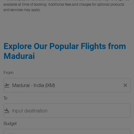
available at time of booking. Additional fees and charges for optional products
and services may apply.
Explore Our Popular Flights from
Madurai
From
flight_takeoff
close
To
flight_land
Budget