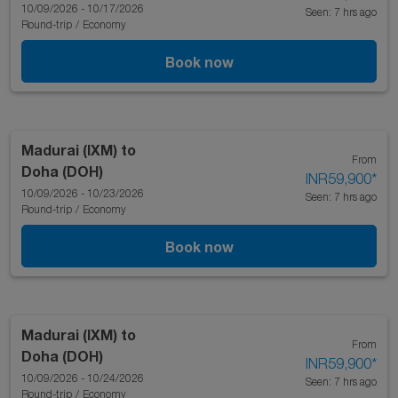
10/09/2026 - 10/17/2026
Seen: 7 hrs ago
Round-trip
/
Economy
Book now
Madurai (IXM)
to
From
Doha (DOH)
INR59,900
*
10/09/2026 - 10/23/2026
Seen: 7 hrs ago
Round-trip
/
Economy
Book now
Madurai (IXM)
to
From
Doha (DOH)
INR59,900
*
10/09/2026 - 10/24/2026
Seen: 7 hrs ago
Round-trip
/
Economy