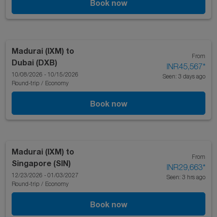
Book now
Madurai (IXM)
to
From
Dubai (DXB)
INR45,567
*
10/08/2026 - 10/15/2026
Seen: 3 days ago
Round-trip
/
Economy
Book now
Madurai (IXM)
to
From
Singapore (SIN)
INR29,663
*
12/23/2026 - 01/03/2027
Seen: 3 hrs ago
Round-trip
/
Economy
Book now