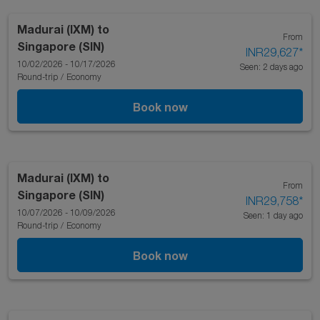
Madurai (IXM)
to
From
Singapore (SIN)
INR29,627
*
10/02/2026 - 10/17/2026
Seen: 2 days ago
Round-trip
/
Economy
Book now
Madurai (IXM)
to
From
Singapore (SIN)
INR29,758
*
10/07/2026 - 10/09/2026
Seen: 1 day ago
Round-trip
/
Economy
Book now