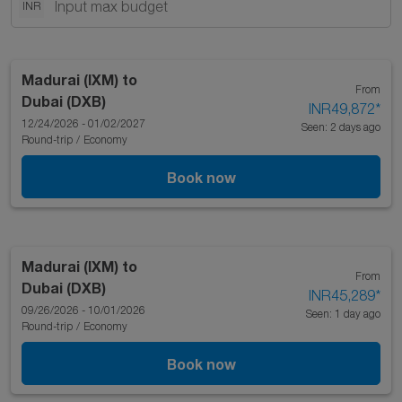
INR
Madurai (IXM)
to
From
Dubai (DXB)
INR49,872
*
12/24/2026 - 01/02/2027
Seen: 2 days ago
Round-trip
/
Economy
Book now
Madurai (IXM)
to
From
Dubai (DXB)
INR45,289
*
09/26/2026 - 10/01/2026
Seen: 1 day ago
Round-trip
/
Economy
Book now