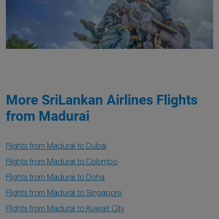
More SriLankan Airlines Flights
from Madurai
Flights from Madurai to Dubai
Flights from Madurai to Colombo
Flights from Madurai to Doha
Flights from Madurai to Singapore
Flights from Madurai to Kuwait City