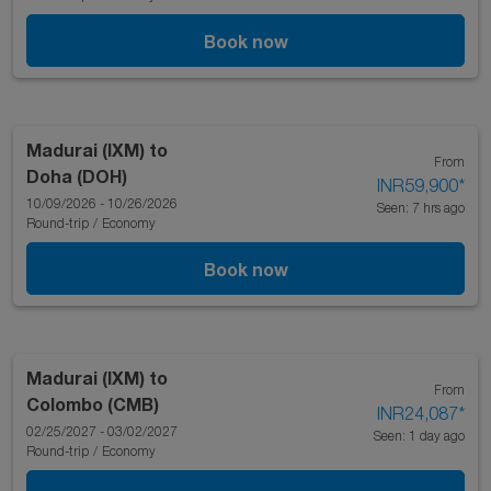
Book now
Madurai (IXM)
to
From
Doha (DOH)
INR59,900
*
10/09/2026 - 10/26/2026
Seen: 7 hrs ago
Round-trip
/
Economy
Book now
Madurai (IXM)
to
From
Colombo (CMB)
INR24,087
*
02/25/2027 - 03/02/2027
Seen: 1 day ago
Round-trip
/
Economy