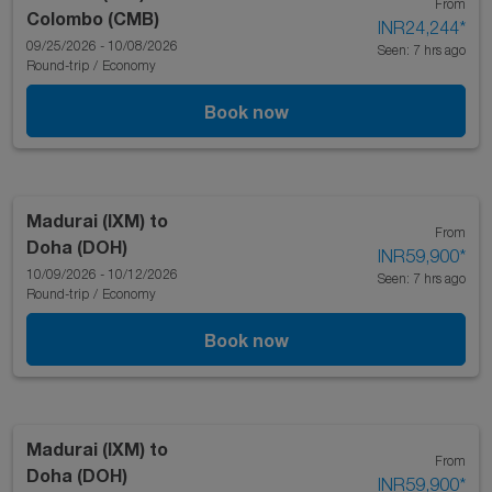
From
Colombo (CMB)
INR24,244
*
09/25/2026 - 10/08/2026
Seen: 7 hrs ago
Round-trip
/
Economy
Book now
Madurai (IXM)
to
From
Doha (DOH)
INR59,900
*
10/09/2026 - 10/12/2026
Seen: 7 hrs ago
Round-trip
/
Economy
Book now
Madurai (IXM)
to
From
Doha (DOH)
INR59,900
*