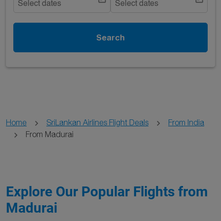
Select dates
Select dates
Search
Home
SriLankan Airlines Flight Deals
From India
From Madurai
Explore Our Popular Flights from
Madurai