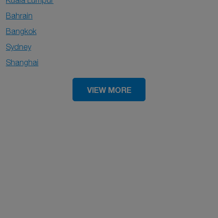
Kuala Lumpur
Bahrain
Bangkok
Sydney
Shanghai
VIEW MORE