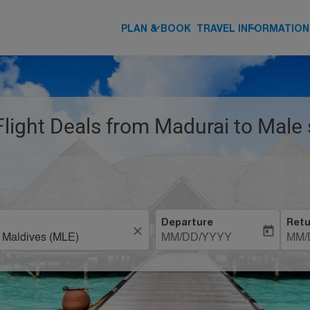
keyboard_arrow_down
keyboard_arrow_down
PLAN & BOOK
TRAVEL INFORMATION
Flight Deals from Madurai to Male 
Departure
Retu
close
today
MM/DD/YYYY
MM/