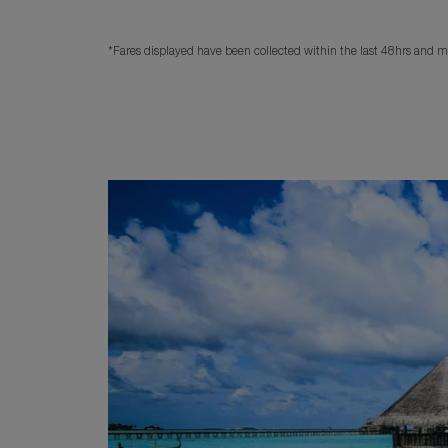
*Fares displayed have been collected within the last 48hrs and ma