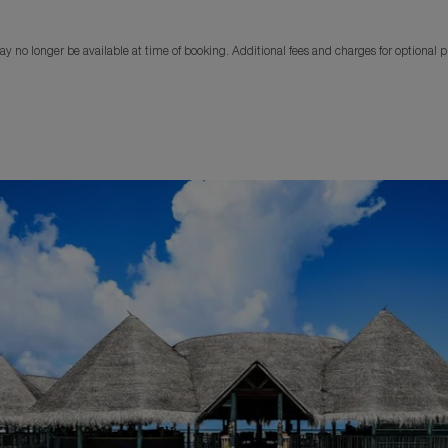
y no longer be available at time of booking. Additional fees and charges for optional 