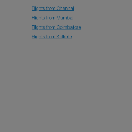
Flights from Chennai
Flights from Mumbai
Flights from Coimbatore
Flights from Kolkata