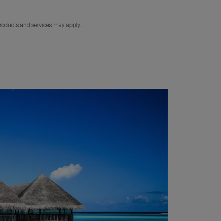
products and services may apply.