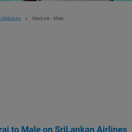
o Maldives
Madurai - Male
ai to Male on SriLankan Airlines