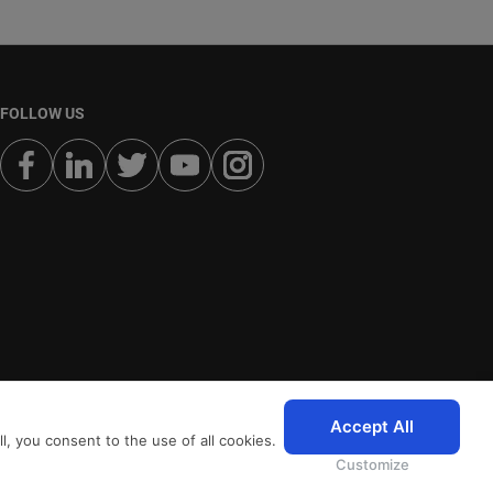
FOLLOW US
Accept All
, you consent to the use of all cookies.
Customize