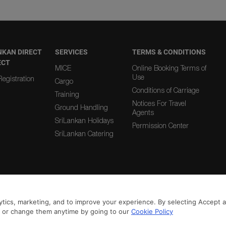
NKAN DIRECT
SERVICES
TERMS & CONDITIONS
ECT
MICE
Online Booking Terms of
Use
egistration
Cargo
Conditions of Carriage
Training
Notices For Travel
Ground Handling
Agents
SriLankan Holidays
Permission Center
SriLankan Catering
|
|
From Country
To Country
tics, marketing, and to improve your experience. By selecting Accept all
n or change them anytime by going to our
Cookie Policy