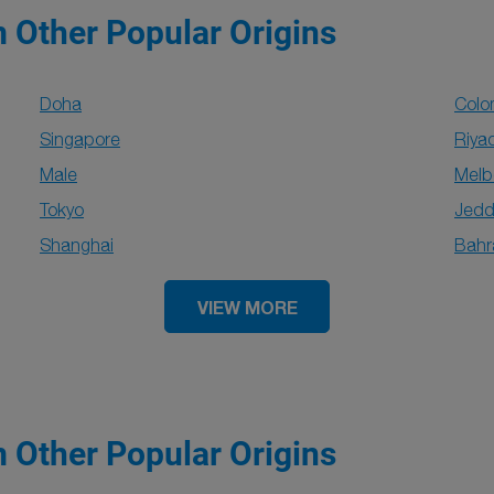
m Other Popular Origins
Doha
Col
Singapore
Riya
Male
Melb
Tokyo
Jed
Shanghai
Bahr
VIEW MORE
m Other Popular Origins