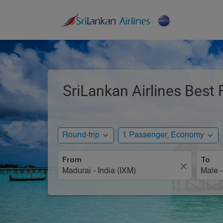
SriLankan Airlines Best 
expand_more
expand_more
Round-trip
1 Passenger, Economy
From
To
close