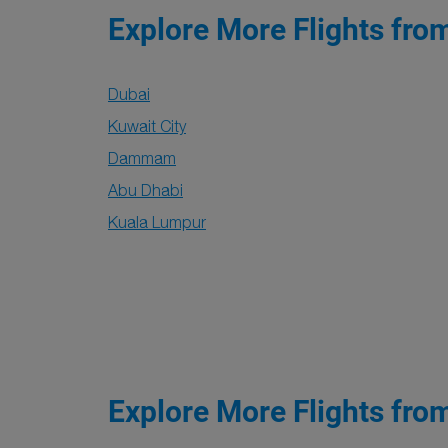
Explore More Flights fro
Dubai
Kuwait City
Dammam
Abu Dhabi
Kuala Lumpur
Explore More Flights fro