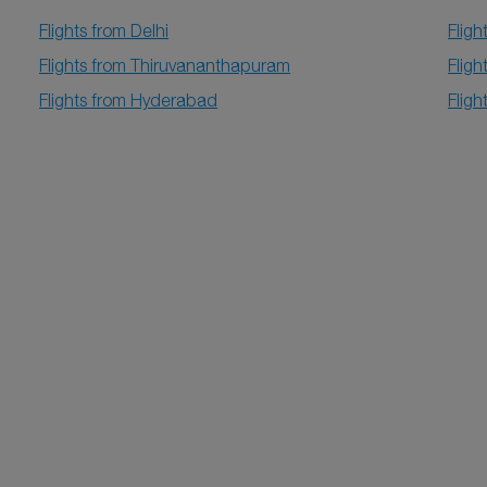
Flights from Delhi
Fligh
Flights from Thiruvananthapuram
Fligh
Flights from Hyderabad
Fligh