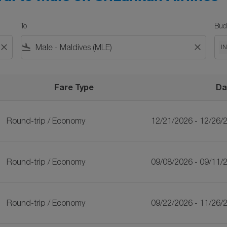
To
Bud
close
flight_land
close
I
Fare Type
Da
kan Airlines
Round-trip
/
Economy
12/21/2026 - 12/26/
Round-trip
/
Economy
09/08/2026 - 09/11/
Round-trip
/
Economy
09/22/2026 - 11/26/