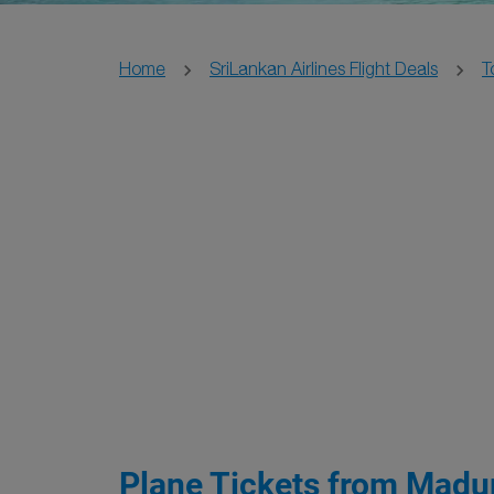
Home
SriLankan Airlines Flight Deals
T
Plane Tickets from Madur