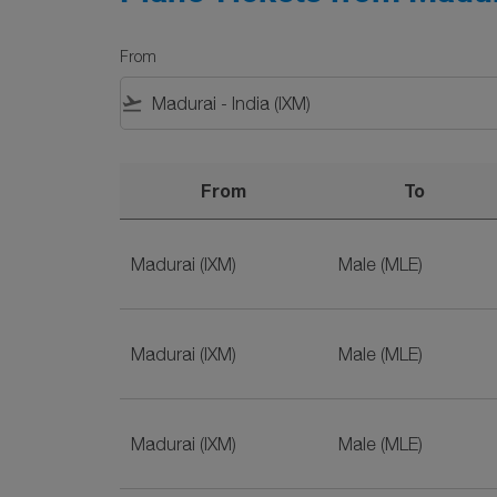
From
flight_takeoff
From
To
Plane Tickets from Madurai to Male on SriLan
Madurai (IXM)
Male (MLE)
Madurai (IXM)
Male (MLE)
Madurai (IXM)
Male (MLE)