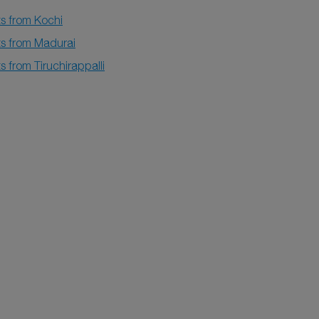
ts from Kochi
ts from Madurai
ts from Tiruchirappalli