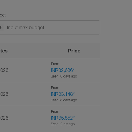
get
NR
tes
Price
From
2026
INR32,636
*
Seen: 3 days ago
From
2026
INR33,148
*
Seen: 3 days ago
From
2026
INR35,852
*
Seen: 2 hrs ago