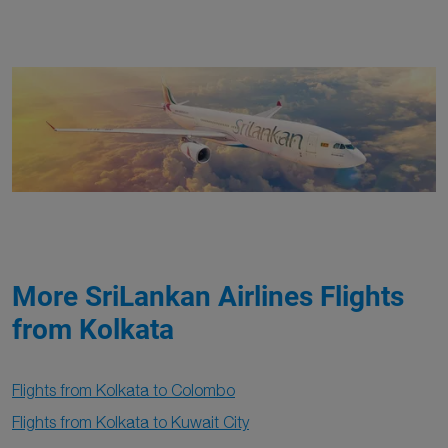
More SriLankan Airlines Flights
from Kolkata
Flights from Kolkata to Colombo
Flights from Kolkata to Kuwait City