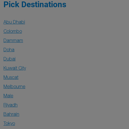
Pick Destinations
Abu Dhabi
Colombo
Dammam
Doha
Dubai
Kuwait City
Muscat
Melbourne
Male
Riyadh
Bahrain
Tokyo