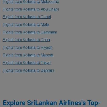
Flights from Kolkata to Melbourne
Flights from Kolkata to Abu Dhabi
Flights from Kolkata to Dubai
Flights from Kolkata to Male
Flights from Kolkata to Dammam
Flights from Kolkata to Doha
Flights from Kolkata to Riyadh
Flights from Kolkata to Muscat
Flights from Kolkata to Tokyo
Flights from Kolkata to Bahrain
Explore SriLankan Airlines's Top-