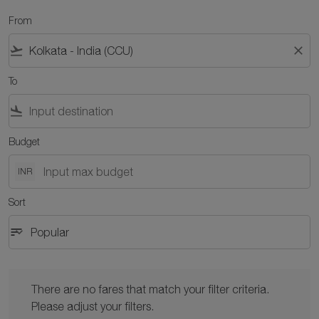
From
flight_takeoff
close
To
flight_land
Budget
INR
Sort
sort
keyboard_arrow_down
Popular
Sort option Popular Selected
There are no fares that match your filter criteria. Please adjust y
There are no fares that match your filter criteria.
Please adjust your filters.