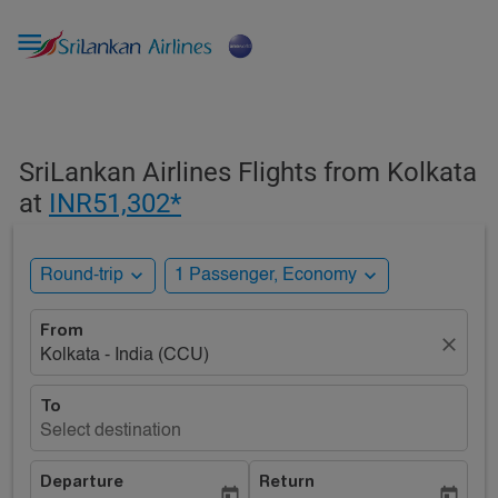

SriLankan Airlines Flights from Kolkata
at
INR51,302*
expand_more
expand_more
Round-trip
1 Passenger, Economy
From
close
Kolkata - India (CCU)
To
Select destination
Departure
Return
today
today