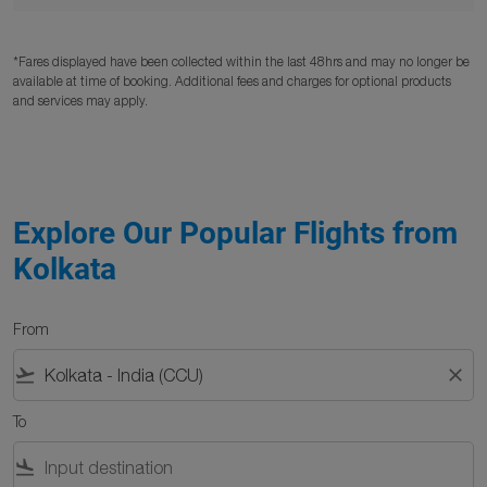
*Fares displayed have been collected within the last 48hrs and may no longer be
available at time of booking. Additional fees and charges for optional products
and services may apply.
Explore Our Popular Flights from
Kolkata
From
flight_takeoff
close
To
flight_land