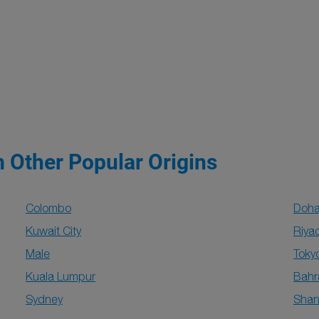
m Other Popular Origins
Colombo
Doh
Kuwait City
Riya
Male
Toky
Kuala Lumpur
Bahr
Sydney
Shan