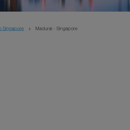
o Singapore
Madurai - Singapore