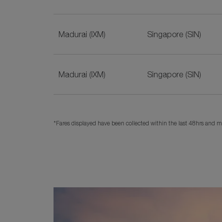
Madurai (IXM)
Singapore (SIN)
Madurai (IXM)
Singapore (SIN)
*Fares displayed have been collected within the last 48hrs and ma