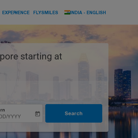
keyboard_arrow_down
keyboard_arrow_down
EXPERIENCE
FLYSMILES
INDIA
-
ENGLISH
pore starting at
rn
Search
today
DD/YYYY