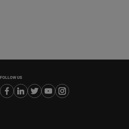
FOLLOW US