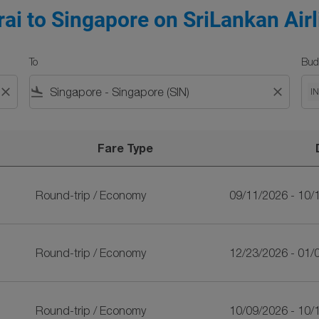
ai to Singapore on SriLankan Airl
To
Bud
close
flight_land
close
I
Fare Type
SriLankan Airlines
Round-trip
/
Economy
09/11/2026 - 10/
Round-trip
/
Economy
12/23/2026 - 01/
Round-trip
/
Economy
10/09/2026 - 10/