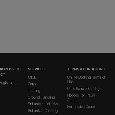
NKAN DIRECT
SERVICES
TERMS & CONDITIONS
ECT
MICE
Online Booking Terms of
Use
egistration
Cargo
Conditions of Carriage
Training
Notices For Travel
Ground Handling
Agents
SriLankan Holidays
Permission Center
SriLankan Catering