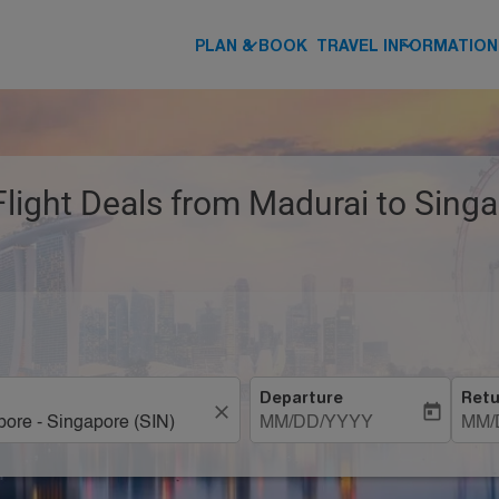
keyboard_arrow_down
keyboard_arrow_down
PLAN & BOOK
TRAVEL INFORMATION
Flight Deals from Madurai to Singa
Departure
Retu
close
today
MM/DD/YYYY
MM/