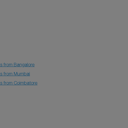
ts from Bangalore
hts from Mumbai
hts from Coimbatore