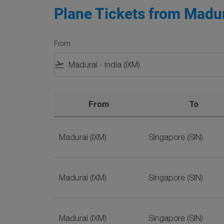
Plane Tickets from Madur
From
flight_takeoff
From
To
Plane Tickets from Madurai to Singapore on 
Madurai (IXM)
Singapore (SIN)
Madurai (IXM)
Singapore (SIN)
Madurai (IXM)
Singapore (SIN)