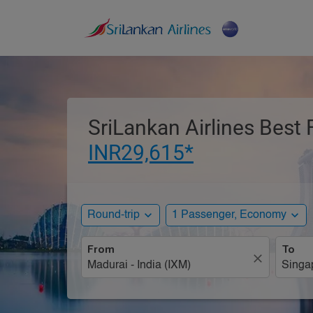
SriLankan Airlines Best 
INR29,615*
expand_more
expand_more
Round-trip
1 Passenger, Economy
From
To
close