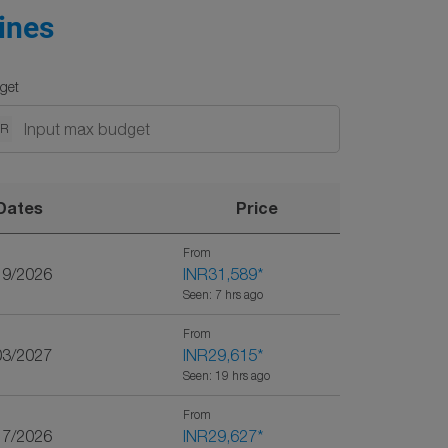
ines
get
NR
Dates
Price
From
19/2026
INR31,589
*
Seen: 7 hrs ago
From
03/2027
INR29,615
*
Seen: 19 hrs ago
From
17/2026
INR29,627
*