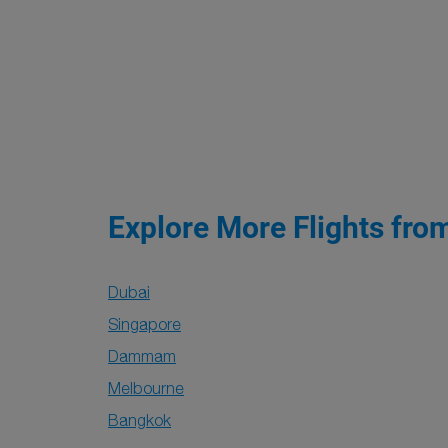
Explore More Flights fro
Dubai
Singapore
Dammam
Melbourne
Bangkok