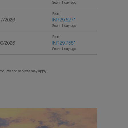
Seen: 1 day ago
From
17/2026
INR29,627
*
Seen: 1 day ago
From
09/2026
INR29,758
*
Seen: 1 day ago
products and services may apply.