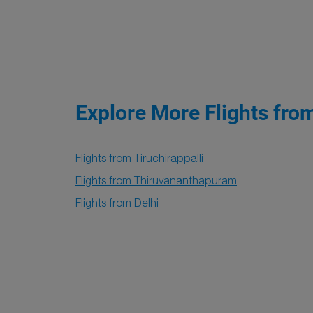
Explore More Flights fro
Flights from Tiruchirappalli
Flights from Thiruvananthapuram
Flights from Delhi