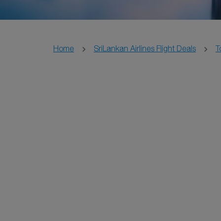
Home
SriLankan Airlines Flight Deals
T