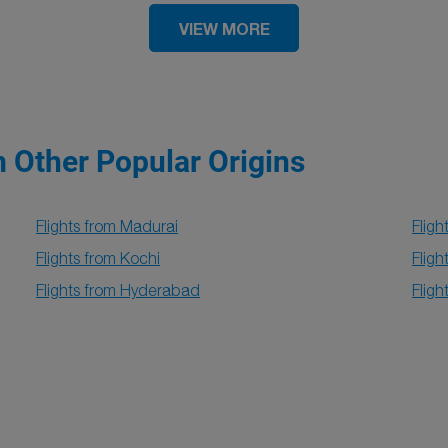
VIEW MORE
m Other Popular Origins
Flights from Madurai
Fligh
Flights from Kochi
Flig
Flights from Hyderabad
Flig