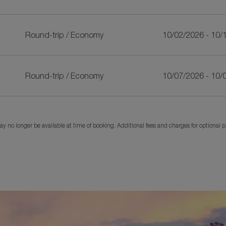
Round-trip
/
Economy
10/02/2026 - 10/
Round-trip
/
Economy
10/07/2026 - 10/
y no longer be available at time of booking. Additional fees and charges for optional 