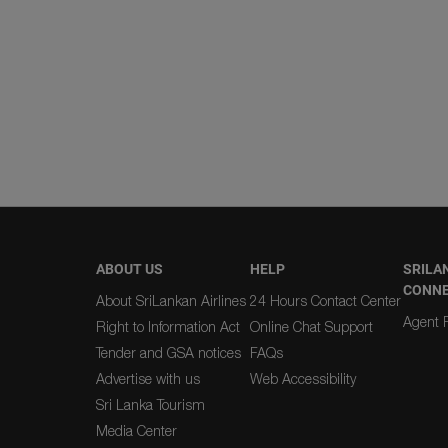
ABOUT US
HELP
SRILA
CONN
About SriLankan Airlines
24 Hours Contact Center
Agent R
Right to Information Act
Online Chat Support
Tender and GSA notices
FAQs
Advertise with us
Web Accessibility
Sri Lanka Tourism
Media Center