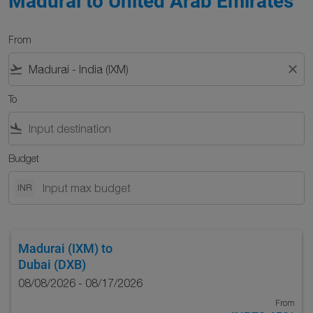
Madurai to United Arab Emirates
From
flight_takeoff
close
To
flight_land
Budget
INR
Madurai (IXM)
to
Dubai (DXB)
08/08/2026 - 08/17/2026
From