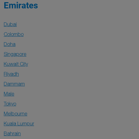
Emirates
Dubai
Colombo
Doha
Singapore
Kuwait City
Riyadh
Dammam
Male
Tokyo
Melbourne
Kuala Lumpur
Bahrain