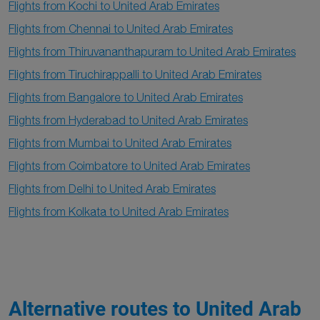
Flights from Kochi to United Arab Emirates
Flights from Chennai to United Arab Emirates
Flights from Thiruvananthapuram to United Arab Emirates
Flights from Tiruchirappalli to United Arab Emirates
Flights from Bangalore to United Arab Emirates
Flights from Hyderabad to United Arab Emirates
Flights from Mumbai to United Arab Emirates
Flights from Coimbatore to United Arab Emirates
Flights from Delhi to United Arab Emirates
Flights from Kolkata to United Arab Emirates
Alternative routes to United Arab