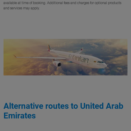
available at time of booking. Additional fees and charges for optional products
and services may apply.
Alternative routes to United Arab
Emirates