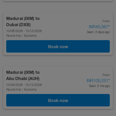
Madurai (IXM)
to
From
Dubai (DXB)
INR45,567
*
10/08/2026 - 10/15/2026
Seen: 3 days ago
Round-trip
/
Economy
Book now
Madurai (IXM)
to
From
Abu Dhabi (AUH)
INR105,251
*
10/09/2026 - 10/12/2026
Seen: 5 hrs ago
Round-trip
/
Economy
Book now