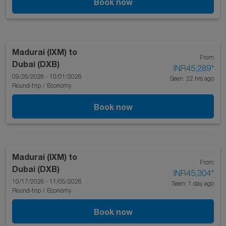
Book now
Madurai (IXM)
to
From
Dubai (DXB)
INR45,289
*
09/26/2026 - 10/01/2026
Seen: 22 hrs ago
Round-trip
/
Economy
Book now
Madurai (IXM)
to
From
Dubai (DXB)
INR45,304
*
10/17/2026 - 11/05/2026
Seen: 1 day ago
Round-trip
/
Economy
Book now