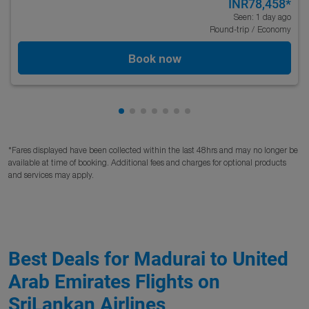
INR78,458
*
Seen: 1 day ago
Round-trip
/
Economy
Book now
Showing cmp-pagination-showing-c
Showing cmp-pagination-showing
Showing cmp-pagination-showi
Showing cmp-pagination-sho
Showing cmp-pagination-s
Showing cmp-pagination
Showing cmp-paginati
*Fares displayed have been collected within the last 48hrs and may no longer be
available at time of booking. Additional fees and charges for optional products
and services may apply.
Best Deals for Madurai to United
Arab Emirates Flights on
SriLankan Airlines