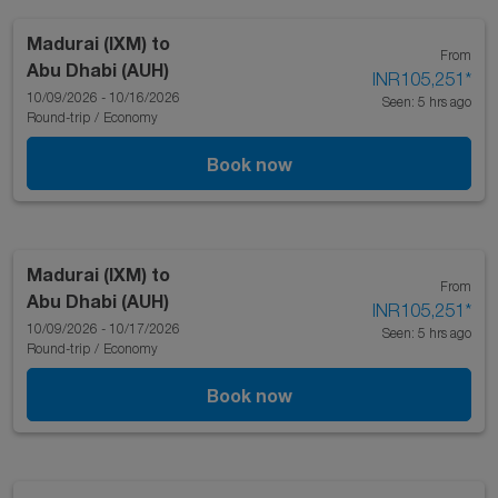
Madurai (IXM)
to
From
Abu Dhabi (AUH)
INR105,251
*
10/09/2026 - 10/16/2026
Seen: 5 hrs ago
Round-trip
/
Economy
Book now
Madurai (IXM)
to
From
Abu Dhabi (AUH)
INR105,251
*
10/09/2026 - 10/17/2026
Seen: 5 hrs ago
Round-trip
/
Economy
Book now