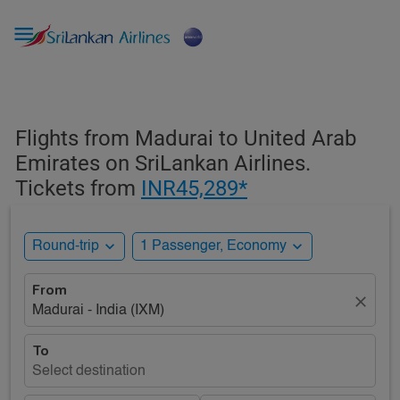

Flights from Madurai to United Arab
Emirates on SriLankan Airlines.
Tickets from
INR45,289*
expand_more
expand_more
Round-trip
1 Passenger, Economy
From
close
Madurai - India (IXM)
To
Select destination