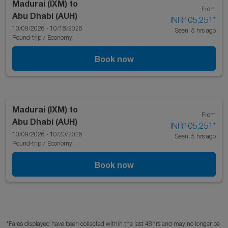
Madurai (IXM)
to
From
Abu Dhabi (AUH)
INR105,251
*
10/09/2026 - 10/18/2026
Seen: 5 hrs ago
Round-trip
/
Economy
Book now
Madurai (IXM)
to
From
Abu Dhabi (AUH)
INR105,251
*
10/09/2026 - 10/20/2026
Seen: 5 hrs ago
Round-trip
/
Economy
Book now
*Fares displayed have been collected within the last 48hrs and may no longer be