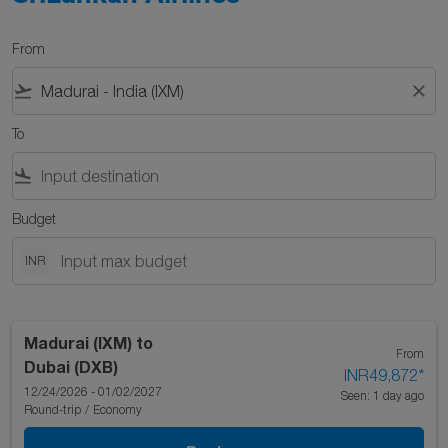
From
flight_takeoff
close
To
flight_land
Budget
INR
Madurai (IXM)
to
From
Dubai (DXB)
INR49,872
*
12/24/2026 - 01/02/2027
Seen: 1 day ago
Round-trip
/
Economy