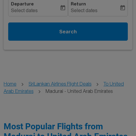
Departure
Return
today
today
Select dates
Select dates
Search
Home
SriLankan Airlines Flight Deals
To United
Arab Emirates
Madurai - United Arab Emirates
Most Popular Flights from