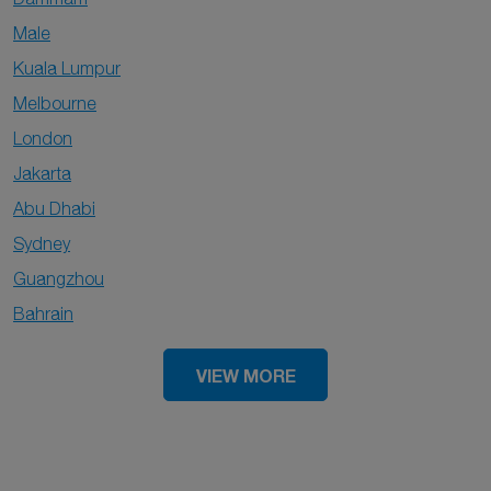
Male
Kuala Lumpur
Melbourne
London
Jakarta
Abu Dhabi
Sydney
Guangzhou
Bahrain
VIEW MORE