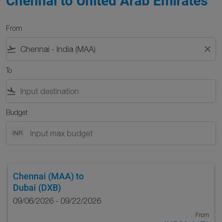
Chennai to United Arab Emirates
From
flight_takeoff
close
To
flight_land
Budget
INR
Chennai (MAA)
to
Dubai (DXB)
09/06/2026 - 09/22/2026
From