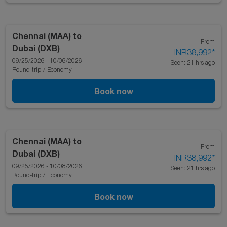
Chennai (MAA)
to
From
Dubai (DXB)
INR38,992
*
09/25/2026 - 10/06/2026
Seen: 21 hrs ago
Round-trip
/
Economy
Book now
Chennai (MAA)
to
From
Dubai (DXB)
INR38,992
*
09/25/2026 - 10/08/2026
Seen: 21 hrs ago
Round-trip
/
Economy
Book now