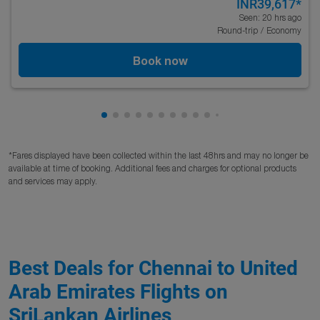
INR39,617
*
Seen: 20 hrs ago
Round-trip
/
Economy
Book now
Showing cmp-pagination-showing-card
Showing cmp-pagination-showing-car
Showing cmp-pagination-showing-c
Showing cmp-pagination-showing
Showing cmp-pagination-showi
Showing cmp-pagination-sho
Showing cmp-pagination-s
Showing cmp-pagination
Showing cmp-paginati
Showing cmp-pagina
*Fares displayed have been collected within the last 48hrs and may no longer be
available at time of booking. Additional fees and charges for optional products
and services may apply.
Best Deals for Chennai to United
Arab Emirates Flights on
SriLankan Airlines