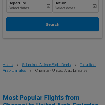
Departure
Return
today
today
Select dates
Select dates
Search
Home
SriLankan Airlines Flight Deals
To United
Arab Emirates
Chennai - United Arab Emirates
Most Popular Flights from