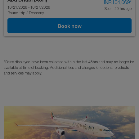
INR104,069
*
10/21/2026 - 10/27/2026
Seen: 20 hrs ago
Round-trip
/
Economy
Book now
*Fares displayed have been collected within the last 48hrs and may no longer be
available at time of booking. Additional fees and charges for optional products
and services may apply.