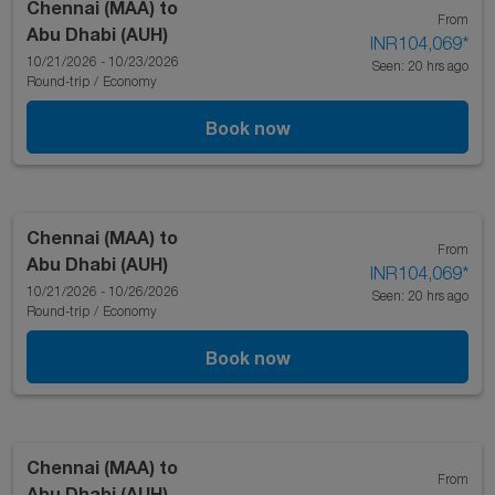
Chennai (MAA)
to
From
Abu Dhabi (AUH)
INR104,069
*
10/21/2026 - 10/23/2026
Seen: 20 hrs ago
Round-trip
/
Economy
Book now
Chennai (MAA)
to
From
Abu Dhabi (AUH)
INR104,069
*
10/21/2026 - 10/26/2026
Seen: 20 hrs ago
Round-trip
/
Economy
Book now
Chennai (MAA)
to
From
Abu Dhabi (AUH)