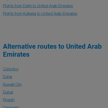
Flights from Delhi to United Arab Emirates
Flights from Kolkata to United Arab Emirates
Alternative routes to United Arab
Emirates
Colombo
Doha
Kuwait City
Dubai
Riyadh
Dammam