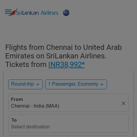

Flights from Chennai to United Arab
Emirates on SriLankan Airlines.
Tickets from
INR38,992*
expand_more
expand_more
Round-trip
1 Passenger, Economy
From
close
Chennai - India (MAA)
To
Select destination