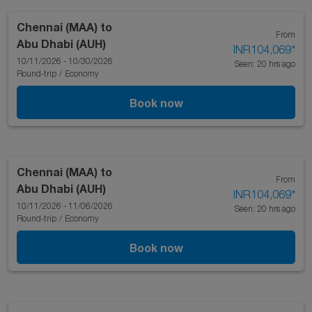
Chennai (MAA)
to
From
Abu Dhabi (AUH)
INR104,069
*
10/11/2026 - 10/30/2026
Seen: 20 hrs ago
Round-trip
/
Economy
Book now
Chennai (MAA)
to
From
Abu Dhabi (AUH)
INR104,069
*
10/11/2026 - 11/06/2026
Seen: 20 hrs ago
Round-trip
/
Economy
Book now