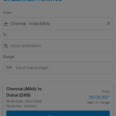
From
flight_takeoff
close
To
flight_land
Budget
INR
Chennai (MAA)
to
From
Dubai (DXB)
INR38,992
*
09/25/2026 - 09/27/2026
Seen: 21 hrs ago
Round-trip
/
Economy