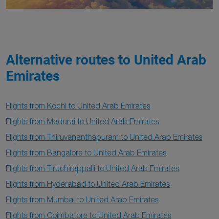
Alternative routes to United Arab
Emirates
Flights from Kochi to United Arab Emirates
Flights from Madurai to United Arab Emirates
Flights from Thiruvananthapuram to United Arab Emirates
Flights from Bangalore to United Arab Emirates
Flights from Tiruchirappalli to United Arab Emirates
Flights from Hyderabad to United Arab Emirates
Flights from Mumbai to United Arab Emirates
Flights from Coimbatore to United Arab Emirates