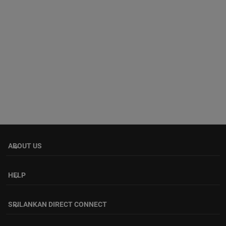
ABOUT US
keyboard_arrow_down
HELP
keyboard_arrow_down
SRILANKAN DIRECT CONNECT
keyboard_arrow_down