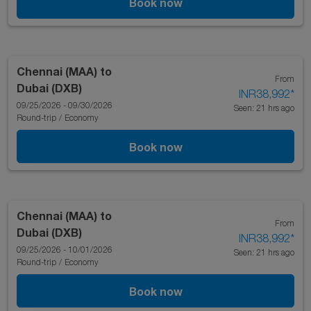
Book now
Chennai (MAA)
to
From
Dubai (DXB)
INR38,992
*
09/25/2026 - 09/30/2026
Seen: 21 hrs ago
Round-trip
/
Economy
Book now
Chennai (MAA)
to
From
Dubai (DXB)
INR38,992
*
09/25/2026 - 10/01/2026
Seen: 21 hrs ago
Round-trip
/
Economy
Book now