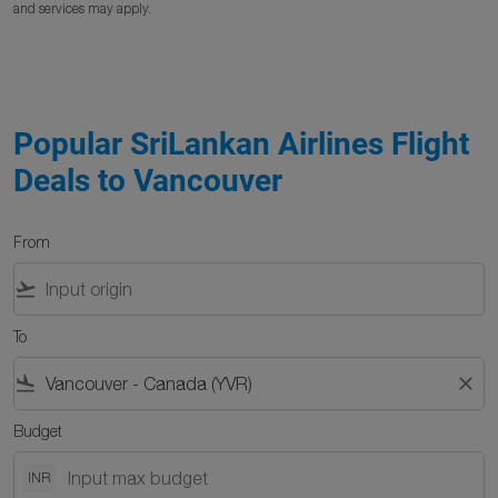
and services may apply.
Popular SriLankan Airlines Flight
Deals to Vancouver
From
flight_takeoff
To
flight_land
close
Budget
INR