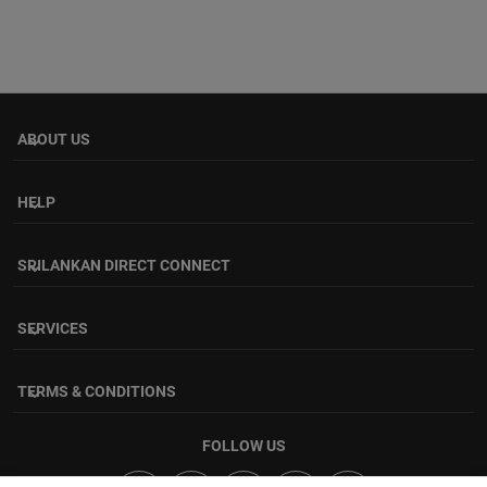
ABOUT US
keyboard_arrow_down
HELP
keyboard_arrow_down
SRILANKAN DIRECT CONNECT
keyboard_arrow_down
SERVICES
keyboard_arrow_down
TERMS & CONDITIONS
keyboard_arrow_down
FOLLOW US