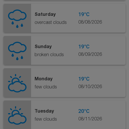
19°C
Saturday
08/08/2026
overcast clouds
19°C
Sunday
08/09/2026
broken clouds
19°C
Monday
08/10/2026
few clouds
20°C
Tuesday
08/11/2026
few clouds