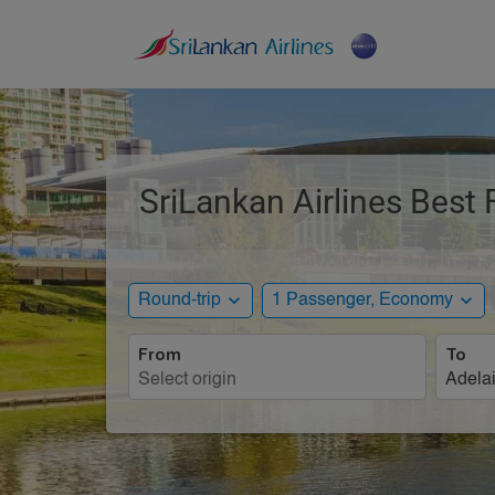
SriLankan Airlines Best 
expand_more
expand_more
Round-trip
1 Passenger, Economy
From
To