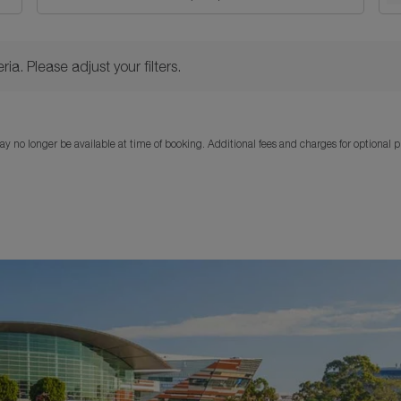
Please adjust your filters.
ria. Please adjust your filters.
y no longer be available at time of booking. Additional fees and charges for optional 