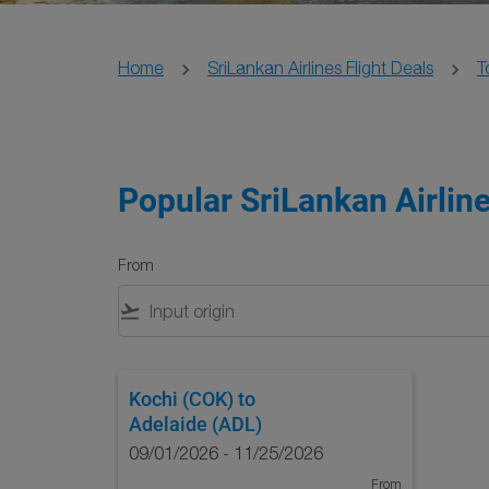
Home
SriLankan Airlines Flight Deals
T
Popular SriLankan Airline
From
flight_takeoff
Kochi (COK)
to
Adelaide (ADL)
09/01/2026 - 11/25/2026
From