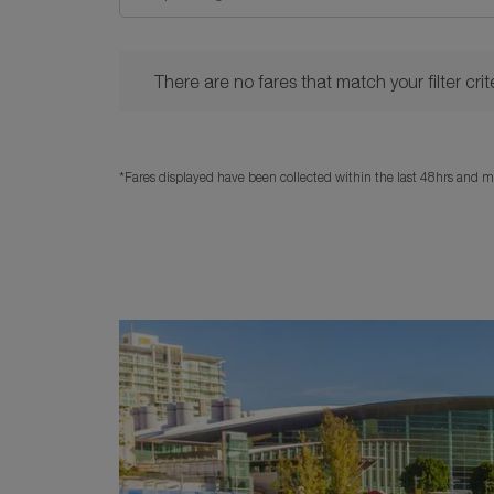
There are no fares that match your filter criteria. 
There are no fares that match your filter crite
*Fares displayed have been collected within the last 48hrs and ma