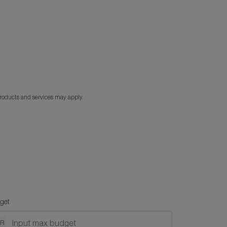
products and services may apply.
get
NR