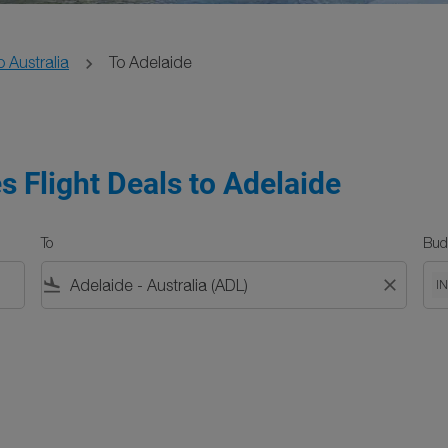
o Australia
To Adelaide
s Flight Deals to Adelaide
To
Bud
flight_land
close
I