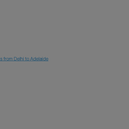
ts from Delhi to Adelaide