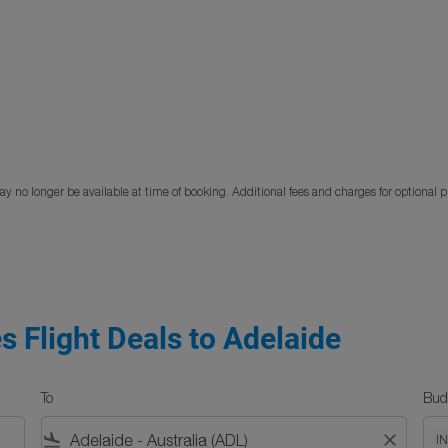
y no longer be available at time of booking. Additional fees and charges for optional 
s Flight Deals to Adelaide
To
Bud
flight_land
close
I