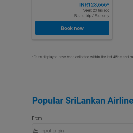
INR123,666
*
Seen: 20 hrs ago
Round-trip
/
Economy
Book now
*Fares displayed have been collected within the last 48hrs and ma
Popular SriLankan Airline
From
flight_takeoff