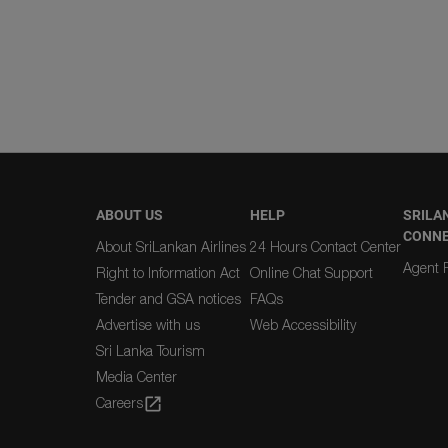
ABOUT US
HELP
SRILA
CONN
About SriLankan Airlines
24 Hours Contact Center
Agent R
Right to Information Act
Online Chat Support
Tender and GSA notices
FAQs
Advertise with us
Web Accessibility
Sri Lanka Tourism
Media Center
Careers
open_in_new