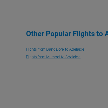
Other Popular Flights to 
Flights from Bangalore to Adelaide
Flights from Mumbai to Adelaide