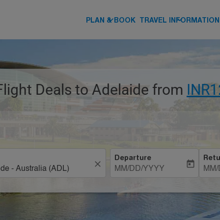
keyboard_arrow_down
keyboard_arrow_down
PLAN & BOOK
TRAVEL INFORMATION
Flight Deals to Adelaide from
INR1
Departure
Retu
close
today
MM/DD/YYYY
MM/