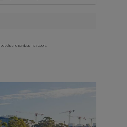
products and services may apply.