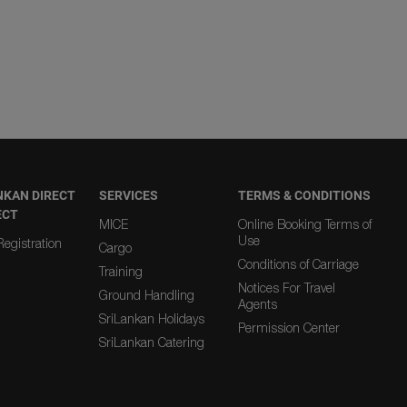
NKAN DIRECT
SERVICES
TERMS & CONDITIONS
ECT
MICE
Online Booking Terms of
Use
egistration
Cargo
Conditions of Carriage
Training
Notices For Travel
Ground Handling
Agents
SriLankan Holidays
Permission Center
SriLankan Catering