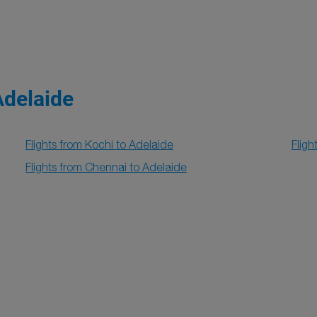
Adelaide
Flights from Kochi to Adelaide
Fligh
Flights from Chennai to Adelaide