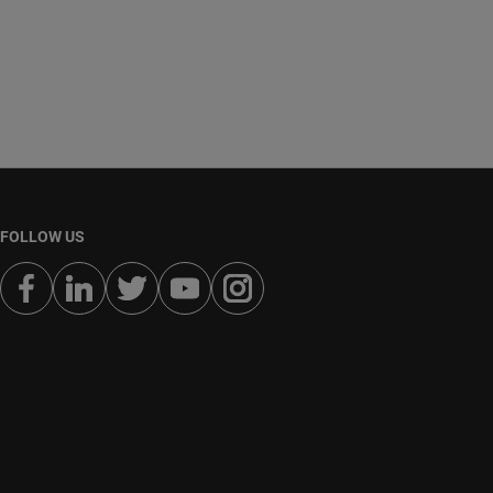
FOLLOW US