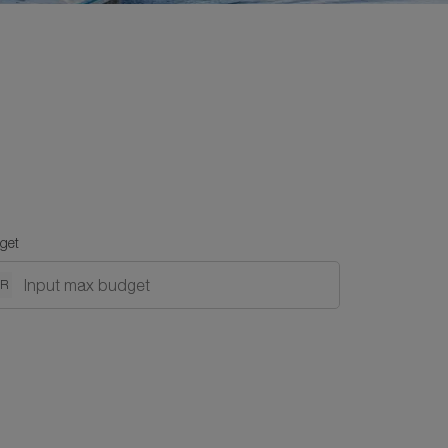
get
NR