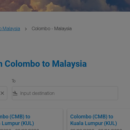
o Malaysia
Colombo - Malaysia
om Colombo to Malaysia
To
close
flight_land
mbo (CMB)
to
Colombo (CMB)
to
a Lumpur (KUL)
Kuala Lumpur (KUL)