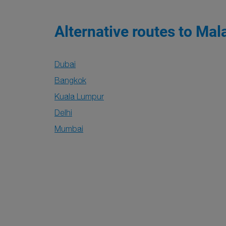
Alternative routes to Mal
Dubai
Bangkok
Kuala Lumpur
Delhi
Mumbai