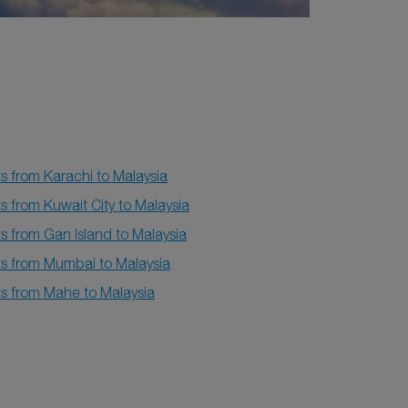
ts from Karachi to Malaysia
ts from Kuwait City to Malaysia
ts from Gan Island to Malaysia
ts from Mumbai to Malaysia
ts from Mahe to Malaysia