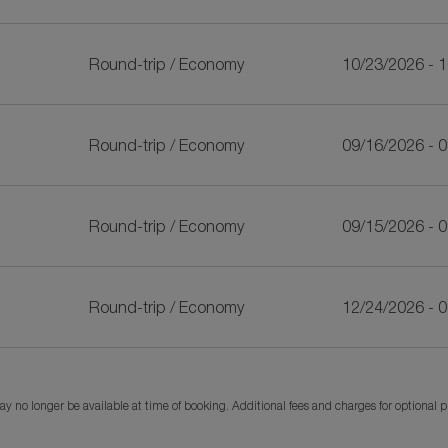
Round-trip
/
Economy
10/23/2026 - 
Round-trip
/
Economy
09/16/2026 - 
Round-trip
/
Economy
09/15/2026 - 
Round-trip
/
Economy
12/24/2026 - 
y no longer be available at time of booking. Additional fees and charges for optional 