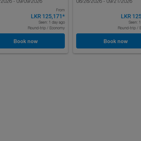
/2026 - 09/09/2026
08/28/2026 - 09/21/2026
From
LKR 125,171
*
LKR 125
Seen: 1 day ago
Seen: 1
Round-trip
/
Economy
Round-trip
/
Book now
Book now