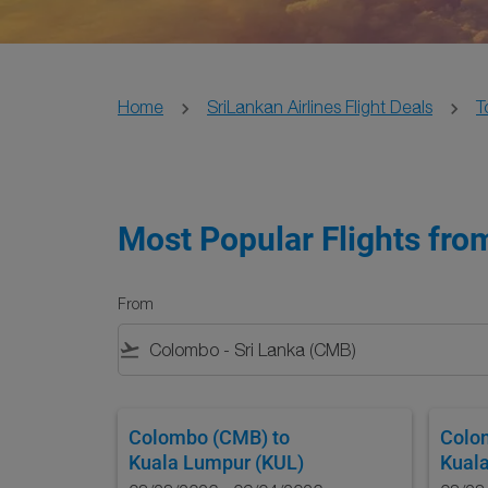
Home
SriLankan Airlines Flight Deals
T
Most Popular Flights fr
From
flight_takeoff
Colombo (CMB)
to
Colo
Kuala Lumpur (KUL)
Kual