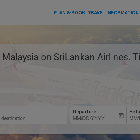
keyboard_arrow_down
keyboard_arrow_down
PLAN & BOOK
TRAVEL INFORMATION
 Malaysia on SriLankan Airlines. 
Departure
Retu
today
MM/DD/YYYY
MM/