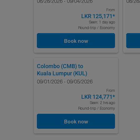
08/28/2026 - 09/04/2026
08/28
From
LKR 125,171
*
Seen: 1 day ago
Round-trip
/
Economy
Book now
Colombo (CMB)
to
Kuala Lumpur (KUL)
09/01/2026 - 09/05/2026
From
LKR 124,771
*
Seen: 2 hrs ago
Round-trip
/
Economy
Book now