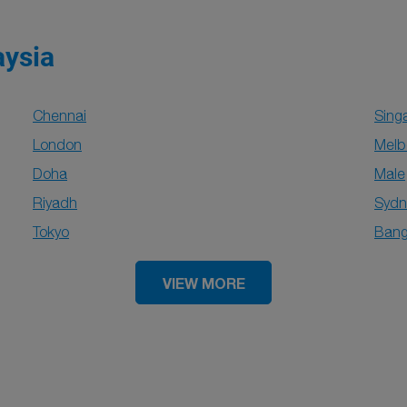
aysia
Chennai
Sing
London
Melb
Doha
Male
Riyadh
Sydn
Tokyo
Bang
VIEW MORE