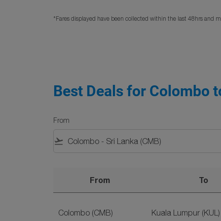
*Fares displayed have been collected within the last 48hrs and ma
Best Deals for Colombo to
From
flight_takeoff
From
To
Best Deals for Colombo to Malaysia Flights o
Colombo (CMB)
Kuala Lumpur (KUL)