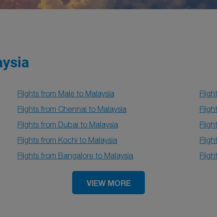
aysia
Flights from Male to Malaysia
Fligh
Flights from Chennai to Malaysia
Fligh
Flights from Dubai to Malaysia
Fligh
Flights from Kochi to Malaysia
Fligh
Flights from Bangalore to Malaysia
Fligh
VIEW MORE