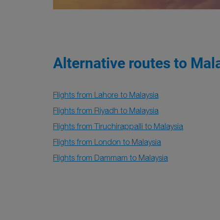
Alternative routes to Mal
Flights from Lahore to Malaysia
Flights from Riyadh to Malaysia
Flights from Tiruchirappalli to Malaysia
Flights from London to Malaysia
Flights from Dammam to Malaysia