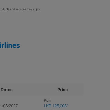
products and services may apply.
rlines
Dates
Price
From
01/08/2027
LKR 125,008
*