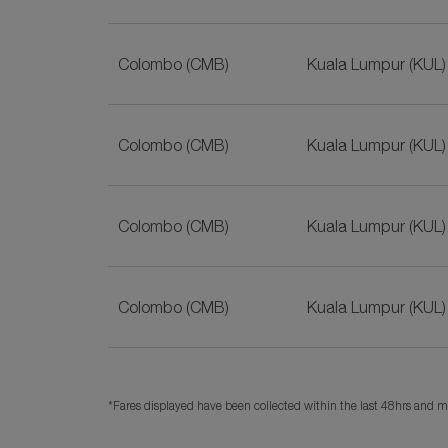
Colombo (CMB)
Kuala Lumpur (KUL)
Colombo (CMB)
Kuala Lumpur (KUL)
Colombo (CMB)
Kuala Lumpur (KUL)
Colombo (CMB)
Kuala Lumpur (KUL)
*Fares displayed have been collected within the last 48hrs and ma