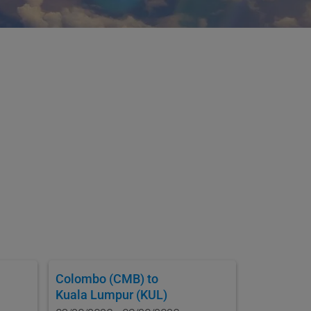
Colombo (CMB)
to
Kuala Lumpur (KUL)