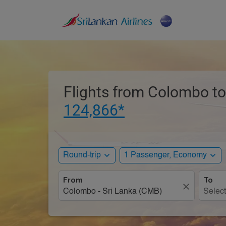
Flights from Colombo to
124,866*
expand_more
expand_more
Round-trip
1 Passenger, Economy
From
To
close