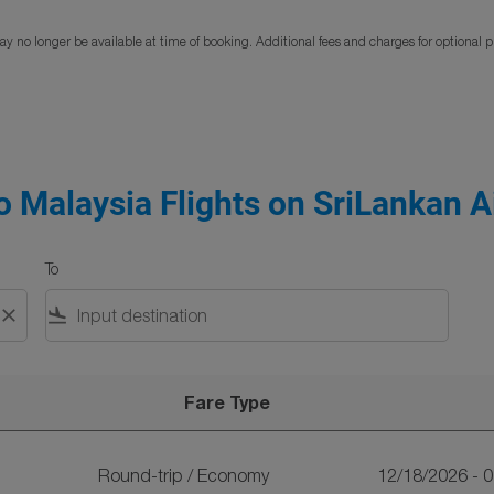
y no longer be available at time of booking. Additional fees and charges for optional 
 Malaysia Flights on SriLankan Ai
To
close
flight_land
Fare Type
n SriLankan Airlines
Round-trip
/
Economy
12/18/2026 - 