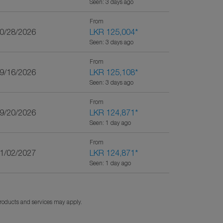
Seen: 3 days ago
From
10/28/2026
LKR 125,004
*
Seen: 3 days ago
From
09/16/2026
LKR 125,108
*
Seen: 3 days ago
From
09/20/2026
LKR 124,871
*
Seen: 1 day ago
From
01/02/2027
LKR 124,871
*
Seen: 1 day ago
products and services may apply.