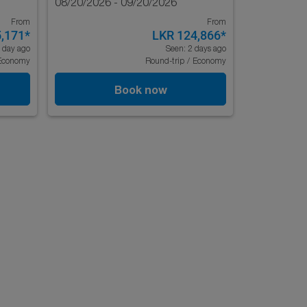
08/20/2026 - 09/20/2026
From
From
,171
*
LKR 124,866
*
 day ago
Seen: 2 days ago
Economy
Round-trip
/
Economy
Book now