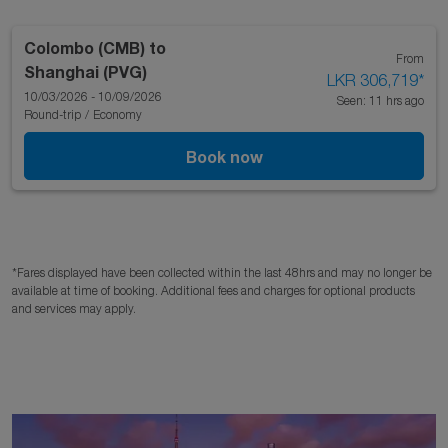
Colombo (CMB)
to
From
Shanghai (PVG)
LKR 306,719
*
10/03/2026 - 10/09/2026
Seen: 11 hrs ago
Round-trip
/
Economy
Book now
*Fares displayed have been collected within the last 48hrs and may no longer be
available at time of booking. Additional fees and charges for optional products
and services may apply.