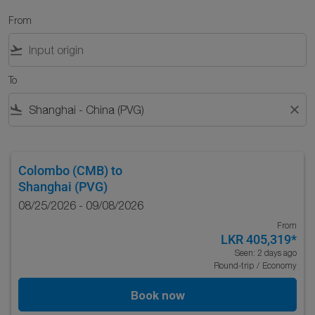
From
flight_takeoff
To
flight_land
close
Colombo (CMB)
to
Shanghai (PVG)
08/25/2026 - 09/08/2026
From
LKR 405,319
*
Seen: 2 days ago
Round-trip
/
Economy
Book now