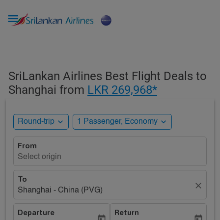

SriLankan Airlines Best Flight Deals to
Shanghai from
LKR 269,968*
expand_more
expand_more
Round-trip
1 Passenger, Economy
From
Select origin
To
close
Shanghai - China (PVG)
Departure
Return
today
today