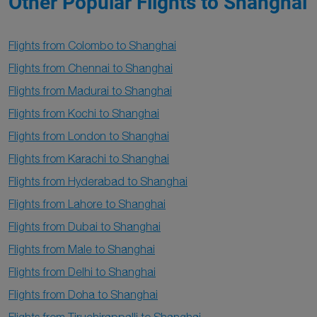
Other Popular Flights to Shanghai
Flights from Colombo to Shanghai
Flights from Chennai to Shanghai
Flights from Madurai to Shanghai
Flights from Kochi to Shanghai
Flights from London to Shanghai
Flights from Karachi to Shanghai
Flights from Hyderabad to Shanghai
Flights from Lahore to Shanghai
Flights from Dubai to Shanghai
Flights from Male to Shanghai
Flights from Delhi to Shanghai
Flights from Doha to Shanghai