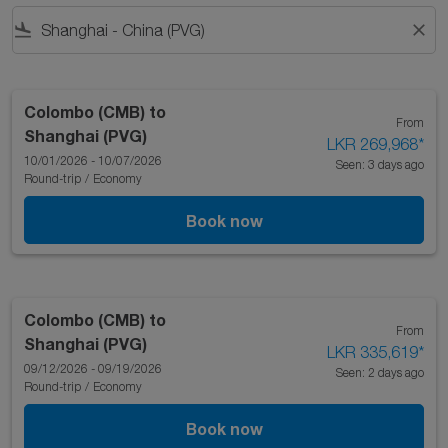
flight_land
close
Colombo (CMB)
to
From
Shanghai (PVG)
LKR 269,968
*
10/01/2026 - 10/07/2026
Seen: 3 days ago
Round-trip
/
Economy
Book now
Colombo (CMB)
to
From
Shanghai (PVG)
LKR 335,619
*
09/12/2026 - 09/19/2026
Seen: 2 days ago
Round-trip
/
Economy
Book now