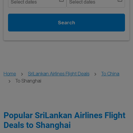
Select dates
Select dates
Search
Home
SriLankan Airlines Flight Deals
To China
To Shanghai
Popular SriLankan Airlines Flight
Deals to Shanghai