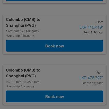
Colombo (CMB)
to
From
Shanghai (PVG)
LKR 410,419
*
12/26/2026 - 01/03/2027
Seen: 1 day ago
Round-trip
/
Economy
Book now
Colombo (CMB)
to
From
Shanghai (PVG)
LKR 476,727
*
10/10/2026 - 10/22/2026
Seen: 3 days ago
Round-trip
/
Economy
Book now