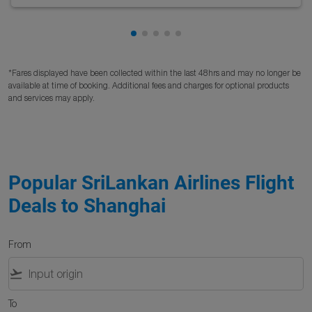
Showing cmp-pagination-showing
Showing cmp-pagination-showi
Showing cmp-pagination-sho
Showing cmp-pagination-s
Showing cmp-pagination
*Fares displayed have been collected within the last 48hrs and may no longer be
available at time of booking. Additional fees and charges for optional products
and services may apply.
Popular SriLankan Airlines Flight
Deals to Shanghai
From
flight_takeoff
To