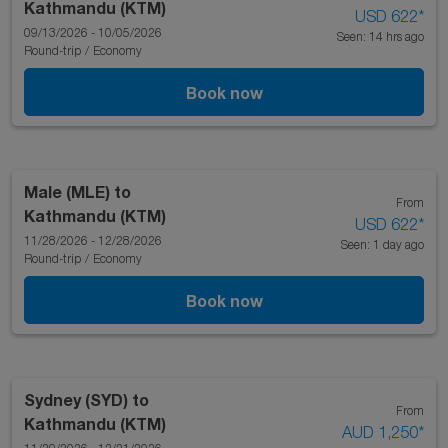
Kathmandu (KTM)
USD 622
*
09/13/2026 - 10/05/2026
Seen: 14 hrs ago
Round-trip
/
Economy
Book now
Male (MLE)
to
From
Kathmandu (KTM)
USD 622
*
11/28/2026 - 12/28/2026
Seen: 1 day ago
Round-trip
/
Economy
Book now
Sydney (SYD)
to
From
Kathmandu (KTM)
AUD 1,250
*