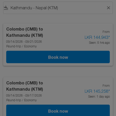
flight_land
close
Colombo (CMB)
to
From
Kathmandu (KTM)
LKR 144,943
*
09/14/2026 - 09/21/2026
Seen: 5 hrs ago
Round-trip
/
Economy
Book now
Colombo (CMB)
to
From
Kathmandu (KTM)
LKR 145,258
*
09/14/2026 - 09/17/2026
Seen: 1 day ago
Round-trip
/
Economy
Book now