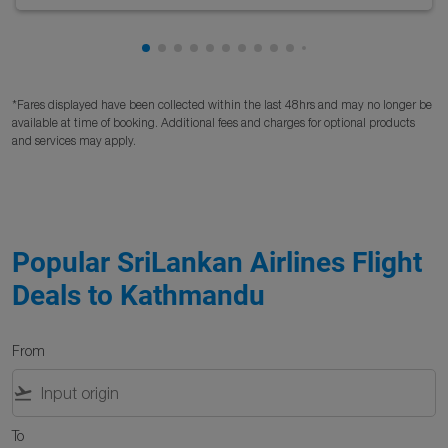
Showing cmp-pagination-showing-card
Showing cmp-pagination-showing-car
Showing cmp-pagination-showing-c
Showing cmp-pagination-showing
Showing cmp-pagination-showi
Showing cmp-pagination-sho
Showing cmp-pagination-s
Showing cmp-pagination
Showing cmp-paginati
Showing cmp-pagina
Showing cmp-pagi
Showing cmp-pag
Showing cmp-p
Showing cmp
Showing c
*Fares displayed have been collected within the last 48hrs and may no longer be
available at time of booking. Additional fees and charges for optional products
and services may apply.
Popular SriLankan Airlines Flight
Deals to Kathmandu
From
flight_takeoff
To