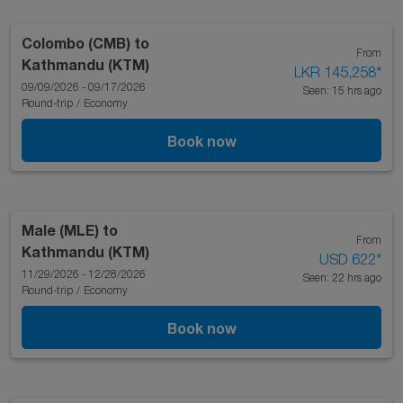
Colombo (CMB)
to
From
Kathmandu (KTM)
LKR 145,258
*
09/09/2026 - 09/17/2026
Seen: 15 hrs ago
Round-trip
/
Economy
Book now
Male (MLE)
to
From
Kathmandu (KTM)
USD 622
*
11/29/2026 - 12/28/2026
Seen: 22 hrs ago
Round-trip
/
Economy
Book now