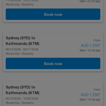
11/29/2026 - 12/21/2026
Seen: 22 hrs ago
Round-trip
/
Economy
Book now
Sydney (SYD)
to
From
Kathmandu (KTM)
AUD 1,250
*
09/13/2026 - 09/17/2026
Seen: 14 hrs ago
Round-trip
/
Economy
Book now
Sydney (SYD)
to
From
Kathmandu (KTM)
AUD 1,250
*
09/13/2026 - 10/05/2026
Seen: 14 hrs ago
Round-trip
/
Economy