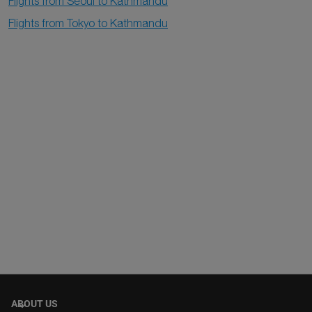
Flights from Seoul to Kathmandu
Flights from Tokyo to Kathmandu
ABOUT US
keyboard_arrow_down