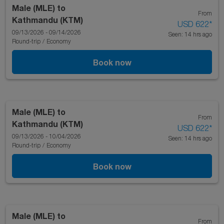
Male (MLE)
to
From
Kathmandu (KTM)
USD 622
*
09/13/2026 - 09/14/2026
Seen: 14 hrs ago
Round-trip
/
Economy
Book now
Male (MLE)
to
From
Kathmandu (KTM)
USD 622
*
09/13/2026 - 10/04/2026
Seen: 14 hrs ago
Round-trip
/
Economy
Book now
Male (MLE)
to
From