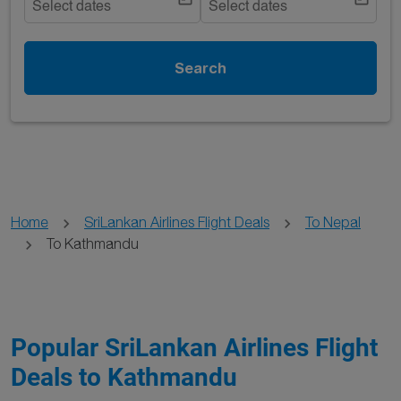
Select dates
Select dates
Search
Home
SriLankan Airlines Flight Deals
To Nepal
To Kathmandu
Popular SriLankan Airlines Flight
Deals to Kathmandu