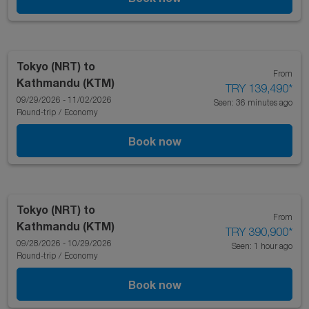
Tokyo (NRT)
to
From
Kathmandu (KTM)
TRY 139,490
*
09/29/2026 - 11/02/2026
Seen: 36 minutes ago
Round-trip
/
Economy
Book now
Tokyo (NRT)
to
From
Kathmandu (KTM)
TRY 390,900
*
09/28/2026 - 10/29/2026
Seen: 1 hour ago
Round-trip
/
Economy
Book now