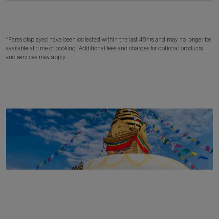
*Fares displayed have been collected within the last 48hrs and may no longer be
available at time of booking. Additional fees and charges for optional products
and services may apply.