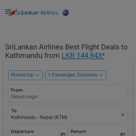

SriLankan Airlines Best Flight Deals to
Kathmandu from
LKR 144,943*
expand_more
expand_more
Round-trip
1 Passenger, Economy
From
Select origin
To
close
Kathmandu - Nepal (KTM)
Departure
Return
today
today