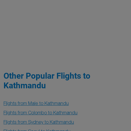
Other Popular Flights to
Kathmandu
Flights from Male to Kathmandu
Flights from Colombo to Kathmandu
Flights from Sydney to Kathmandu