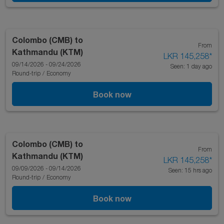
Colombo (CMB)
to
From
Kathmandu (KTM)
LKR 145,258
*
09/14/2026 - 09/24/2026
Seen: 1 day ago
Round-trip
/
Economy
Book now
Colombo (CMB)
to
From
Kathmandu (KTM)
LKR 145,258
*
09/09/2026 - 09/14/2026
Seen: 15 hrs ago
Round-trip
/
Economy
Book now