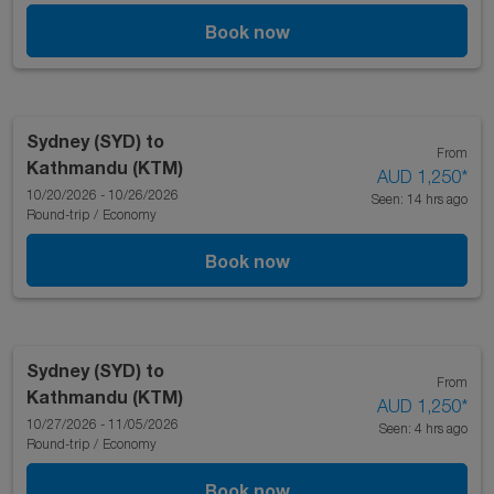
Book now
Sydney (SYD)
to
From
Kathmandu (KTM)
AUD 1,250
*
10/20/2026 - 10/26/2026
Seen: 14 hrs ago
Round-trip
/
Economy
Book now
Sydney (SYD)
to
From
Kathmandu (KTM)
AUD 1,250
*
10/27/2026 - 11/05/2026
Seen: 4 hrs ago
Round-trip
/
Economy
Book now