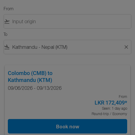
From
flight_takeoff
To
flight_land
close
Colombo (CMB)
to
Kathmandu (KTM)
09/06/2026 - 09/13/2026
From
LKR 172,409
*
Seen: 1 day ago
Round-trip
/
Economy
Book now