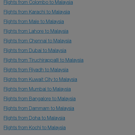
Flights from Colombo to Malaysia
Flights from Karachi to Malaysia
Flights from Male to Malaysia
Flights from Lahore to Malaysia
Flights from Chennai to Malaysia
Flights from Dubai to Malaysia
Flights from Tiruchirappalli to Malaysia
Flights from Riyadh to Malaysia
Flights from Kuwait City to Malaysia
Flights from Mumbai to Malaysia
Flights from Bangalore to Malaysia
Flights from Dammam to Malaysia
Flights from Doha to Malaysia
Flights from Kochi to Malaysia