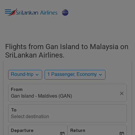

Flights from Gan Island to Malaysia on
SriLankan Airlines.
expand_more
expand_more
Round-trip
1 Passenger, Economy
From
close
Gan Island - Maldives (GAN)
To
Select destination
Departure
Return
today
today