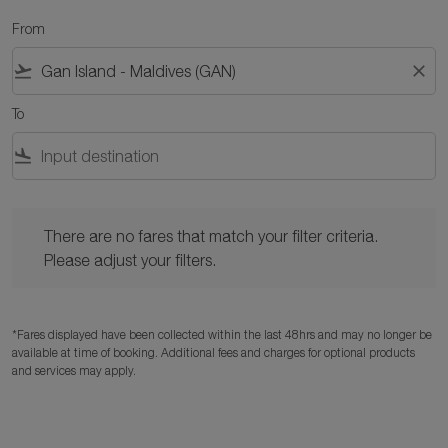
From
flight_takeoff
close
To
flight_land
There are no fares that match your filter criteria. Please adjust y
There are no fares that match your filter criteria.
Please adjust your filters.
*Fares displayed have been collected within the last 48hrs and may no longer be
available at time of booking. Additional fees and charges for optional products
and services may apply.