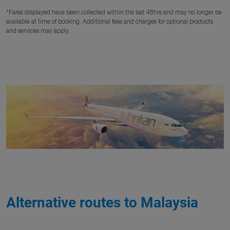
*Fares displayed have been collected within the last 48hrs and may no longer be
available at time of booking. Additional fees and charges for optional products
and services may apply.
Alternative routes to Malaysia