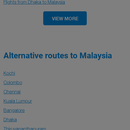
Flights from Dhaka to Malaysia
VIEW MORE
Alternative routes to Malaysia
Kochi
Colombo
Chennai
Kuala Lumpur
Bangalore
Dhaka
Thiruvananthapuram