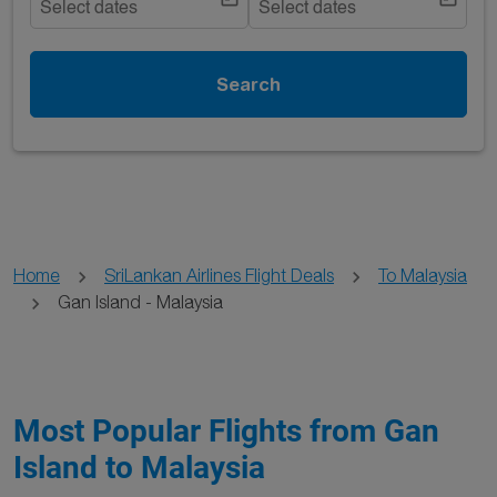
Select dates
Select dates
Search
Home
SriLankan Airlines Flight Deals
To Malaysia
Gan Island - Malaysia
Most Popular Flights from Gan
Island to Malaysia