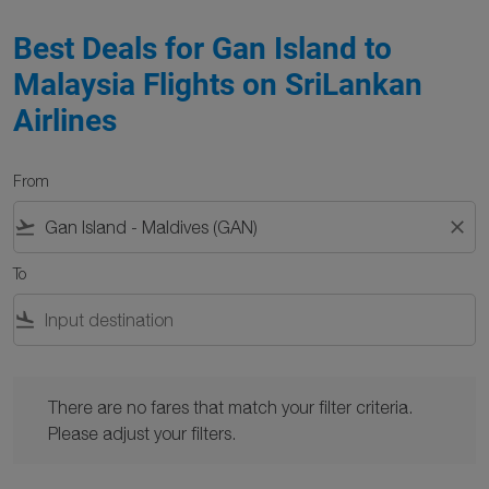
Best Deals for Gan Island to
Malaysia Flights on SriLankan
Airlines
From
flight_takeoff
close
To
flight_land
There are no fares that match your filter criteria. Please adjust y
There are no fares that match your filter criteria.
Please adjust your filters.