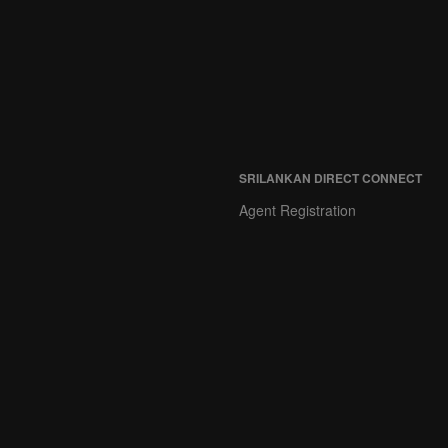
SRILANKAN DIRECT CONNECT
Agent Registration