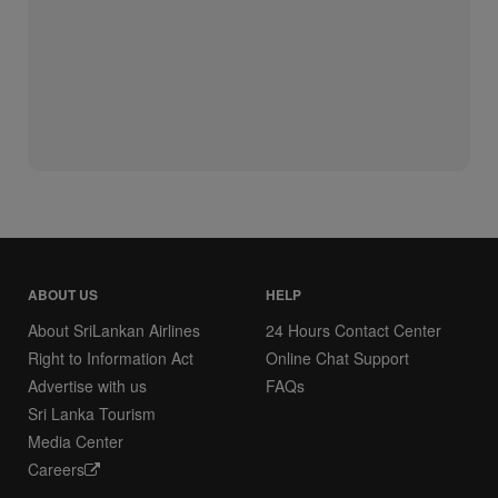
ABOUT US
HELP
About SriLankan Airlines
24 Hours Contact Center
Right to Information Act
Online Chat Support
Advertise with us
FAQs
Sri Lanka Tourism
Media Center
Careers