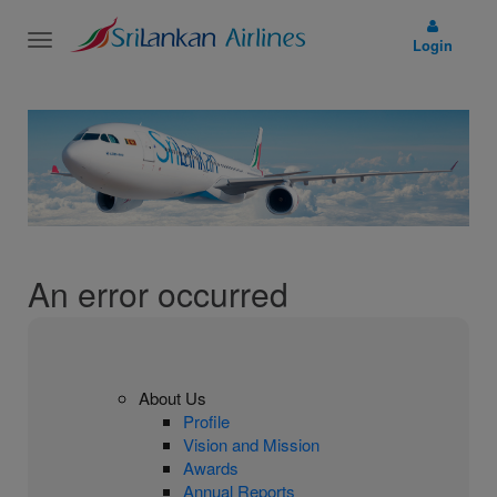
Toggle
Login
navigation
An error occurred
About Us
Profile
Vision and Mission
Awards
Annual Reports