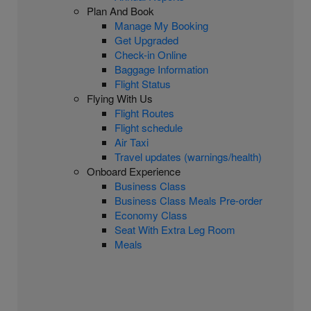
Plan And Book
Manage My Booking
Get Upgraded
Check-in Online
Baggage Information
Flight Status
Flying With Us
Flight Routes
Flight schedule
Air Taxi
Travel updates (warnings/health)
Onboard Experience
Business Class
Business Class Meals Pre-order
Economy Class
Seat With Extra Leg Room
Meals