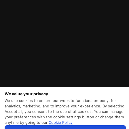
We value your privacy
We use cookies to ensure our website functions properly, for
analytics, marketing, and to improve your experience. By selecting
Accept all, you consent to the use of all cookies. You can manage
your preferences with the cookie settings button or change them
anytime by going to our
Cookie Policy