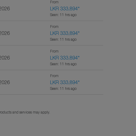
From
/2026
LKR 333,894
*
Seen: 11 hrs ago
From
/2026
LKR 333,894
*
Seen: 11 hrs ago
From
/2026
LKR 333,894
*
Seen: 11 hrs ago
From
/2026
LKR 333,894
*
Seen: 11 hrs ago
products and services may apply.