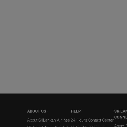
ABOUT US
HELP
SRILA
CONN
About SriLankan Airlines
24 Hours Contact Center
Agent R