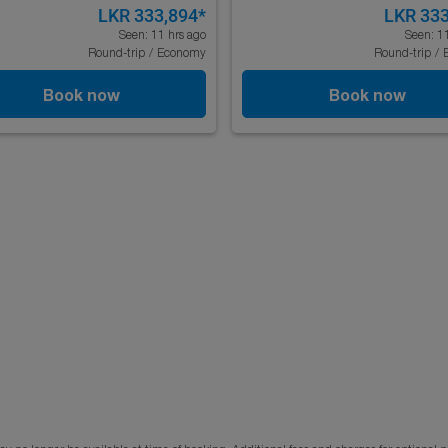
LKR 333,894
*
LKR 333
Seen: 11 hrs ago
Seen: 1
Round-trip
/
Economy
Round-trip
/
Book now
Book now