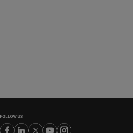
FOLLOW US