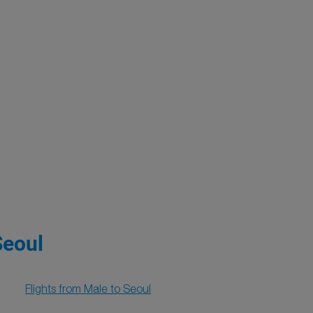
Seoul
Flights from Male to Seoul