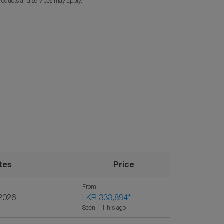
products and services may apply.
tes
Price
From
/2026
LKR 333,894
*
Seen: 11 hrs ago