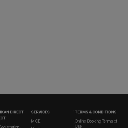
NKAN DIRECT
SERVICES
TERMS & CONDITIONS
ECT
MICE
Online Booking Terms of
Use
egistration