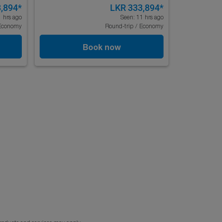
,894
*
LKR 333,894
*
1 hrs ago
Seen: 11 hrs ago
Economy
Round-trip
/
Economy
Book now