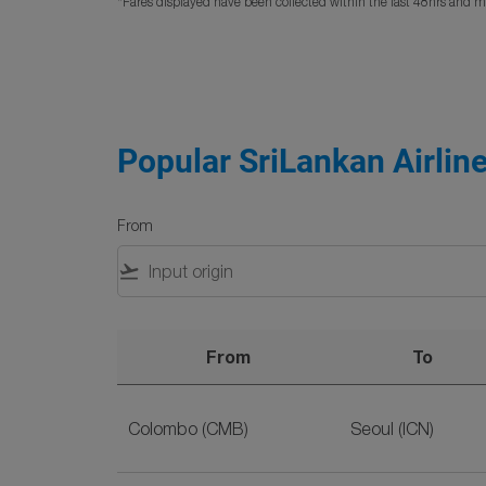
*Fares displayed have been collected within the last 48hrs and ma
Popular SriLankan Airline
From
flight_takeoff
From
To
Popular SriLankan Airlines Flight Deals to Se
Colombo (CMB)
Seoul (ICN)