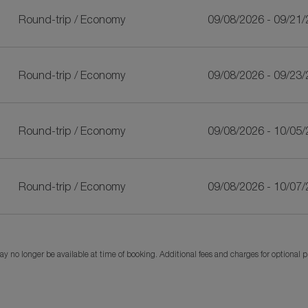
Round-trip
/
Economy
09/08/2026 - 09/21
Round-trip
/
Economy
09/08/2026 - 09/23
Round-trip
/
Economy
09/08/2026 - 10/05
Round-trip
/
Economy
09/08/2026 - 10/07
y no longer be available at time of booking. Additional fees and charges for optional 