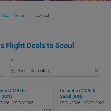
o South Korea
To Seoul
s Flight Deals to Seoul
To
flight_land
close
mbo (CMB)
to
Colombo (CMB)
to
 (ICN)
Seoul (ICN)
/2026 - 09/09/2026
09/01/2026 - 09/23/2026
From