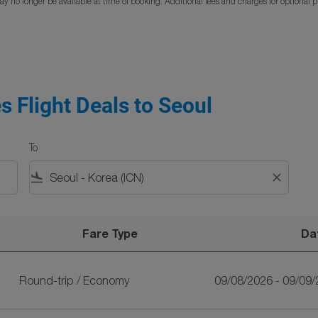
y no longer be available at time of booking. Additional fees and charges for optional 
s Flight Deals to Seoul
To
flight_land
close
Fare Type
Da
oul
Round-trip
/
Economy
09/08/2026 - 09/09