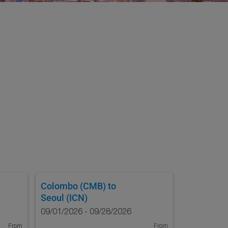
Colombo (CMB)
to
Seoul (ICN)
09/01/2026 - 09/28/2026
From
From