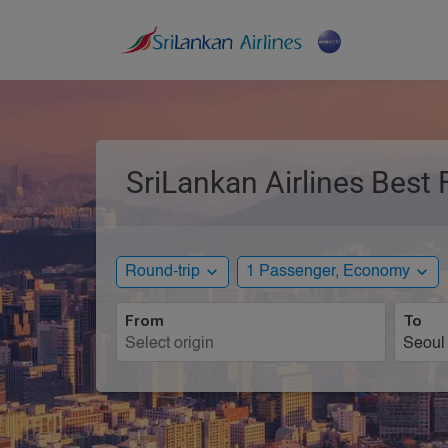
SriLankan Airlines Best 
expand_more
expand_more
Round-trip
1 Passenger, Economy
From
To