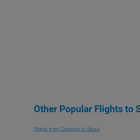
Other Popular Flights to 
Flights from Colombo to Seoul