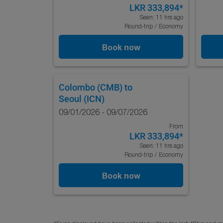
LKR 333,894
*
Seen: 11 hrs ago
Round-trip
/
Economy
Book now
Colombo (CMB)
to
Seoul (ICN)
09/01/2026 - 09/07/2026
From
LKR 333,894
*
Seen: 11 hrs ago
Round-trip
/
Economy
Book now