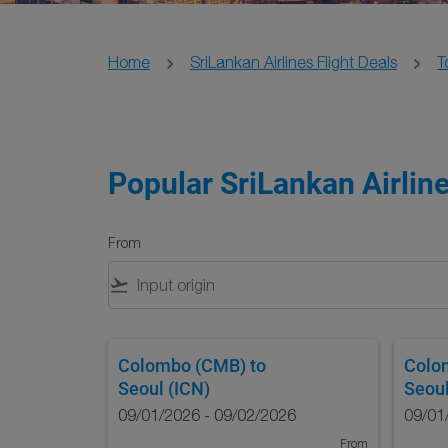
Home
SriLankan Airlines Flight Deals
T
Popular SriLankan Airline
From
flight_takeoff
Colombo (CMB)
to
Colo
Seoul (ICN)
Seoul
09/01/2026 - 09/02/2026
09/01
From