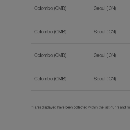
Colombo (CMB)
Seoul (ICN)
Colombo (CMB)
Seoul (ICN)
Colombo (CMB)
Seoul (ICN)
Colombo (CMB)
Seoul (ICN)
*Fares displayed have been collected within the last 48hrs and ma