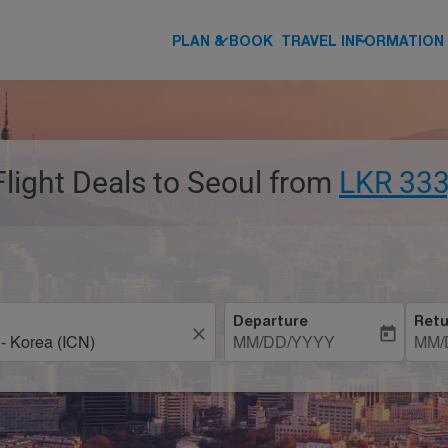
keyboard_arrow_down
keyboard_arrow_down
PLAN & BOOK
TRAVEL INFORMATION
Flight Deals to Seoul from
LKR 333
Departure
Retu
close
today
MM/DD/YYYY
MM/