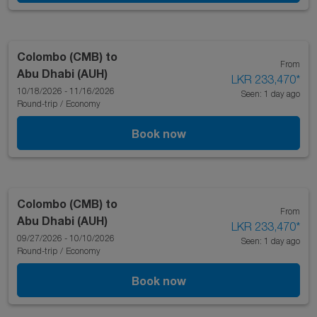
Colombo (CMB)
to
From
Abu Dhabi (AUH)
LKR 233,470
*
10/18/2026 - 11/16/2026
Seen: 1 day ago
Round-trip
/
Economy
Book now
Colombo (CMB)
to
From
Abu Dhabi (AUH)
LKR 233,470
*
09/27/2026 - 10/10/2026
Seen: 1 day ago
Round-trip
/
Economy
Book now