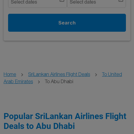
Select dates
Select dates
Search
Home
SriLankan Airlines Flight Deals
To United
Arab Emirates
To Abu Dhabi
Popular SriLankan Airlines Flight
Deals to Abu Dhabi