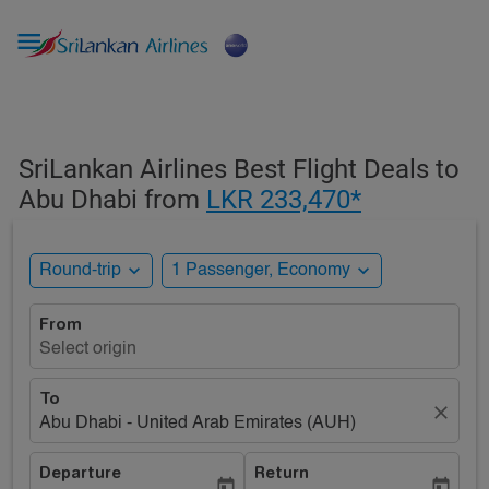

SriLankan Airlines Best Flight Deals to
Abu Dhabi from
LKR 233,470*
expand_more
expand_more
Round-trip
1 Passenger, Economy
From
Select origin
To
close
Abu Dhabi - United Arab Emirates (AUH)
Departure
Return
today
today