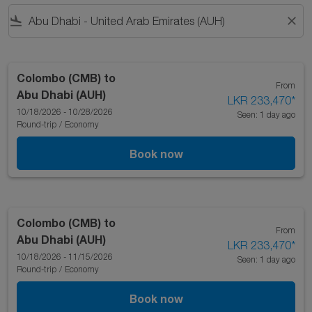
flight_land
close
Colombo (CMB)
to
From
Abu Dhabi (AUH)
LKR 233,470
*
10/18/2026 - 10/28/2026
Seen: 1 day ago
Round-trip
/
Economy
Book now
Colombo (CMB)
to
From
Abu Dhabi (AUH)
LKR 233,470
*
10/18/2026 - 11/15/2026
Seen: 1 day ago
Round-trip
/
Economy
Book now