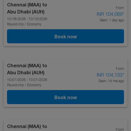
Chennai (MAA)
to
From
Abu Dhabi (AUH)
INR 104,069
*
10/18/2026 - 10/19/2026
Seen: 1 day ago
Round-trip
/
Economy
Book now
Chennai (MAA)
to
From
Abu Dhabi (AUH)
INR 104,133
*
10/07/2026 - 10/21/2026
Seen: 14 hrs ago
Round-trip
/
Economy
Book now
Chennai (MAA)
to
From