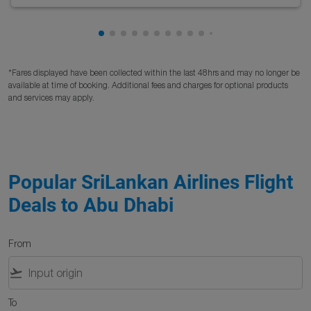
Showing cmp-pagination-showing-card
Showing cmp-pagination-showing-car
Showing cmp-pagination-showing-c
Showing cmp-pagination-showing
Showing cmp-pagination-showi
Showing cmp-pagination-sho
Showing cmp-pagination-s
Showing cmp-pagination
Showing cmp-paginati
Showing cmp-pagina
Showing cmp-pagi
Showing cmp-pag
Showing cmp-p
Showing cmp
Showing c
*Fares displayed have been collected within the last 48hrs and may no longer be
available at time of booking. Additional fees and charges for optional products
and services may apply.
Popular SriLankan Airlines Flight
Deals to Abu Dhabi
From
flight_takeoff
To