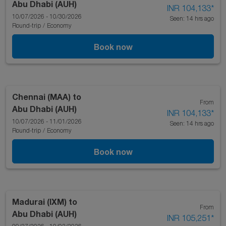
Abu Dhabi (AUH)
INR 104,133
*
10/07/2026 - 10/30/2026
Seen: 14 hrs ago
Round-trip
/
Economy
Book now
Chennai (MAA)
to
From
Abu Dhabi (AUH)
INR 104,133
*
10/07/2026 - 11/01/2026
Seen: 14 hrs ago
Round-trip
/
Economy
Book now
Madurai (IXM)
to
From
Abu Dhabi (AUH)
INR 105,251
*