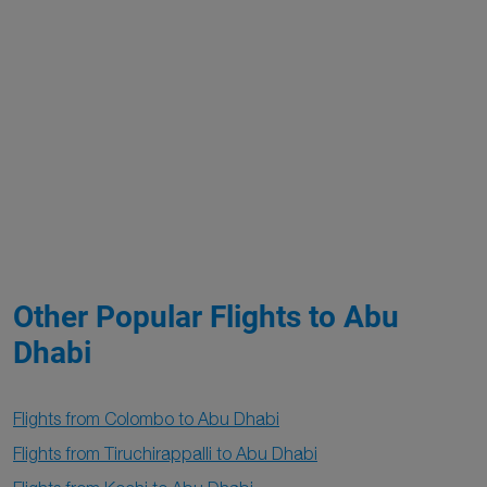
Other Popular Flights to Abu
Dhabi
Flights from Colombo to Abu Dhabi
Flights from Tiruchirappalli to Abu Dhabi