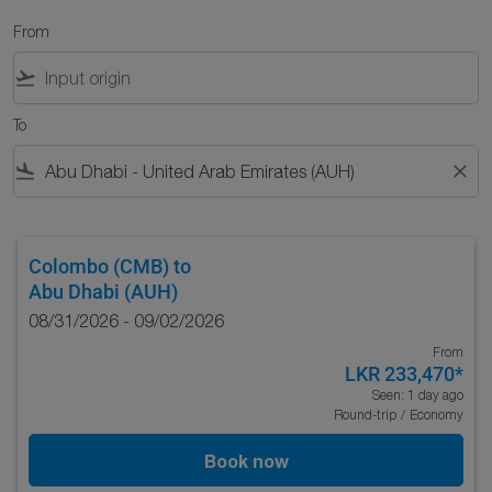
From
flight_takeoff
To
flight_land
close
Colombo (CMB)
to
Abu Dhabi (AUH)
08/31/2026 - 09/02/2026
From
LKR 233,470
*
Seen: 1 day ago
Round-trip
/
Economy
Book now