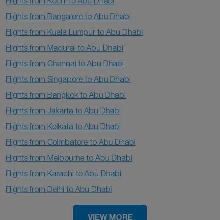
Flights from Kochi to Abu Dhabi
Flights from Bangalore to Abu Dhabi
Flights from Kuala Lumpur to Abu Dhabi
Flights from Madurai to Abu Dhabi
Flights from Chennai to Abu Dhabi
Flights from Singapore to Abu Dhabi
Flights from Bangkok to Abu Dhabi
Flights from Jakarta to Abu Dhabi
Flights from Kolkata to Abu Dhabi
Flights from Coimbatore to Abu Dhabi
Flights from Melbourne to Abu Dhabi
Flights from Karachi to Abu Dhabi
Flights from Delhi to Abu Dhabi
VIEW MORE