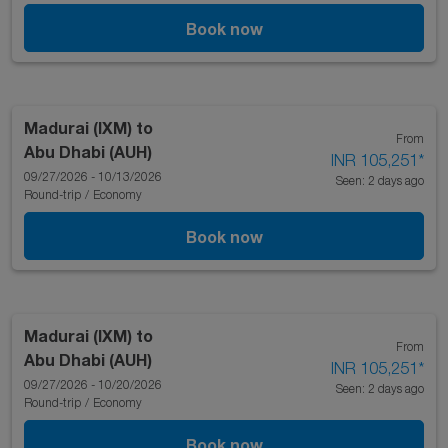
Book now
Madurai (IXM)
to
From
Abu Dhabi (AUH)
INR 105,251
*
09/27/2026 - 10/13/2026
Seen: 2 days ago
Round-trip
/
Economy
Book now
Madurai (IXM)
to
From
Abu Dhabi (AUH)
INR 105,251
*
09/27/2026 - 10/20/2026
Seen: 2 days ago
Round-trip
/
Economy
Book now