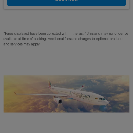
*Fares displayed have been collected within the last 48hrs and may no longer be
available at time of booking. Additional fees and charges for optional products
and services may apply.