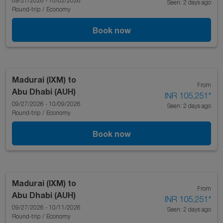
09/27/2026 - 10/02/2026
Seen: 2 days ago
Round-trip
/
Economy
Book now
Madurai (IXM)
to
From
Abu Dhabi (AUH)
INR 105,251
*
09/27/2026 - 10/09/2026
Seen: 2 days ago
Round-trip
/
Economy
Book now
Madurai (IXM)
to
From
Abu Dhabi (AUH)
INR 105,251
*
09/27/2026 - 10/11/2026
Seen: 2 days ago
Round-trip
/
Economy