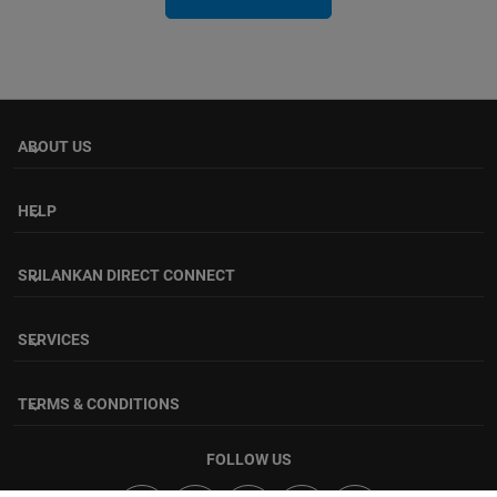
ABOUT US
keyboard_arrow_down
HELP
keyboard_arrow_down
SRILANKAN DIRECT CONNECT
keyboard_arrow_down
SERVICES
keyboard_arrow_down
TERMS & CONDITIONS
keyboard_arrow_down
FOLLOW US