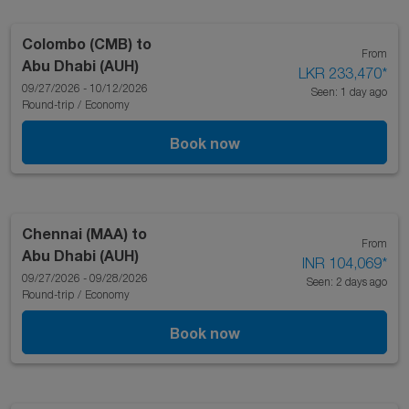
Colombo (CMB)
to
From
Abu Dhabi (AUH)
LKR 233,470
*
09/27/2026 - 10/12/2026
Seen: 1 day ago
Round-trip
/
Economy
Book now
Chennai (MAA)
to
From
Abu Dhabi (AUH)
INR 104,069
*
09/27/2026 - 09/28/2026
Seen: 2 days ago
Round-trip
/
Economy
Book now