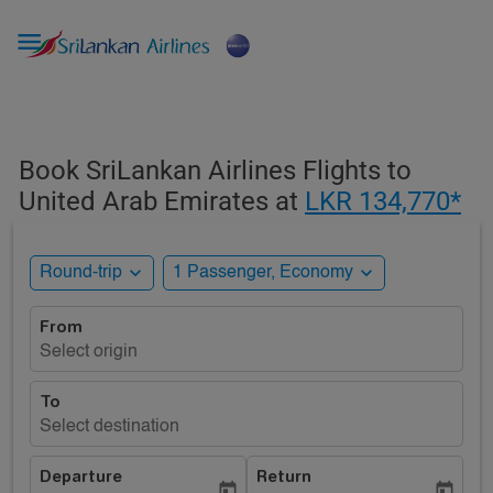

Book SriLankan Airlines Flights to
United Arab Emirates at
LKR 134,770*
expand_more
expand_more
Round-trip
1 Passenger, Economy
From
Select origin
To
Select destination
Departure
Return
today
today