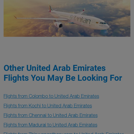
Other United Arab Emirates
Flights You May Be Looking For
Flights from Colombo to United Arab Emirates
Flights from Kochi to United Arab Emirates
Flights from Chennai to United Arab Emirates
Flights from Madurai to United Arab Emirates