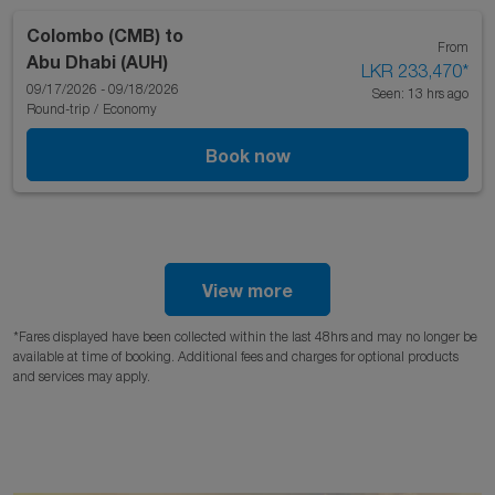
Colombo (CMB)
to
From
Abu Dhabi (AUH)
LKR 233,470
*
09/17/2026 - 09/18/2026
Seen: 13 hrs ago
Round-trip
/
Economy
Book now
View more
*Fares displayed have been collected within the last 48hrs and may no longer be
available at time of booking. Additional fees and charges for optional products
and services may apply.