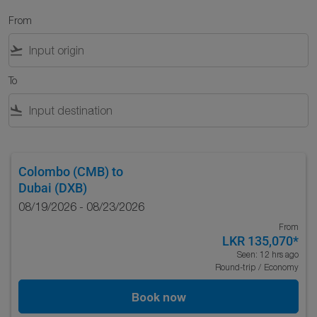
From
flight_takeoff
To
flight_land
Colombo (CMB)
to
Dubai (DXB)
08/19/2026 - 08/23/2026
From
LKR 135,070
*
Seen: 12 hrs ago
Round-trip
/
Economy
Book now