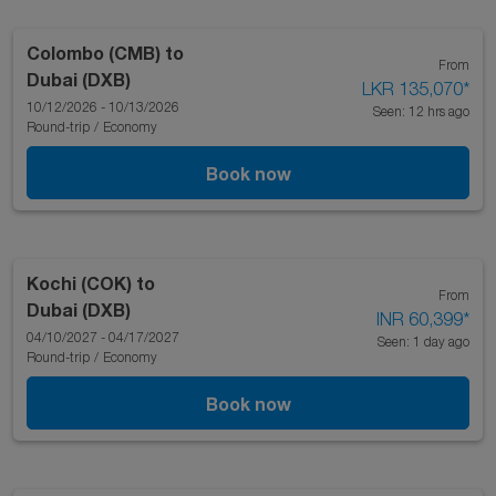
Colombo (CMB)
to
From
Dubai (DXB)
LKR 135,070
*
10/12/2026 - 10/13/2026
Seen: 12 hrs ago
Round-trip
/
Economy
Book now
Kochi (COK)
to
From
Dubai (DXB)
INR 60,399
*
04/10/2027 - 04/17/2027
Seen: 1 day ago
Round-trip
/
Economy
Book now