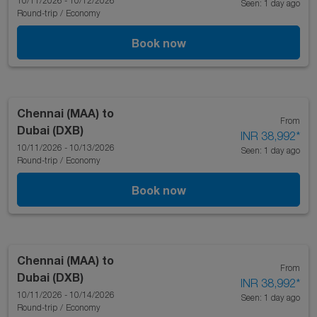
10/11/2026 - 10/12/2026
Seen: 1 day ago
Round-trip
/
Economy
Book now
Chennai (MAA)
to
From
Dubai (DXB)
INR 38,992
*
10/11/2026 - 10/13/2026
Seen: 1 day ago
Round-trip
/
Economy
Book now
Chennai (MAA)
to
From
Dubai (DXB)
INR 38,992
*
10/11/2026 - 10/14/2026
Seen: 1 day ago
Round-trip
/
Economy