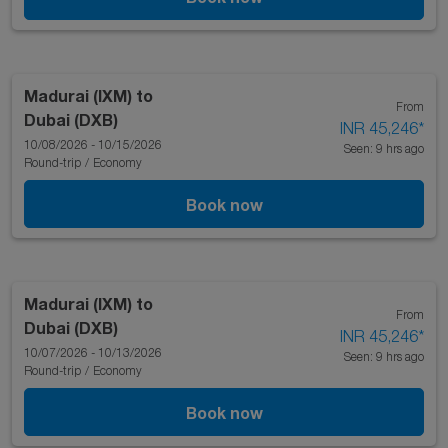
Madurai (IXM)
to
From
Dubai (DXB)
INR 45,246
*
10/08/2026 - 10/15/2026
Seen: 9 hrs ago
Round-trip
/
Economy
Book now
Madurai (IXM)
to
From
Dubai (DXB)
INR 45,246
*
10/07/2026 - 10/13/2026
Seen: 9 hrs ago
Round-trip
/
Economy
Book now