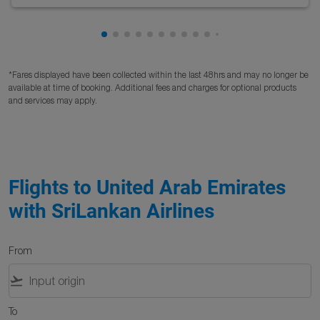
Showing cmp-pagination-showing-card
Showing cmp-pagination-showing-car
Showing cmp-pagination-showing-c
Showing cmp-pagination-showing
Showing cmp-pagination-showi
Showing cmp-pagination-sho
Showing cmp-pagination-s
Showing cmp-pagination
Showing cmp-paginati
Showing cmp-pagina
Showing cmp-pagi
Showing cmp-pag
Showing cmp-p
Showing cmp
Showing c
Showing
Showi
Sho
S
*Fares displayed have been collected within the last 48hrs and may no longer be
available at time of booking. Additional fees and charges for optional products
and services may apply.
Flights to United Arab Emirates
with SriLankan Airlines
From
flight_takeoff
To