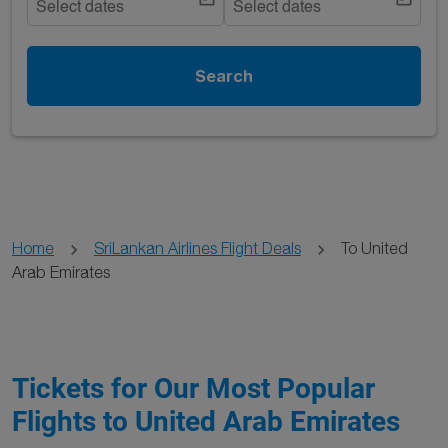
Select dates
Select dates
Search
Home
SriLankan Airlines Flight Deals
To United
Arab Emirates
Tickets for Our Most Popular
Flights to United Arab Emirates