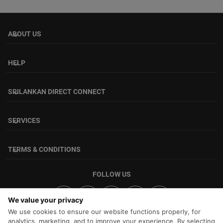
ABOUT US
keyboard_arrow_down
HELP
keyboard_arrow_down
SRILANKAN DIRECT CONNECT
keyboard_arrow_down
SERVICES
keyboard_arrow_down
TERMS & CONDITIONS
keyboard_arrow_down
FOLLOW US
We value your privacy
We use cookies to ensure our website functions properly, for
analytics, marketing, and to improve your experience. By selecting