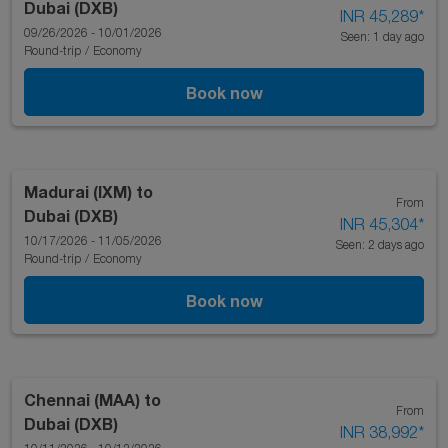
Dubai (DXB)
INR 45,289
*
09/26/2026 - 10/01/2026
Seen: 1 day ago
Round-trip
/
Economy
Book now
Madurai (IXM)
to
From
Dubai (DXB)
INR 45,304
*
10/17/2026 - 11/05/2026
Seen: 2 days ago
Round-trip
/
Economy
Book now
Chennai (MAA)
to
From
Dubai (DXB)
INR 38,992
*