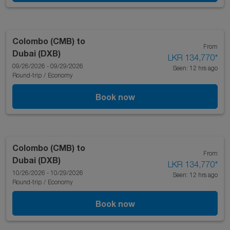
Colombo (CMB)
to
From
Dubai (DXB)
LKR 134,770
*
09/26/2026 - 09/29/2026
Seen: 12 hrs ago
Round-trip
/
Economy
Book now
Colombo (CMB)
to
From
Dubai (DXB)
LKR 134,770
*
10/26/2026 - 10/29/2026
Seen: 12 hrs ago
Round-trip
/
Economy
Book now