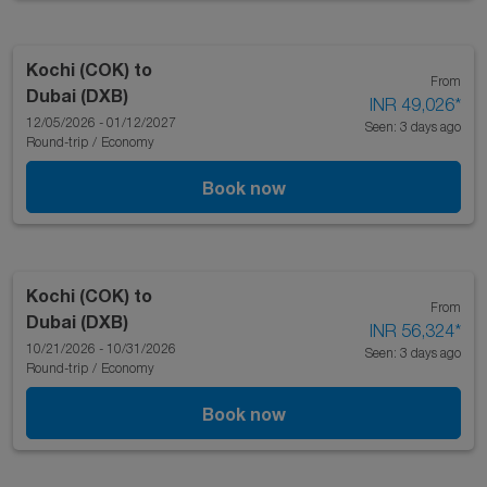
Kochi (COK)
to
From
Dubai (DXB)
INR 49,026
*
12/05/2026 - 01/12/2027
Seen: 3 days ago
Round-trip
/
Economy
Book now
Kochi (COK)
to
From
Dubai (DXB)
INR 56,324
*
10/21/2026 - 10/31/2026
Seen: 3 days ago
Round-trip
/
Economy
Book now