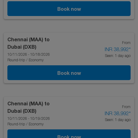
Book now
Chennai (MAA)
to
From
Dubai (DXB)
INR 38,992
*
10/11/2026 - 10/18/2026
Seen: 1 day ago
Round-trip
/
Economy
Book now
Chennai (MAA)
to
From
Dubai (DXB)
INR 38,992
*
10/11/2026 - 10/19/2026
Seen: 1 day ago
Round-trip
/
Economy
Book now