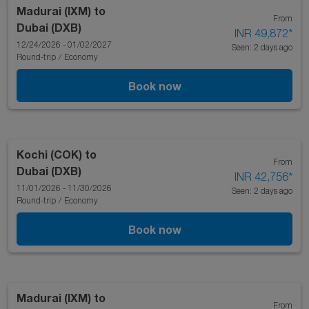
Madurai (IXM)
to
From
Dubai (DXB)
INR 49,872
*
12/24/2026 - 01/02/2027
Seen: 2 days ago
Round-trip
/
Economy
Book now
Kochi (COK)
to
From
Dubai (DXB)
INR 42,756
*
11/01/2026 - 11/30/2026
Seen: 2 days ago
Round-trip
/
Economy
Book now
Madurai (IXM)
to
From