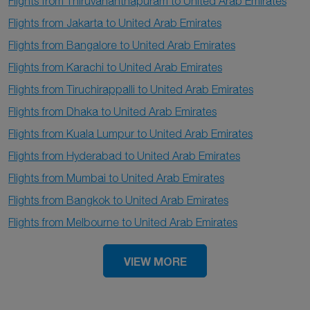
Flights from Thiruvananthapuram to United Arab Emirates
Flights from Jakarta to United Arab Emirates
Flights from Bangalore to United Arab Emirates
Flights from Karachi to United Arab Emirates
Flights from Tiruchirappalli to United Arab Emirates
Flights from Dhaka to United Arab Emirates
Flights from Kuala Lumpur to United Arab Emirates
Flights from Hyderabad to United Arab Emirates
Flights from Mumbai to United Arab Emirates
Flights from Bangkok to United Arab Emirates
Flights from Melbourne to United Arab Emirates
VIEW MORE