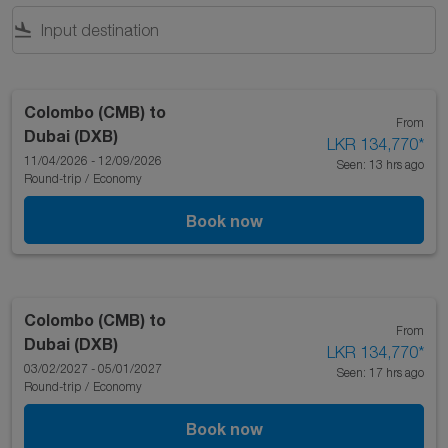
flight_land
Colombo (CMB)
to
From
Dubai (DXB)
LKR 134,770
*
11/04/2026 - 12/09/2026
Seen: 13 hrs ago
Round-trip
/
Economy
Book now
Colombo (CMB)
to
From
Dubai (DXB)
LKR 134,770
*
03/02/2027 - 05/01/2027
Seen: 17 hrs ago
Round-trip
/
Economy
Book now