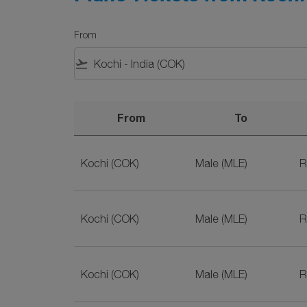
From
flight_takeoff
From
To
Plane Tickets from Kochi to Male on SriLanka
Kochi (COK)
Male (MLE)
R
Kochi (COK)
Male (MLE)
R
Kochi (COK)
Male (MLE)
R