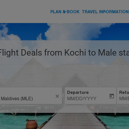
keyboard_arrow_down
keyboard_arrow_down
PLAN & BOOK
TRAVEL INFORMATION
Flight Deals from Kochi to Male st
Departure
Retu
close
today
MM/DD/YYYY
MM/