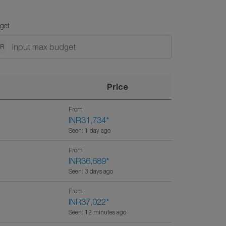
get
NR
Price
From
INR31,734
*
Seen: 1 day ago
From
INR36,689
*
Seen: 3 days ago
From
INR37,022
*
Seen: 12 minutes ago