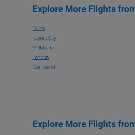
Explore More Flights fro
Dubai
Kuwait City
Melbourne
London
Gan Island
Explore More Flights fro