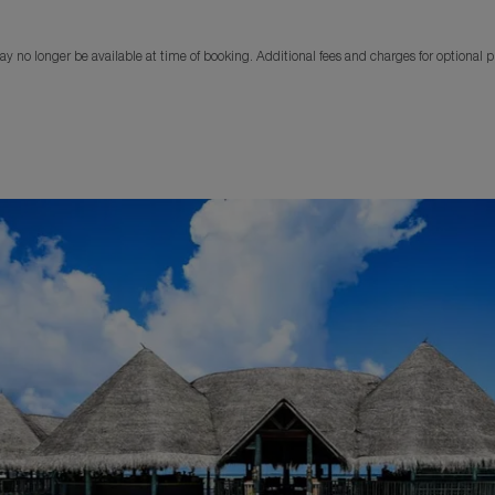
y no longer be available at time of booking. Additional fees and charges for optional 