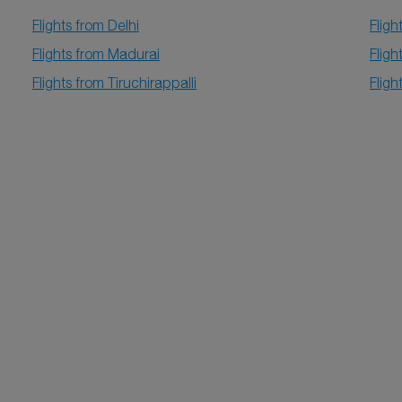
Flights from Delhi
Flig
Flights from Madurai
Flig
Flights from Tiruchirappalli
Flig