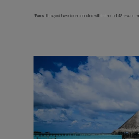
*Fares displayed have been collected within the last 48hrs and ma