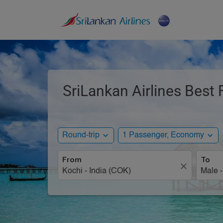
SriLankan Airlines Best 
expand_more
expand_more
Round-trip
1 Passenger, Economy
From
To
close