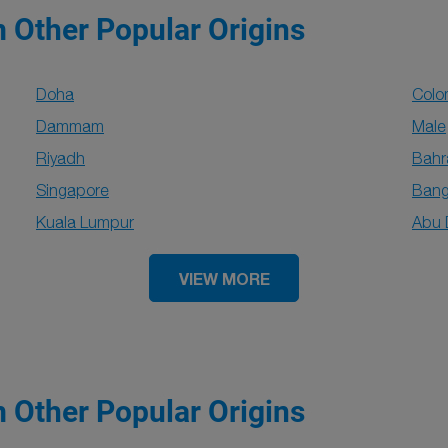
m Other Popular Origins
Doha
Col
Dammam
Male
Riyadh
Bahr
Singapore
Bang
Kuala Lumpur
Abu 
VIEW MORE
m Other Popular Origins