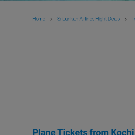
Home
SriLankan Airlines Flight Deals
T
Plane Tickets from Kochi