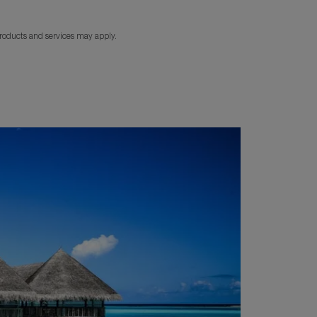
products and services may apply.