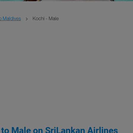
o Maldives
Kochi - Male
 to Male on SriLankan Airlines