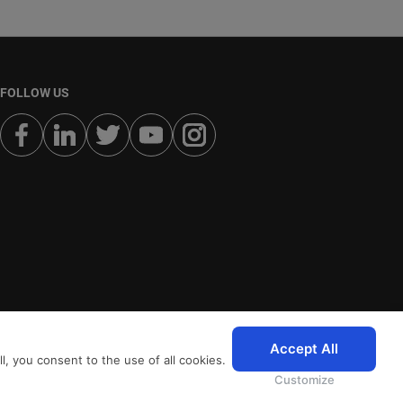
FOLLOW US
Accept All
, you consent to the use of all cookies.
Customize