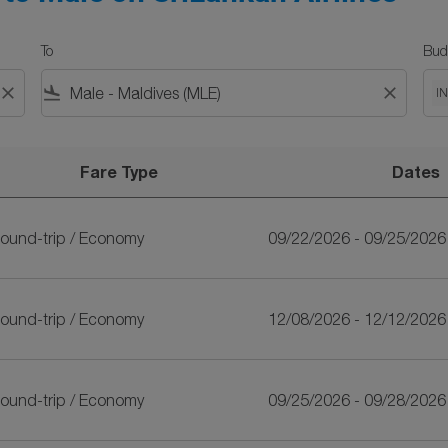
To
Bud
close
flight_land
close
I
Fare Type
Dates
n Airlines
ound-trip
/
Economy
09/22/2026 - 09/25/2026
ound-trip
/
Economy
12/08/2026 - 12/12/2026
ound-trip
/
Economy
09/25/2026 - 09/28/2026