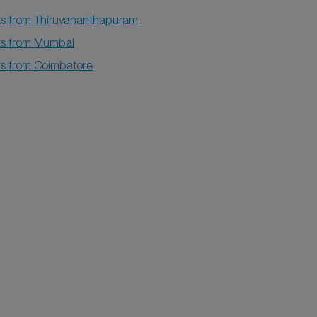
hts from Thiruvananthapuram
hts from Mumbai
hts from Coimbatore