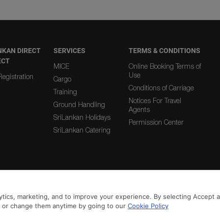
NKAN DIRECT
SERVICES
TERMS & CONDITIONS
ECT
MICE
Online Booking Terms of
Use
egistration
Cargo
Conditions of Carriage
Training
Notices For Travel
Ground Handling
Agents
SriLankan Holidays
Permission Center
SriLankan Catering
|
|
From Country
To Country
tics, marketing, and to improve your experience. By selecting Accept all
n or change them anytime by going to our
Cookie Policy