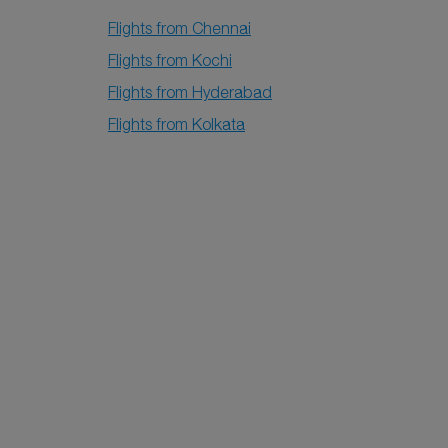
Flights from Chennai
Flights from Kochi
Flights from Hyderabad
Flights from Kolkata