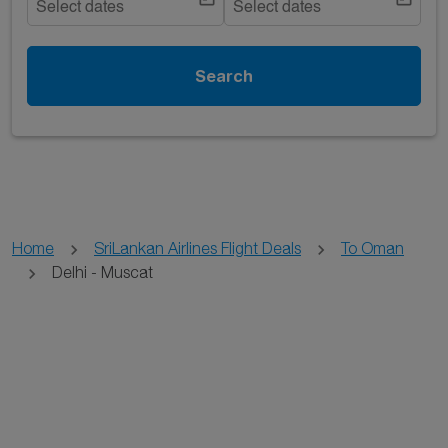
Select dates
Select dates
Search
Home
SriLankan Airlines Flight Deals
To Oman
Delhi - Muscat