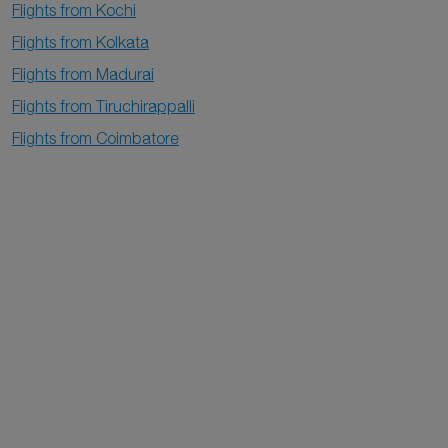
Flights from Kochi
Flights from Kolkata
Flights from Madurai
Flights from Tiruchirappalli
Flights from Coimbatore