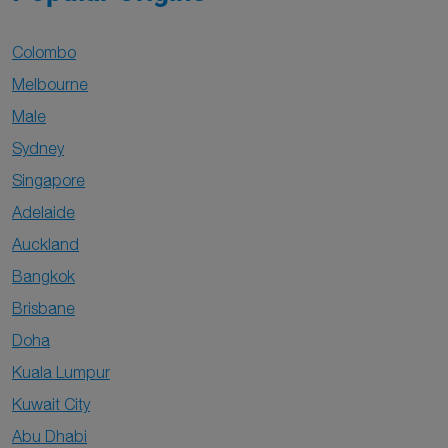
Colombo
Melbourne
Male
Sydney
Singapore
Adelaide
Auckland
Bangkok
Brisbane
Doha
Kuala Lumpur
Kuwait City
Abu Dhabi