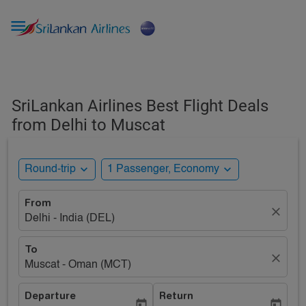

SriLankan Airlines Best Flight Deals
from Delhi to Muscat
expand_more
expand_more
Round-trip
1 Passenger, Economy
From
close
Delhi - India (DEL)
To
close
Muscat - Oman (MCT)
Departure
Return
today
today