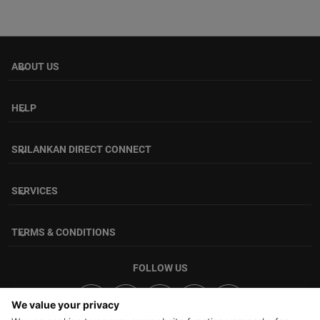
ABOUT US
keyboard_arrow_down
HELP
keyboard_arrow_down
SRILANKAN DIRECT CONNECT
keyboard_arrow_down
SERVICES
keyboard_arrow_down
TERMS & CONDITIONS
keyboard_arrow_down
FOLLOW US
We value your privacy