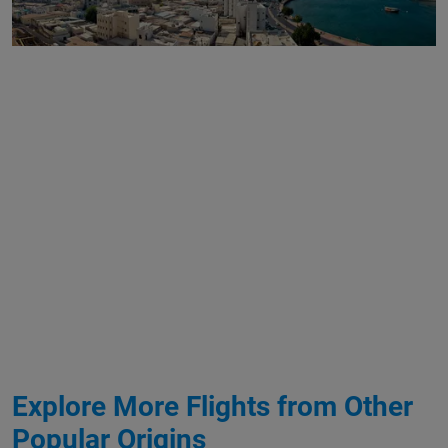
Explore More Flights from Other
Popular Origins