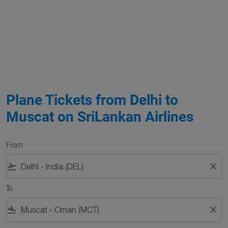
Plane Tickets from Delhi to
Muscat on SriLankan Airlines
From
flight_takeoff
close
To
flight_land
close