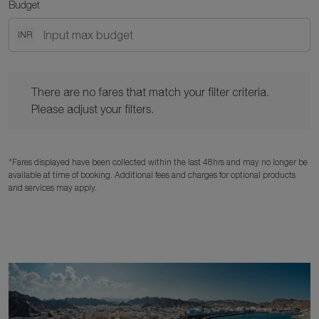
Budget
INR
There are no fares that match your filter criteria. Please adjust y
There are no fares that match your filter criteria.
Please adjust your filters.
*Fares displayed have been collected within the last 48hrs and may no longer be
available at time of booking. Additional fees and charges for optional products
and services may apply.