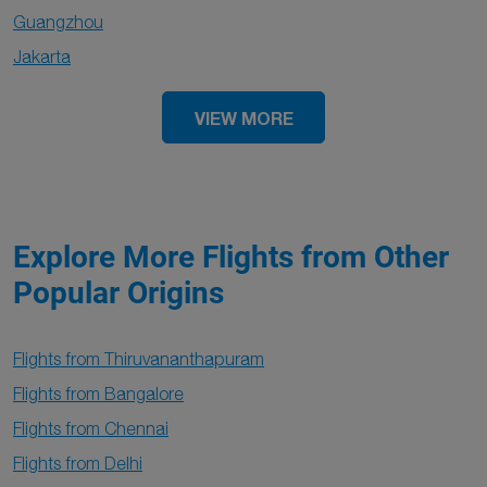
Guangzhou
Jakarta
VIEW MORE
Explore More Flights from Other
Popular Origins
Flights from Thiruvananthapuram
Flights from Bangalore
Flights from Chennai
Flights from Delhi