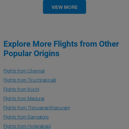
VIEW MORE
Explore More Flights from Other
Popular Origins
Flights from Chennai
Flights from Tiruchirappalli
Flights from Kochi
Flights from Madurai
Flights from Thiruvananthapuram
Flights from Bangalore
Flights from Hyderabad