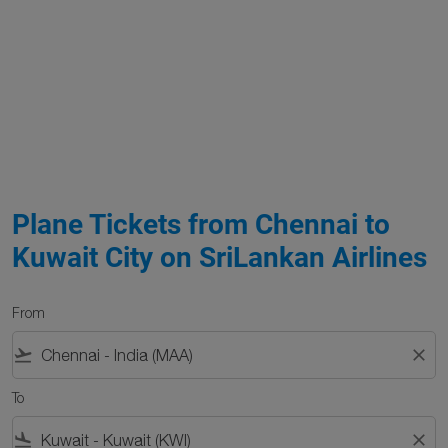
Plane Tickets from Chennai to
Kuwait City on SriLankan Airlines
From
flight_takeoff
close
To
flight_land
close