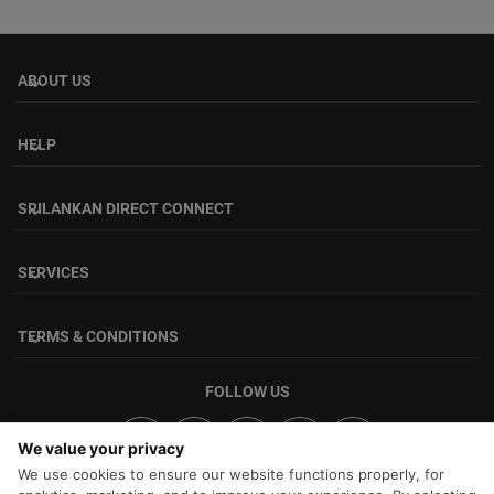
ABOUT US
keyboard_arrow_down
HELP
keyboard_arrow_down
SRILANKAN DIRECT CONNECT
keyboard_arrow_down
SERVICES
keyboard_arrow_down
TERMS & CONDITIONS
keyboard_arrow_down
FOLLOW US
We value your privacy
We use cookies to ensure our website functions properly, for