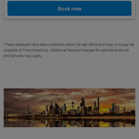
Book now
*Fares displayed have been collected within the last 48hrs and may no longer be
available at time of booking. Additional fees and charges for optional products
and services may apply.