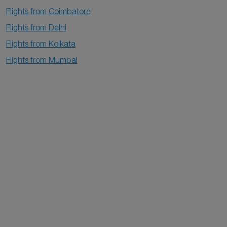
Flights from Coimbatore
Flights from Delhi
Flights from Kolkata
Flights from Mumbai