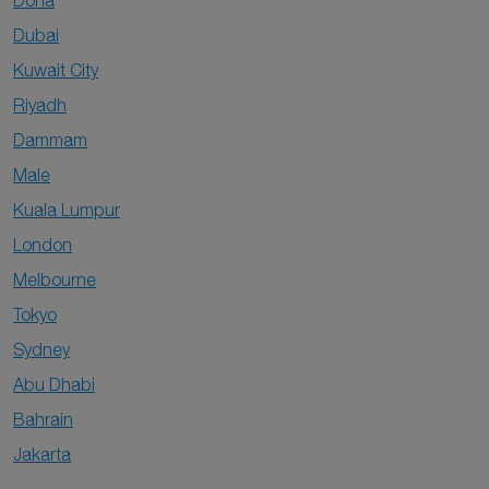
Doha
Dubai
Kuwait City
Riyadh
Dammam
Male
Kuala Lumpur
London
Melbourne
Tokyo
Sydney
Abu Dhabi
Bahrain
Jakarta