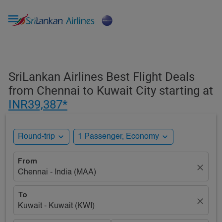

SriLankan Airlines Best Flight Deals
from Chennai to Kuwait City starting at
INR39,387*
expand_more
expand_more
Round-trip
1 Passenger, Economy
From
close
Chennai - India (MAA)
To
close
Kuwait - Kuwait (KWI)