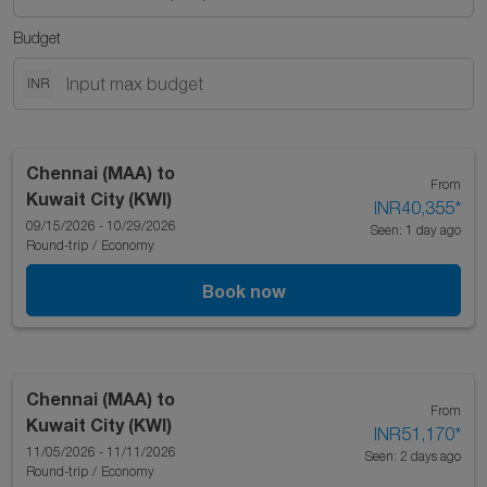
Budget
INR
Chennai (MAA)
to
From
Kuwait City (KWI)
INR40,355
*
09/15/2026 - 10/29/2026
Seen: 1 day ago
Round-trip
/
Economy
Book now
Chennai (MAA)
to
From
Kuwait City (KWI)
INR51,170
*
11/05/2026 - 11/11/2026
Seen: 2 days ago
Round-trip
/
Economy