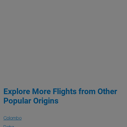
Explore More Flights from Other
Popular Origins
Colombo