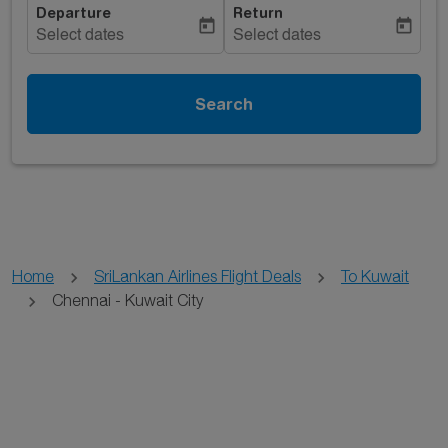
Departure
Return
today
today
Select dates
Select dates
Search
Home
SriLankan Airlines Flight Deals
To Kuwait
Chennai - Kuwait City