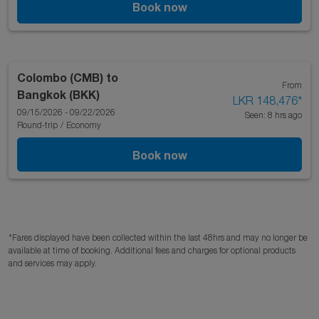
Book now
Colombo (CMB)
to
From
Bangkok (BKK)
LKR 148,476
*
09/15/2026 - 09/22/2026
Seen: 8 hrs ago
Round-trip
/
Economy
Book now
*Fares displayed have been collected within the last 48hrs and may no longer be
available at time of booking. Additional fees and charges for optional products
and services may apply.