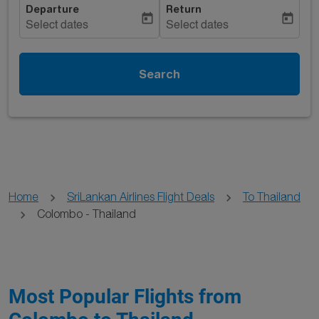
Departure
Return
today
today
Select dates
Select dates
Search
Home
SriLankan Airlines Flight Deals
To Thailand
Colombo - Thailand
Most Popular Flights from