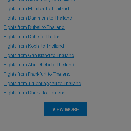
Flights from Mumbai to Thailand
Flights from Dammam to Thailand
Flights from Dubai to Thailand
Flights from Doha to Thailand
Flights from Kochi to Thailand
Flights from Gan Island to Thailand
Flights from Abu Dhabi to Thailand
Flights from Frankfurt to Thailand
Flights from Tiruchirappalli to Thailand
Flights from Dhaka to Thailand
VIEW MORE