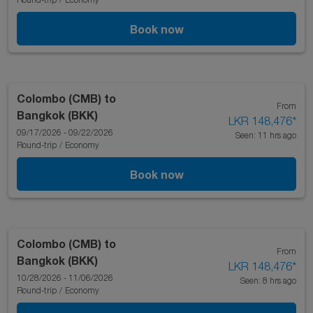
Book now
Colombo (CMB)
to
From
Bangkok (BKK)
LKR 148,476
*
09/17/2026 - 09/22/2026
Seen: 11 hrs ago
Round-trip
/
Economy
Book now
Colombo (CMB)
to
From
Bangkok (BKK)
LKR 148,476
*
10/28/2026 - 11/06/2026
Seen: 8 hrs ago
Round-trip
/
Economy