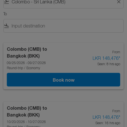
flight_takeoff
close
To
flight_land
Colombo (CMB)
to
From
Bangkok (BKK)
LKR 148,476
*
09/25/2026 - 09/27/2026
Seen: 8 hrs ago
Round-trip
/
Economy
Book now
Colombo (CMB)
to
From
Bangkok (BKK)
LKR 148,476
*
10/20/2026 - 10/27/2026
Seen: 16 hrs ago
Round-trip
/
Economy