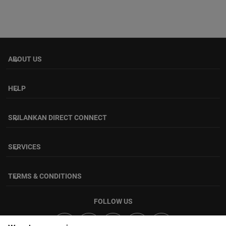
ABOUT US
keyboard_arrow_down
HELP
keyboard_arrow_down
SRILANKAN DIRECT CONNECT
keyboard_arrow_down
SERVICES
keyboard_arrow_down
TERMS & CONDITIONS
keyboard_arrow_down
FOLLOW US