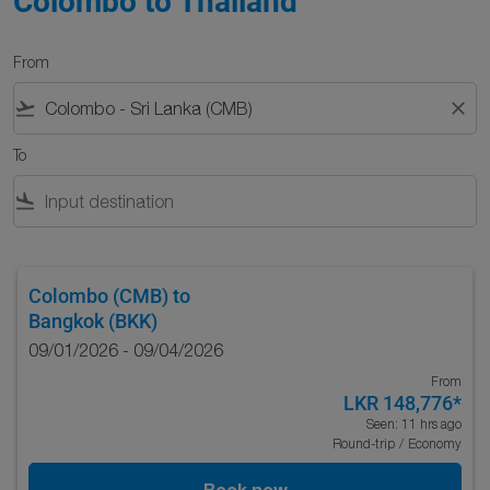
Colombo to Thailand
From
flight_takeoff
close
To
flight_land
Colombo (CMB)
to
Bangkok (BKK)
09/01/2026 - 09/04/2026
From
LKR 148,776
*
Seen: 11 hrs ago
Round-trip
/
Economy
Book now