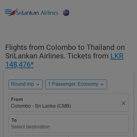

Flights from Colombo to Thailand on
SriLankan Airlines. Tickets from
LKR
148,476*
expand_more
expand_more
Round-trip
1 Passenger, Economy
From
close
Colombo - Sri Lanka (CMB)
To
Select destination