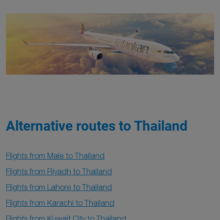
Alternative routes to Thailand
Flights from Male to Thailand
Flights from Riyadh to Thailand
Flights from Lahore to Thailand
Flights from Karachi to Thailand
Flights from Kuwait City to Thailand