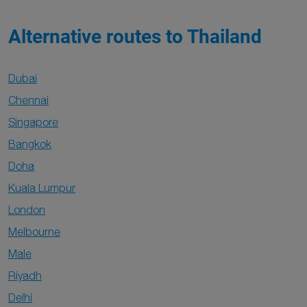
Alternative routes to Thailand
Dubai
Chennai
Singapore
Bangkok
Doha
Kuala Lumpur
London
Melbourne
Male
Riyadh
Delhi