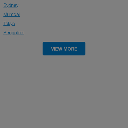
Sydney
Mumbai
Tokyo
Bangalore
VIEW MORE