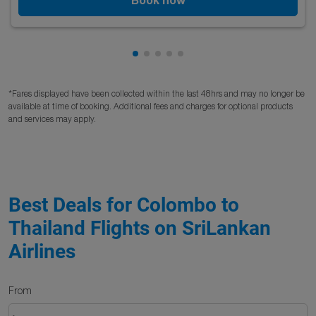
Showing cmp-pagination-showing
Showing cmp-pagination-showi
Showing cmp-pagination-sho
Showing cmp-pagination-s
Showing cmp-pagination
*Fares displayed have been collected within the last 48hrs and may no longer be
available at time of booking. Additional fees and charges for optional products
and services may apply.
Best Deals for Colombo to
Thailand Flights on SriLankan
Airlines
From