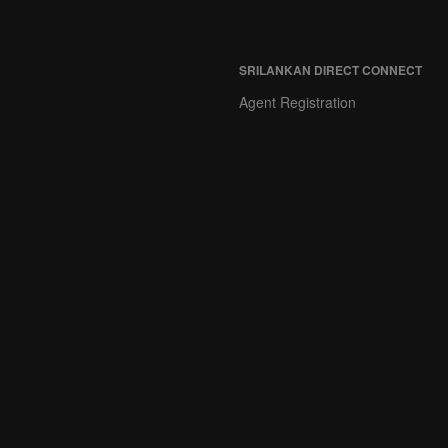
SRILANKAN DIRECT CONNECT
Agent Registration