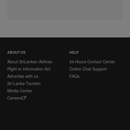
ABOUT US
HELP
About SriLankan Airlines
24 Hours Contact Center
Right to Information Act
Online Chat Support
Advertise with us
FAQs
Sri Lanka Tourism
Media Center
Careers