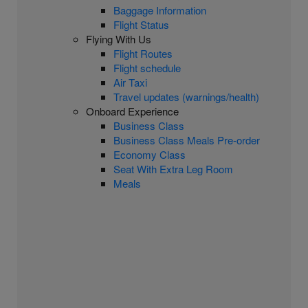
Baggage Information
Flight Status
Flying With Us
Flight Routes
Flight schedule
Air Taxi
Travel updates (warnings/health)
Onboard Experience
Business Class
Business Class Meals Pre-order
Economy Class
Seat With Extra Leg Room
Meals