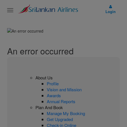
Toggle
Login
navigation
An error occurred
About Us
Profile
Vision and Mission
Awards
Annual Reports
Plan And Book
Manage My Booking
Get Upgraded
Check-in Online