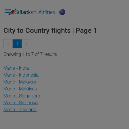

City to Country flights | Page 1
keyboard_arrow_left
keyboard_arrow_right
1
Showing 1 to 7 of 7 results
Mahe - India
Mahe - Indonesia
Mahe - Malaysia
Mahe - Maldives
Mahe - Singapore
Mahe - Sri Lanka
Mahe - Thailand