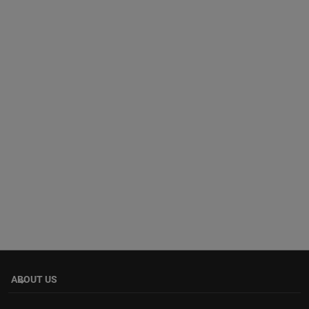
ABOUT US
keyboard_arrow_down