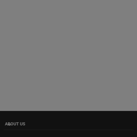
ABOUT US
keyboard_arrow_down