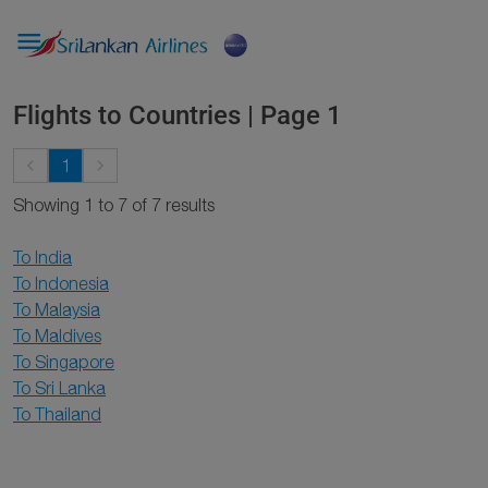

Flights to Countries | Page 1
keyboard_arrow_left
keyboard_arrow_right
1
Showing 1 to 7 of 7 results
To India
To Indonesia
To Malaysia
To Maldives
To Singapore
To Sri Lanka
To Thailand