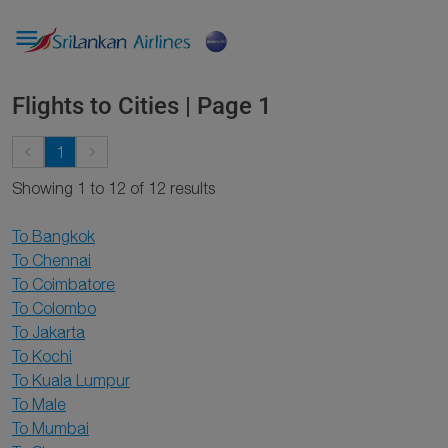

Flights to Cities | Page 1
keyboard_arrow_left
keyboard_arrow_right
1
Showing 1 to 12 of 12 results
To Bangkok
To Chennai
To Coimbatore
To Colombo
To Jakarta
To Kochi
To Kuala Lumpur
To Male
To Mumbai