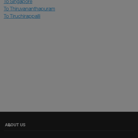
To Singapore
To Thiruvananthapuram
To Tiruchirappalli
ABOUT US
keyboard_arrow_down