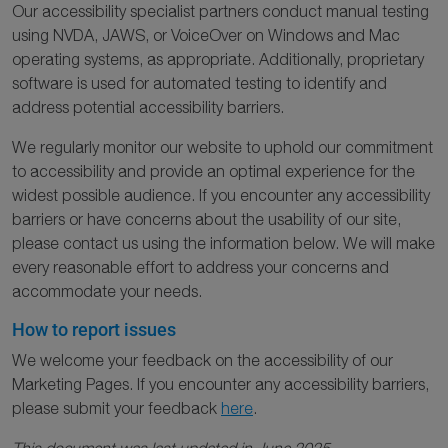
Our accessibility specialist partners conduct manual testing
using NVDA, JAWS, or VoiceOver on Windows and Mac
operating systems, as appropriate. Additionally, proprietary
software is used for automated testing to identify and
address potential accessibility barriers.
We regularly monitor our website to uphold our commitment
to accessibility and provide an optimal experience for the
widest possible audience. If you encounter any accessibility
barriers or have concerns about the usability of our site,
please contact us using the information below. We will make
every reasonable effort to address your concerns and
accommodate your needs.
How to report issues
We welcome your feedback on the accessibility of our
Marketing Pages. If you encounter any accessibility barriers,
please submit your feedback
here
.