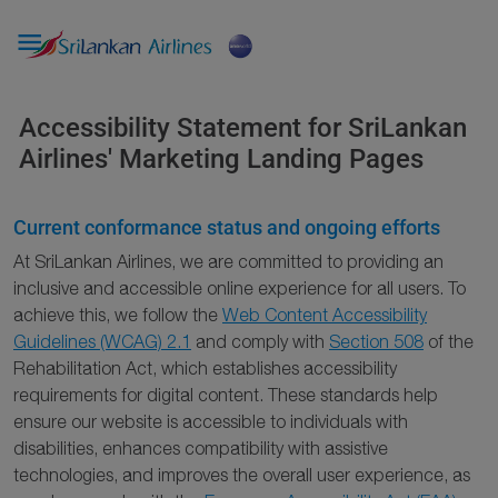

Accessibility Statement for SriLankan
Airlines' Marketing Landing Pages
Current conformance status and ongoing efforts
At SriLankan Airlines, we are committed to providing an
inclusive and accessible online experience for all users. To
achieve this, we follow the
Web Content Accessibility
Guidelines (WCAG) 2.1
and comply with
Section 508
of the
Rehabilitation Act, which establishes accessibility
requirements for digital content. These standards help
ensure our website is accessible to individuals with
disabilities, enhances compatibility with assistive
technologies, and improves the overall user experience, as