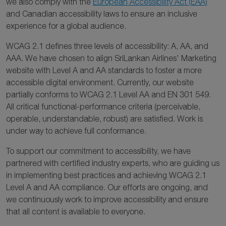
we also comply with the
European Accessibility Act (EAA)
and Canadian accessibility laws to ensure an inclusive
experience for a global audience.
WCAG 2.1 defines three levels of accessibility: A, AA, and
AAA. We have chosen to align SriLankan Airlines' Marketing
website with Level A and AA standards to foster a more
accessible digital environment. Currently, our website
partially conforms to WCAG 2.1 Level AA and EN 301 549.
All critical functional-performance criteria (perceivable,
operable, understandable, robust) are satisfied. Work is
under way to achieve full conformance.
To support our commitment to accessibility, we have
partnered with certified industry experts, who are guiding us
in implementing best practices and achieving WCAG 2.1
Level A and AA compliance. Our efforts are ongoing, and
we continuously work to improve accessibility and ensure
that all content is available to everyone.