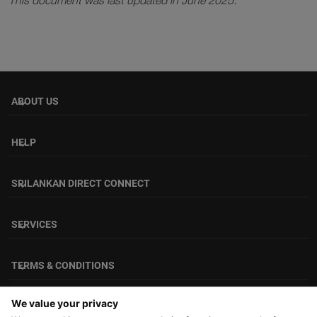
This document was last updated in June 2025.
ABOUT US
keyboard_arrow_down
HELP
keyboard_arrow_down
SRILANKAN DIRECT CONNECT
keyboard_arrow_down
SERVICES
keyboard_arrow_down
TERMS & CONDITIONS
keyboard_arrow_down
FOLLOW US
We value your privacy