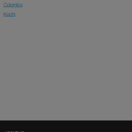
Colombo
Kochi