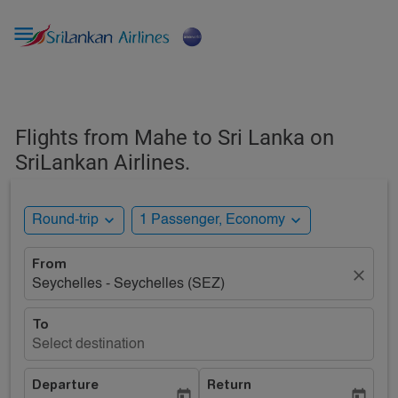

Flights from Mahe to Sri Lanka on
SriLankan Airlines.
expand_more
expand_more
Round-trip
1 Passenger, Economy
From
close
Seychelles - Seychelles (SEZ)
To
Select destination
Departure
Return
today
today