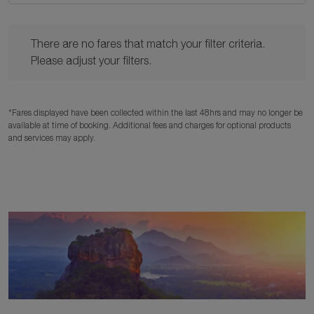
There are no fares that match your filter criteria. Please adjust y
There are no fares that match your filter criteria.
Please adjust your filters.
*Fares displayed have been collected within the last 48hrs and may no longer be
available at time of booking. Additional fees and charges for optional products
and services may apply.