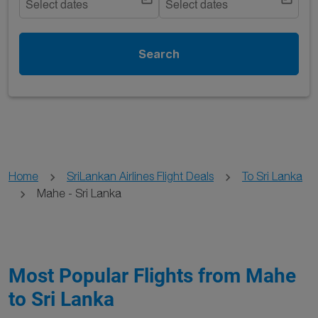
Select dates
Select dates
Search
Home
SriLankan Airlines Flight Deals
To Sri Lanka
Mahe - Sri Lanka
Most Popular Flights from Mahe
to Sri Lanka