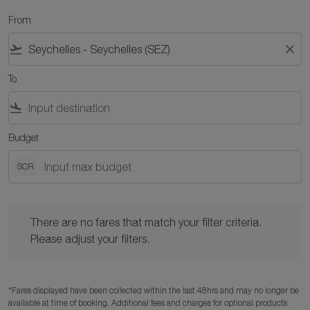
From
flight_takeoff
close
To
flight_land
Budget
SCR
There are no fares that match your filter criteria. Please adjust y
There are no fares that match your filter criteria.
Please adjust your filters.
*Fares displayed have been collected within the last 48hrs and may no longer be
available at time of booking. Additional fees and charges for optional products