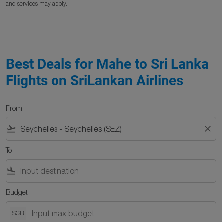
and services may apply.
Best Deals for Mahe to Sri Lanka
Flights on SriLankan Airlines
From
flight_takeoff
close
To
flight_land
Budget
SCR