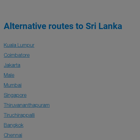
Alternative routes to Sri Lanka
Kuala Lumpur
Coimbatore
Jakarta
Male
Mumbai
Singapore
Thiruvananthapuram
Tiruchirappalli
Bangkok
Chennai