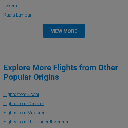
Jakarta
Kuala Lumpur
VIEW MORE
Explore More Flights from Other
Popular Origins
Flights from Kochi
Flights from Chennai
Flights from Madurai
Flights from Thiruvananthapuram