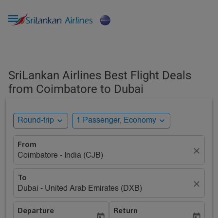

SriLankan Airlines Best Flight Deals
from Coimbatore to Dubai
expand_more
expand_more
Round-trip
1 Passenger, Economy
From
close
Coimbatore - India (CJB)
To
close
Dubai - United Arab Emirates (DXB)
Departure
Return
today
today