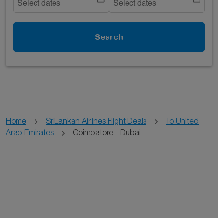
Select dates
Select dates
Search
Home
SriLankan Airlines Flight Deals
To United
Arab Emirates
Coimbatore - Dubai