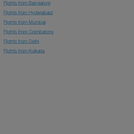
Flights from Bangalore
Flights from Hyderabad
Flights from Mumbai
Flights from Coimbatore
Flights from Delhi
Flights from Kolkata