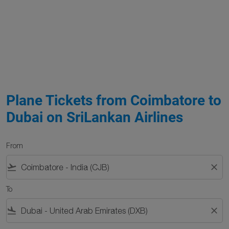
Plane Tickets from Coimbatore to
Dubai on SriLankan Airlines
From
flight_takeoff
close
To
flight_land
close