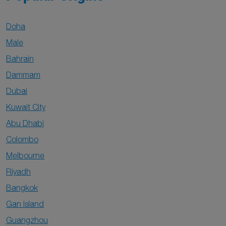
Doha
Male
Bahrain
Dammam
Dubai
Kuwait City
Abu Dhabi
Colombo
Melbourne
Riyadh
Bangkok
Gan Island
Guangzhou