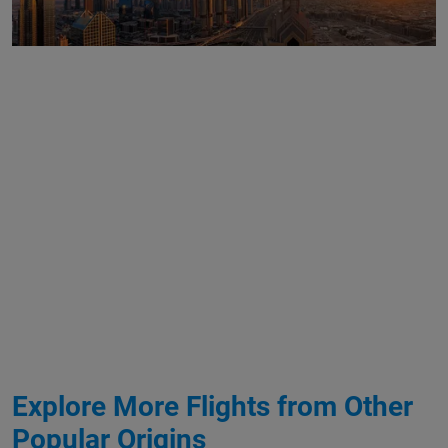
Explore More Flights from Other
Popular Origins