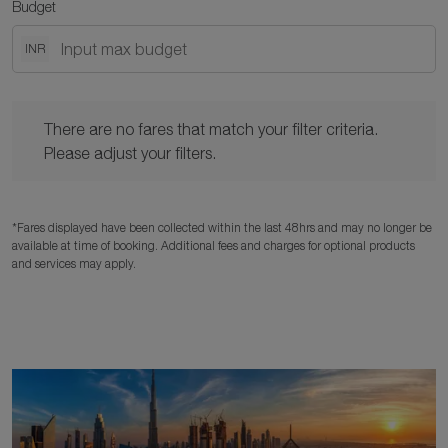
Budget
INR
There are no fares that match your filter criteria. Please adjust y
There are no fares that match your filter criteria.
Please adjust your filters.
*Fares displayed have been collected within the last 48hrs and may no longer be
available at time of booking. Additional fees and charges for optional products
and services may apply.