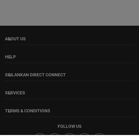
ABOUT US
keyboard_arrow_down
HELP
keyboard_arrow_down
SRILANKAN DIRECT CONNECT
keyboard_arrow_down
SERVICES
keyboard_arrow_down
TERMS & CONDITIONS
keyboard_arrow_down
FOLLOW US