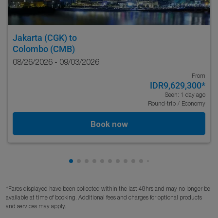
Jakarta (CGK)
to
Colombo (CMB)
08/26/2026 - 09/03/2026
From
IDR9,629,300
*
Seen: 1 day ago
Round-trip
/
Economy
Book now
Showing cmp-pagination-showing-card
Showing cmp-pagination-showing-car
Showing cmp-pagination-showing-c
Showing cmp-pagination-showing
Showing cmp-pagination-showi
Showing cmp-pagination-sho
Showing cmp-pagination-s
Showing cmp-pagination
Showing cmp-paginati
Showing cmp-pagina
Showing cmp-pagi
Showing cmp-pag
Showing cmp-p
Showing cmp
Showing c
Showing
Showi
Sho
S
*Fares displayed have been collected within the last 48hrs and may no longer be
available at time of booking. Additional fees and charges for optional products
and services may apply.