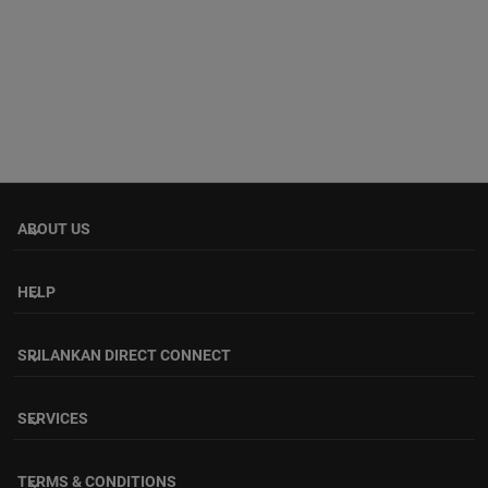
ABOUT US
keyboard_arrow_down
HELP
keyboard_arrow_down
SRILANKAN DIRECT CONNECT
keyboard_arrow_down
SERVICES
keyboard_arrow_down
TERMS & CONDITIONS
keyboard_arrow_down