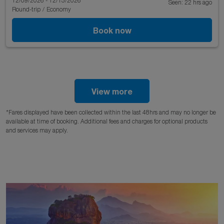
12/09/2026 - 12/13/2026
Seen: 22 hrs ago
Round-trip
/
Economy
Book now
View more
*Fares displayed have been collected within the last 48hrs and may no longer be
available at time of booking. Additional fees and charges for optional products
and services may apply.