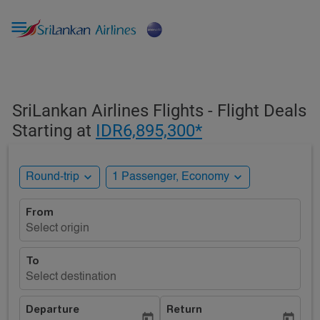

SriLankan Airlines Flights - Flight Deals
Starting at
IDR6,895,300*
expand_more
expand_more
Round-trip
1 Passenger, Economy
From
Select origin
To
Select destination
Departure
Return
today
today