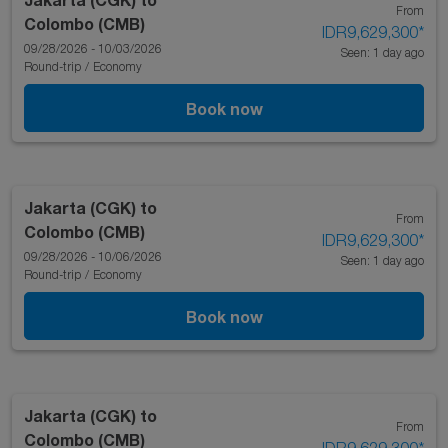
From
Colombo (CMB)
IDR9,629,300
*
09/28/2026 - 10/03/2026
Seen: 1 day ago
Round-trip
/
Economy
Book now
Jakarta (CGK)
to
From
Colombo (CMB)
IDR9,629,300
*
09/28/2026 - 10/06/2026
Seen: 1 day ago
Round-trip
/
Economy
Book now
Jakarta (CGK)
to
From
Colombo (CMB)