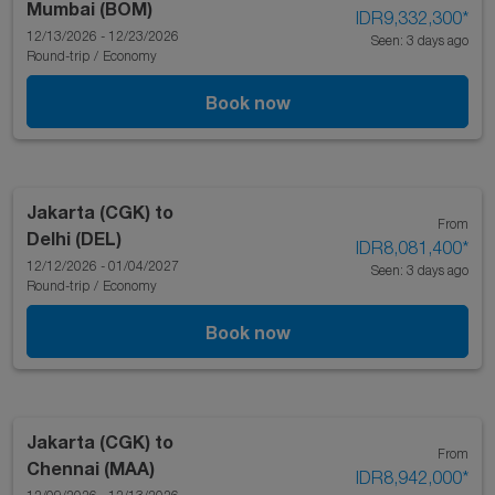
Mumbai (BOM)
IDR9,332,300
*
12/13/2026 - 12/23/2026
Seen: 3 days ago
Round-trip
/
Economy
Book now
Jakarta (CGK)
to
From
Delhi (DEL)
IDR8,081,400
*
12/12/2026 - 01/04/2027
Seen: 3 days ago
Round-trip
/
Economy
Book now
Jakarta (CGK)
to
From
Chennai (MAA)
IDR8,942,000
*