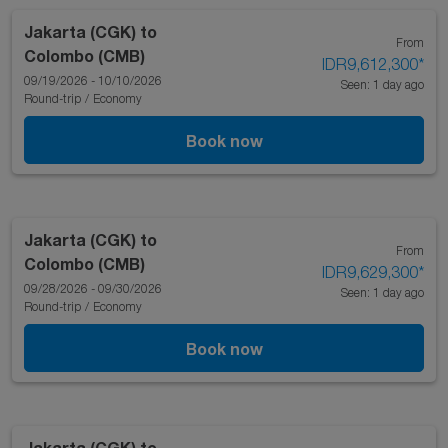
Jakarta (CGK)
to
From
Colombo (CMB)
IDR9,612,300
*
09/19/2026 - 10/10/2026
Seen: 1 day ago
Round-trip
/
Economy
Book now
Jakarta (CGK)
to
From
Colombo (CMB)
IDR9,629,300
*
09/28/2026 - 09/30/2026
Seen: 1 day ago
Round-trip
/
Economy
Book now
Jakarta (CGK)
to