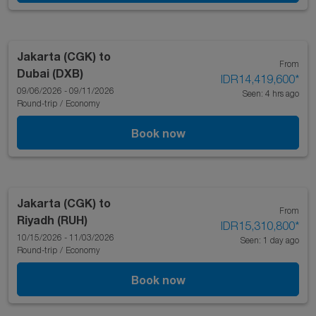
Jakarta (CGK)
to
From
Dubai (DXB)
IDR14,419,600
*
09/06/2026 - 09/11/2026
Seen: 4 hrs ago
Round-trip
/
Economy
Book now
Jakarta (CGK)
to
From
Riyadh (RUH)
IDR15,310,800
*
10/15/2026 - 11/03/2026
Seen: 1 day ago
Round-trip
/
Economy
Book now