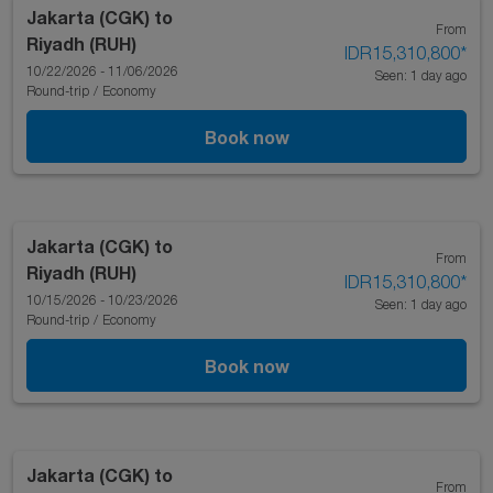
Jakarta (CGK)
to
From
Riyadh (RUH)
IDR15,310,800
*
10/22/2026 - 11/06/2026
Seen: 1 day ago
Round-trip
/
Economy
Book now
Jakarta (CGK)
to
From
Riyadh (RUH)
IDR15,310,800
*
10/15/2026 - 10/23/2026
Seen: 1 day ago
Round-trip
/
Economy
Book now
Jakarta (CGK)
to
From