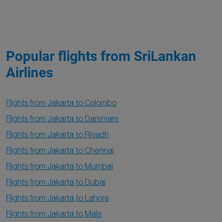
Popular flights from SriLankan
Airlines
Flights from Jakarta to Colombo
Flights from Jakarta to Dammam
Flights from Jakarta to Riyadh
Flights from Jakarta to Chennai
Flights from Jakarta to Mumbai
Flights from Jakarta to Dubai
Flights from Jakarta to Lahore
Flights from Jakarta to Male