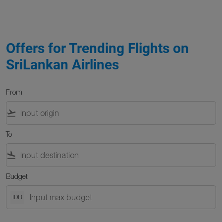
Offers for Trending Flights on
SriLankan Airlines
From
flight_takeoff
To
flight_land
Budget
IDR