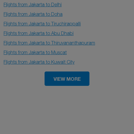
Flights from Jakarta to Delhi
Flights from Jakarta to Doha
Flights from Jakarta to Tiruchirappalli
Flights from Jakarta to Abu Dhabi
Flights from Jakarta to Thiruvananthapuram
Flights from Jakarta to Muscat
Flights from Jakarta to Kuwait City
VIEW MORE