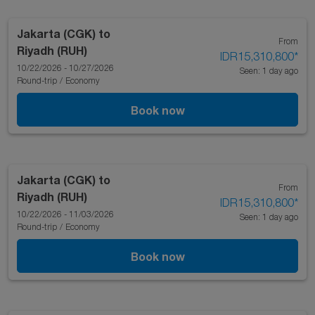
Jakarta (CGK)
to
From
Riyadh (RUH)
IDR15,310,800
*
10/22/2026 - 10/27/2026
Seen: 1 day ago
Round-trip
/
Economy
Book now
Jakarta (CGK)
to
From
Riyadh (RUH)
IDR15,310,800
*
10/22/2026 - 11/03/2026
Seen: 1 day ago
Round-trip
/
Economy
Book now