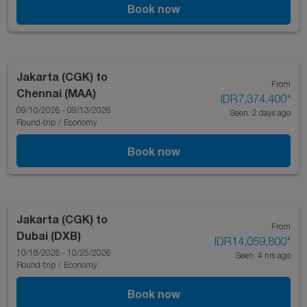
Book now
Jakarta (CGK)
to
From
Chennai (MAA)
IDR7,374,400
*
09/10/2026 - 09/13/2026
Seen: 2 days ago
Round-trip
/
Economy
Book now
Jakarta (CGK)
to
From
Dubai (DXB)
IDR14,059,800
*
10/18/2026 - 10/25/2026
Seen: 4 hrs ago
Round-trip
/
Economy
Book now