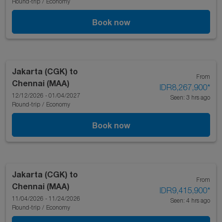
Round-trip
/
Economy
Book now
Jakarta (CGK)
to
From
Chennai (MAA)
IDR8,267,900
*
12/12/2026 - 01/04/2027
Seen: 3 hrs ago
Round-trip
/
Economy
Book now
Jakarta (CGK)
to
From
Chennai (MAA)
IDR9,415,900
*
11/04/2026 - 11/24/2026
Seen: 4 hrs ago
Round-trip
/
Economy