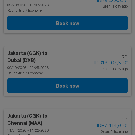
IDR9,629,300
*
09/28/2026 - 10/07/2026
Seen: 1 day ago
Round-trip
/
Economy
Book now
Jakarta (CGK)
to
From
Dubai (DXB)
IDR13,907,300
*
09/10/2026 - 09/25/2026
Seen: 1 day ago
Round-trip
/
Economy
Book now
Jakarta (CGK)
to
From
Chennai (MAA)
IDR7,414,900
*
11/04/2026 - 11/22/2026
Seen: 1 hour ago