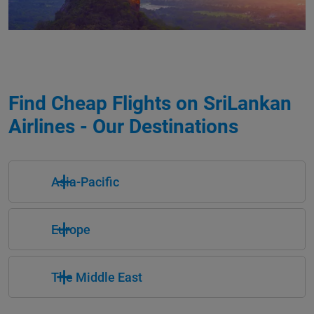
Find Cheap Flights on SriLankan
Airlines - Our Destinations
Asia-Pacific
Europe
The Middle East