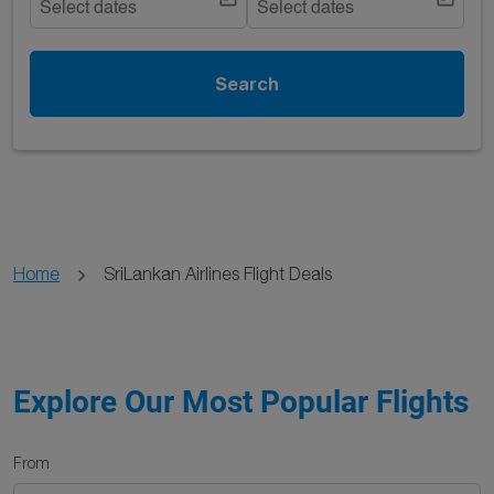
Select dates
Select dates
Search
Home
SriLankan Airlines Flight Deals
Explore Our Most Popular Flights
From