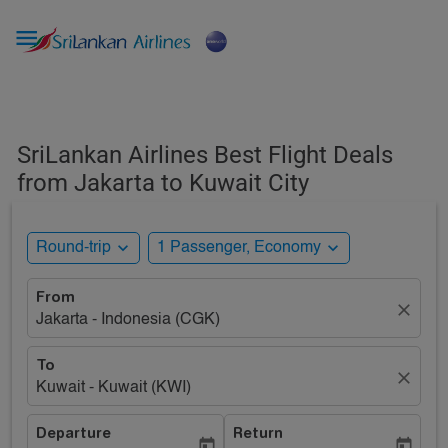

SriLankan Airlines Best Flight Deals
from Jakarta to Kuwait City
expand_more
expand_more
Round-trip
1 Passenger, Economy
From
close
Jakarta - Indonesia (CGK)
To
close
Kuwait - Kuwait (KWI)
Departure
Return
today
today