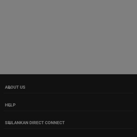
ABOUT US
keyboard_arrow_down
HELP
keyboard_arrow_down
SRILANKAN DIRECT CONNECT
keyboard_arrow_down