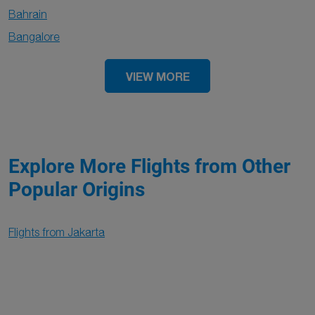
Bahrain
Bangalore
VIEW MORE
Explore More Flights from Other
Popular Origins
Flights from Jakarta