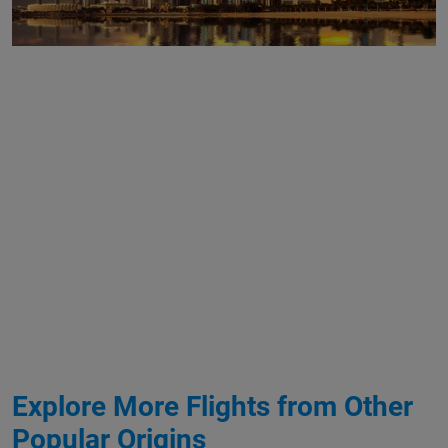
Explore More Flights from Other
Popular Origins