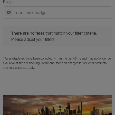
Budget
IDR
There are no fares that match your filter criteria. Please adjust y
There are no fares that match your filter criteria.
Please adjust your filters.
*Fares displayed have been collected within the last 48hrs and may no longer be
available at time of booking. Additional fees and charges for optional products
and services may apply.