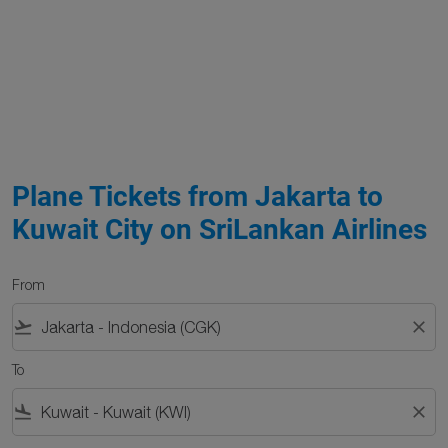
Plane Tickets from Jakarta to
Kuwait City on SriLankan Airlines
From
flight_takeoff
close
To
flight_land
close