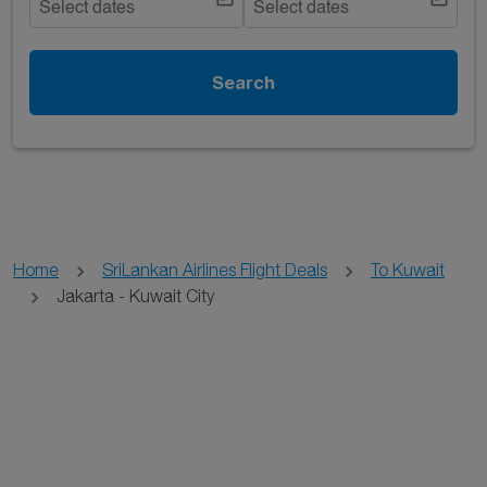
Select dates
Select dates
Search
Home
SriLankan Airlines Flight Deals
To Kuwait
Jakarta - Kuwait City