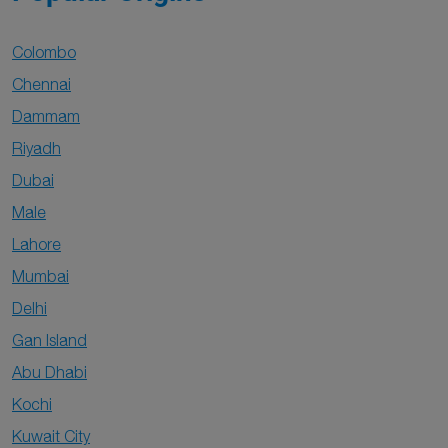
Colombo
Chennai
Dammam
Riyadh
Dubai
Male
Lahore
Mumbai
Delhi
Gan Island
Abu Dhabi
Kochi
Kuwait City