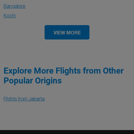
Bangalore
Kochi
VIEW MORE
Explore More Flights from Other
Popular Origins
Flights from Jakarta