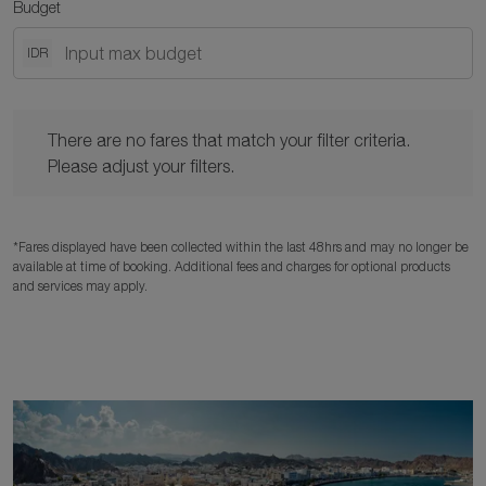
Budget
IDR
There are no fares that match your filter criteria. Please adjust y
There are no fares that match your filter criteria.
Please adjust your filters.
*Fares displayed have been collected within the last 48hrs and may no longer be
available at time of booking. Additional fees and charges for optional products
and services may apply.