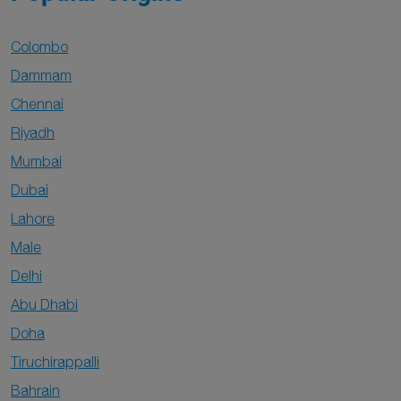
Colombo
Dammam
Chennai
Riyadh
Mumbai
Dubai
Lahore
Male
Delhi
Abu Dhabi
Doha
Tiruchirappalli
Bahrain