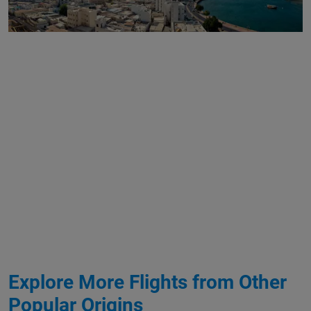
Explore More Flights from Other
Popular Origins