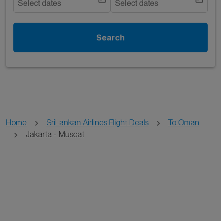
Select dates
Select dates
Search
Home
SriLankan Airlines Flight Deals
To Oman
Jakarta - Muscat