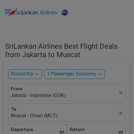

SriLankan Airlines Best Flight Deals
from Jakarta to Muscat
expand_more
expand_more
Round-trip
1 Passenger, Economy
From
close
Jakarta - Indonesia (CGK)
To
close
Muscat - Oman (MCT)
Departure
Return
today
today