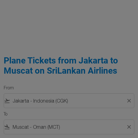
Plane Tickets from Jakarta to
Muscat on SriLankan Airlines
From
flight_takeoff
close
To
flight_land
close