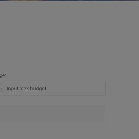
get
DR