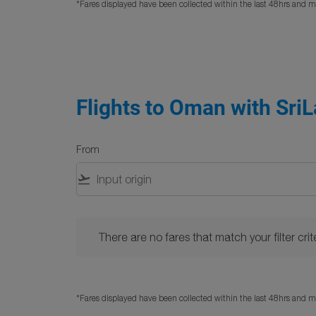
*Fares displayed have been collected within the last 48hrs and ma
Flights to Oman with SriL
From
flight_takeoff
There are no fares that match your filter criteria. 
There are no fares that match your filter crite
*Fares displayed have been collected within the last 48hrs and ma