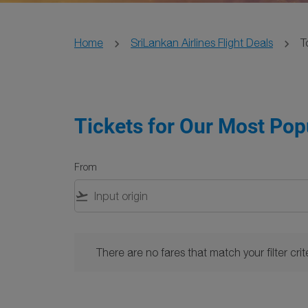
Home
SriLankan Airlines Flight Deals
T
Tickets for Our Most Pop
From
flight_takeoff
There are no fares that match your filter criteria. 
There are no fares that match your filter crite