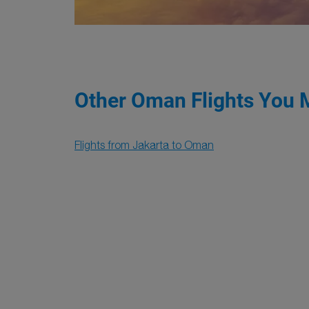
Other Oman Flights You 
Flights from Jakarta to Oman