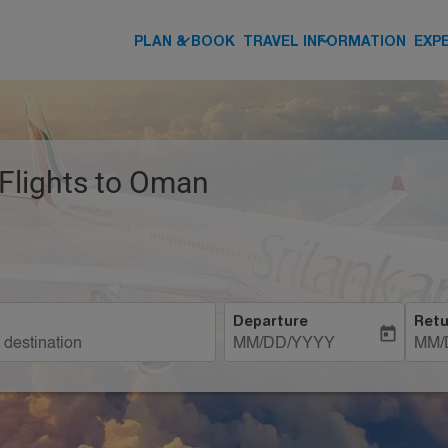
keyboard_arrow_down
keyboard_arrow_down
PLAN & BOOK
TRAVEL INFORMATION
EXP
 Flights to Oman
Departure
Retu
today
MM/DD/YYYY
MM/