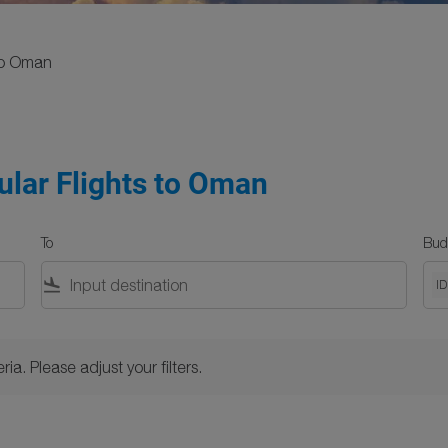
o Oman
ular Flights to Oman
To
Bud
flight_land
I
Please adjust your filters.
ria. Please adjust your filters.