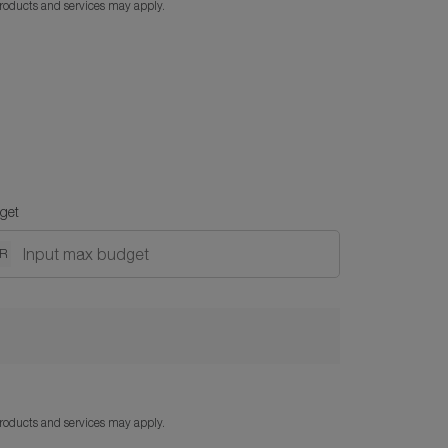
products and services may apply.
get
DR
products and services may apply.