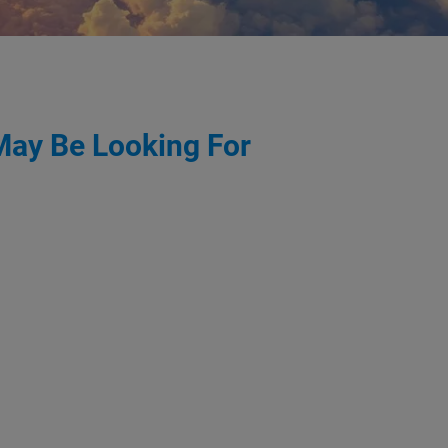
May Be Looking For