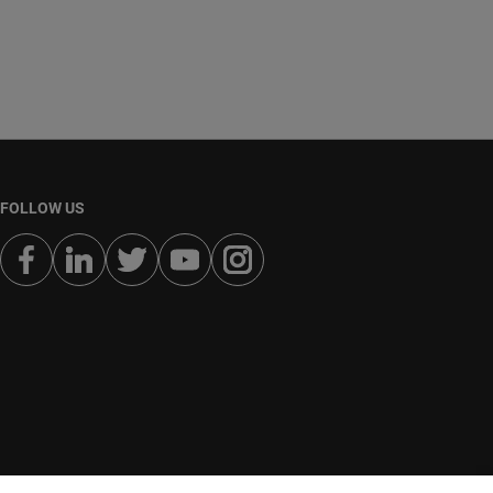
FOLLOW US