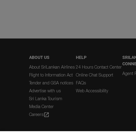
ABOUT US
HELP
SRILA
CONN
About SriLankan Airlines
24 Hours Contact Center
Agent R
Right to Information Act
Online Chat Support
Tender and GSA notices
FAQs
Advertise with us
Web Accessibility
Sri Lanka Tourism
Media Center
Careers
open_in_new