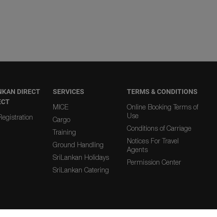
NKAN DIRECT
SERVICES
TERMS & CONDITIONS
ECT
MICE
Online Booking Terms of
Use
egistration
Cargo
Conditions of Carriage
Training
Notices For Travel
Ground Handling
Agents
SriLankan Holidays
Permission Center
SriLankan Catering