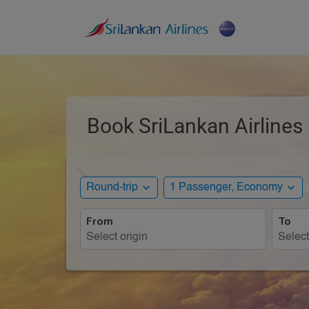
Book SriLankan Airlines
expand_more
expand_more
Round-trip
1 Passenger, Economy
From
To