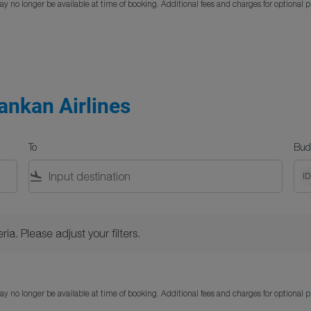
y no longer be available at time of booking. Additional fees and charges for optional 
ankan Airlines
To
Bud
flight_land
I
Please adjust your filters.
ria. Please adjust your filters.
y no longer be available at time of booking. Additional fees and charges for optional 