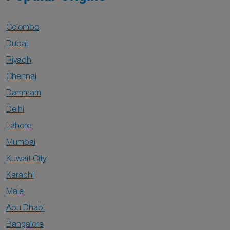
Colombo
Dubai
Riyadh
Chennai
Dammam
Delhi
Lahore
Mumbai
Kuwait City
Karachi
Male
Abu Dhabi
Bangalore