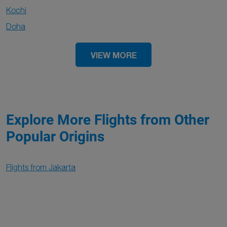
Kochi
Doha
VIEW MORE
Explore More Flights from Other
Popular Origins
Flights from Jakarta