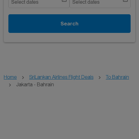
Select dates
Select dates
Search
Home
SriLankan Airlines Flight Deals
To Bahrain
Jakarta - Bahrain