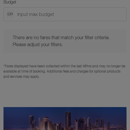
Budget
IDR
There are no fares that match your filter criteria. Please adjust y
There are no fares that match your filter criteria.
Please adjust your filters.
*Fares displayed have been collected within the last 48hrs and may no longer be
available at time of booking. Additional fees and charges for optional products
and services may apply.