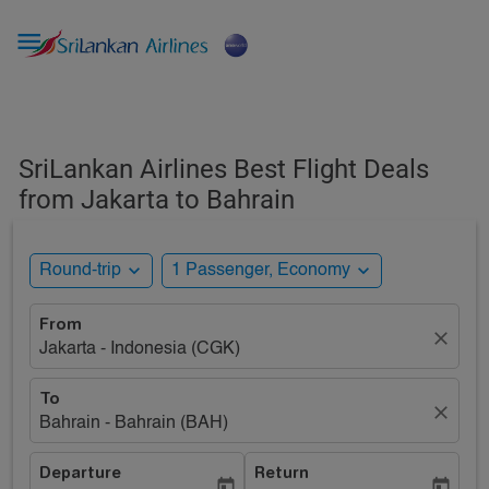

SriLankan Airlines Best Flight Deals
from Jakarta to Bahrain
expand_more
expand_more
Round-trip
1 Passenger, Economy
From
close
Jakarta - Indonesia (CGK)
To
close
Bahrain - Bahrain (BAH)
Departure
Return
today
today