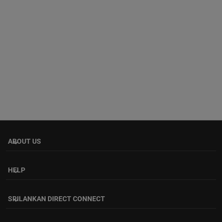
ABOUT US
keyboard_arrow_down
HELP
keyboard_arrow_down
SRILANKAN DIRECT CONNECT
keyboard_arrow_down