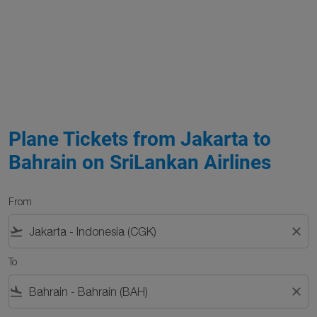
Plane Tickets from Jakarta to
Bahrain on SriLankan Airlines
From
flight_takeoff
close
To
flight_land
close