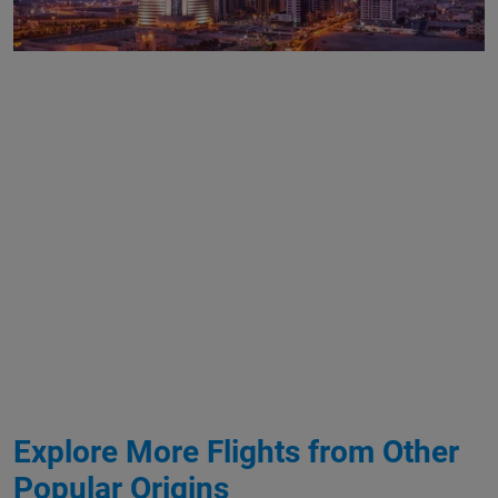
Explore More Flights from Other
Popular Origins