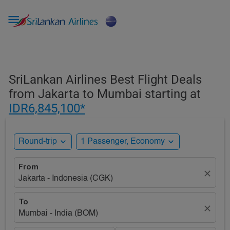

SriLankan Airlines Best Flight Deals
from Jakarta to Mumbai starting at
IDR6,845,100*
expand_more
expand_more
Round-trip
1 Passenger, Economy
From
close
Jakarta - Indonesia (CGK)
To
close
Mumbai - India (BOM)