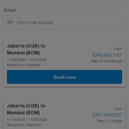
Budget
IDR
Jakarta (CGK)
to
From
Mumbai (BOM)
IDR6,845,100
*
11/28/2026 - 12/09/2026
Seen: 2 minutes ago
Round-trip
/
Economy
Book now
Jakarta (CGK)
to
From
Mumbai (BOM)
IDR7,454,800
*
11/19/2026 - 11/25/2026
Seen: 10 hrs ago
Round-trip
/
Economy