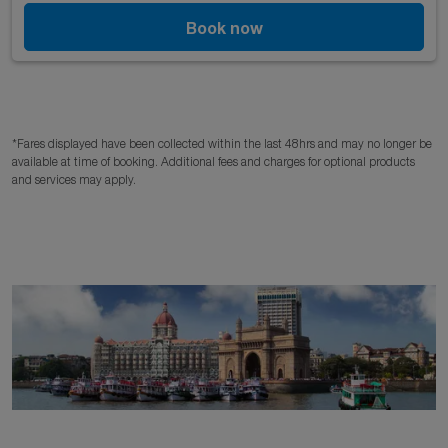
Book now
*Fares displayed have been collected within the last 48hrs and may no longer be
available at time of booking. Additional fees and charges for optional products
and services may apply.