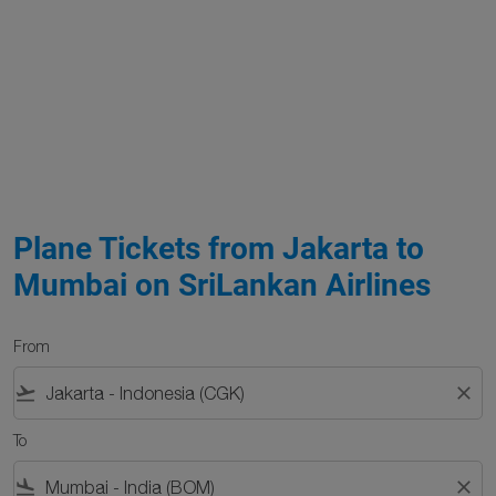
Plane Tickets from Jakarta to
Mumbai on SriLankan Airlines
From
flight_takeoff
close
To
flight_land
close