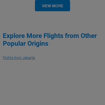
VIEW MORE
Explore More Flights from Other
Popular Origins
Flights from Jakarta