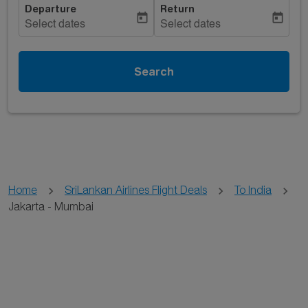
Departure
Return
today
today
Select dates
Select dates
Search
Home
SriLankan Airlines Flight Deals
To India
Jakarta - Mumbai