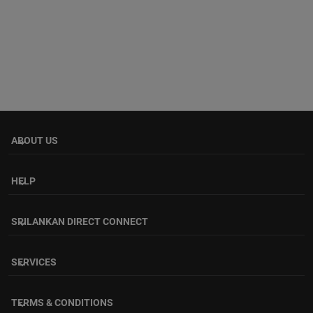
ABOUT US
keyboard_arrow_down
HELP
keyboard_arrow_down
SRILANKAN DIRECT CONNECT
keyboard_arrow_down
SERVICES
keyboard_arrow_down
TERMS & CONDITIONS
keyboard_arrow_down