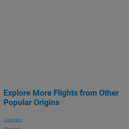
Explore More Flights from Other
Popular Origins
Colombo