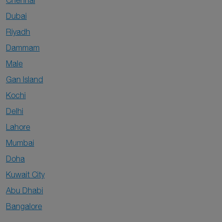
Chennai
Dubai
Riyadh
Dammam
Male
Gan Island
Kochi
Delhi
Lahore
Mumbai
Doha
Kuwait City
Abu Dhabi
Bangalore