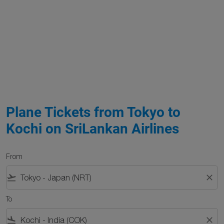
Plane Tickets from Tokyo to
Kochi on SriLankan Airlines
From
flight_takeoff
close
To
flight_land
close