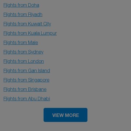
Flights from Doha
Flights from Riyadh
Flights from Kuwait City
Flights from Kuala Lumpur
Flights from Male
Flights from Sydney
Flights from London
Flights from Gan Island
Flights from Singapore
Flights from Brisbane
Flights from Abu Dhabi
VIEW MORE