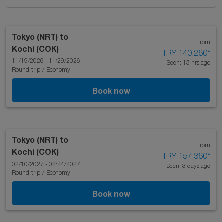
Tokyo (NRT)
to
From
Kochi (COK)
TRY 140,260
*
11/19/2026 - 11/29/2026
Seen: 13 hrs ago
Round-trip
/
Economy
Book now
Tokyo (NRT)
to
From
Kochi (COK)
TRY 157,360
*
02/10/2027 - 02/24/2027
Seen: 3 days ago
Round-trip
/
Economy
Book now