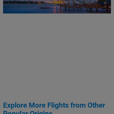
Explore More Flights from Other
Popular Origins