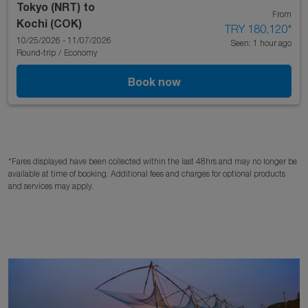
Tokyo (NRT)
to
From
Kochi (COK)
TRY 180,120
*
10/25/2026 - 11/07/2026
Seen: 1 hour ago
Round-trip
/
Economy
Book now
*Fares displayed have been collected within the last 48hrs and may no longer be
available at time of booking. Additional fees and charges for optional products
and services may apply.