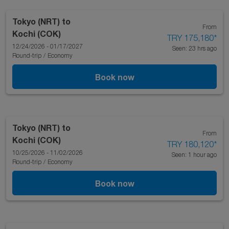
Tokyo (NRT)
to
From
Kochi (COK)
TRY 175,180
*
12/24/2026 - 01/17/2027
Seen: 23 hrs ago
Round-trip
/
Economy
Book now
Tokyo (NRT)
to
From
Kochi (COK)
TRY 180,120
*
10/25/2026 - 11/02/2026
Seen: 1 hour ago
Round-trip
/
Economy
Book now