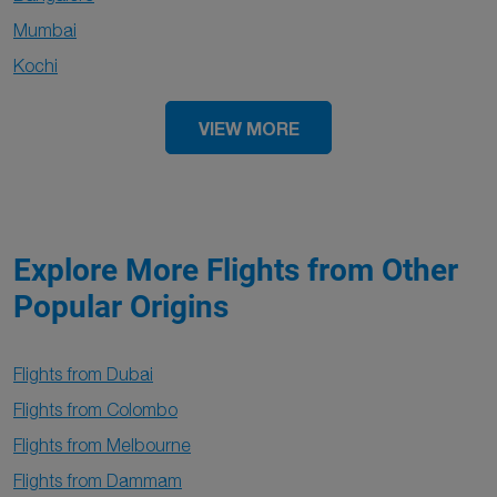
Mumbai
Kochi
VIEW MORE
Explore More Flights from Other
Popular Origins
Flights from Dubai
Flights from Colombo
Flights from Melbourne
Flights from Dammam