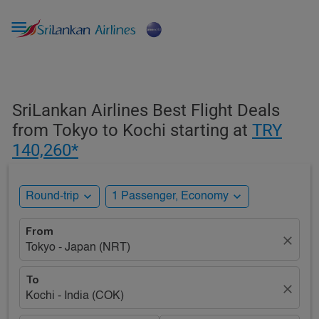

SriLankan Airlines Best Flight Deals
from Tokyo to Kochi starting at
TRY
140,260*
expand_more
expand_more
Round-trip
1 Passenger, Economy
From
close
Tokyo - Japan (NRT)
To
close
Kochi - India (COK)