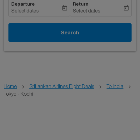
Departure
Return
today
today
Select dates
Select dates
Search
Home
SriLankan Airlines Flight Deals
To India
Tokyo - Kochi