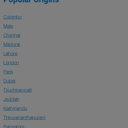
Colombo
Male
Chennai
Madurai
Lahore
London
Paris
Dubai
Tiruchirappalli
Jeddah
Kathmandu
Thiruvananthapuram
Bangalore