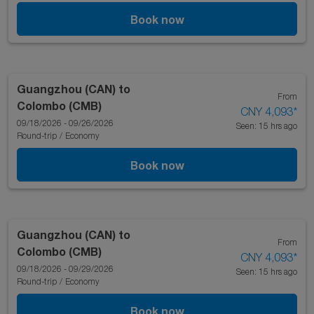
Book now
Guangzhou (CAN)
to
From
Colombo (CMB)
CNY 4,093
*
09/18/2026 - 09/26/2026
Seen: 15 hrs ago
Round-trip
/
Economy
Book now
Guangzhou (CAN)
to
From
Colombo (CMB)
CNY 4,093
*
09/18/2026 - 09/29/2026
Seen: 15 hrs ago
Round-trip
/
Economy
Book now