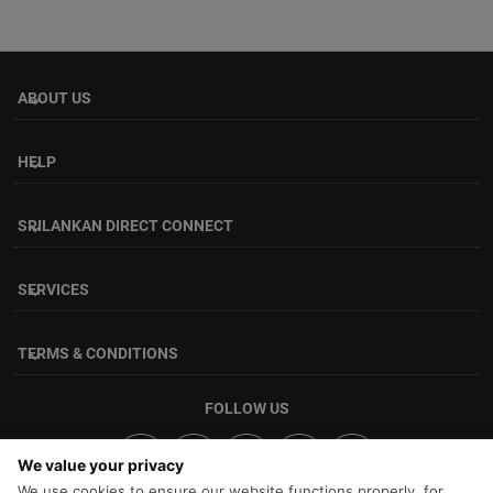
ABOUT US
keyboard_arrow_down
HELP
keyboard_arrow_down
SRILANKAN DIRECT CONNECT
keyboard_arrow_down
SERVICES
keyboard_arrow_down
TERMS & CONDITIONS
keyboard_arrow_down
FOLLOW US
We value your privacy
We use cookies to ensure our website functions properly, for