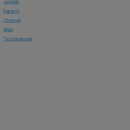
Jeddah
Karachi
Chennai
Male
Tiruchirappalli