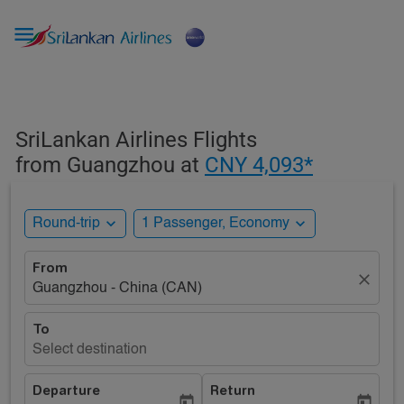

SriLankan Airlines Flights
from Guangzhou at
CNY 4,093*
expand_more
expand_more
Round-trip
1 Passenger, Economy
From
close
Guangzhou - China (CAN)
To
Select destination
Departure
Return
today
today