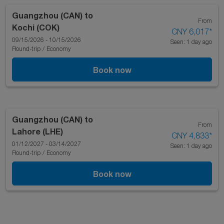
Guangzhou (CAN)
to
From
Kochi (COK)
CNY 6,017
*
09/15/2026 - 10/15/2026
Seen: 1 day ago
Round-trip
/
Economy
Book now
Guangzhou (CAN)
to
From
Lahore (LHE)
CNY 4,833
*
01/12/2027 - 03/14/2027
Seen: 1 day ago
Round-trip
/
Economy
Book now