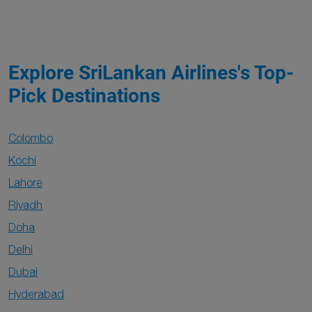
Explore SriLankan Airlines's Top-
Pick Destinations
Colombo
Kochi
Lahore
Riyadh
Doha
Delhi
Dubai
Hyderabad