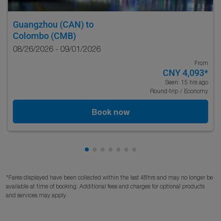
Guangzhou (CAN)
to
Colombo (CMB)
08/26/2026 - 09/01/2026
From
CNY 4,093
*
Seen: 15 hrs ago
Round-trip
/
Economy
Book now
Showing cmp-pagination-showing-c
Showing cmp-pagination-showing
Showing cmp-pagination-showi
Showing cmp-pagination-sho
Showing cmp-pagination-s
Showing cmp-pagination
Showing cmp-paginati
*Fares displayed have been collected within the last 48hrs and may no longer be
available at time of booking. Additional fees and charges for optional products
and services may apply.