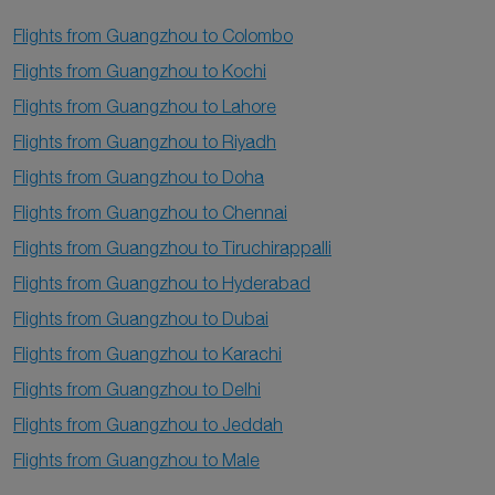
Flights from Guangzhou to Colombo
Flights from Guangzhou to Kochi
Flights from Guangzhou to Lahore
Flights from Guangzhou to Riyadh
Flights from Guangzhou to Doha
Flights from Guangzhou to Chennai
Flights from Guangzhou to Tiruchirappalli
Flights from Guangzhou to Hyderabad
Flights from Guangzhou to Dubai
Flights from Guangzhou to Karachi
Flights from Guangzhou to Delhi
Flights from Guangzhou to Jeddah
Flights from Guangzhou to Male