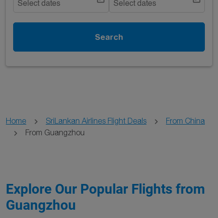
Select dates
Select dates
Search
Home
SriLankan Airlines Flight Deals
From China
From Guangzhou
Explore Our Popular Flights from
Guangzhou