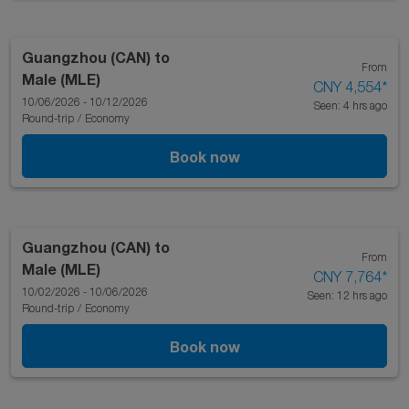
Guangzhou (CAN)
to
From
Male (MLE)
CNY 4,554
*
10/06/2026 - 10/12/2026
Seen: 4 hrs ago
Round-trip
/
Economy
Book now
Guangzhou (CAN)
to
From
Male (MLE)
CNY 7,764
*
10/02/2026 - 10/06/2026
Seen: 12 hrs ago
Round-trip
/
Economy
Book now