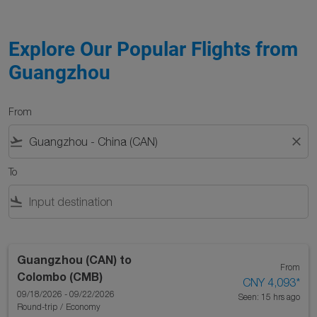
Explore Our Popular Flights from
Guangzhou
From
flight_takeoff
close
To
flight_land
Guangzhou (CAN)
to
From
Colombo (CMB)
CNY 4,093
*
09/18/2026 - 09/22/2026
Seen: 15 hrs ago
Round-trip
/
Economy