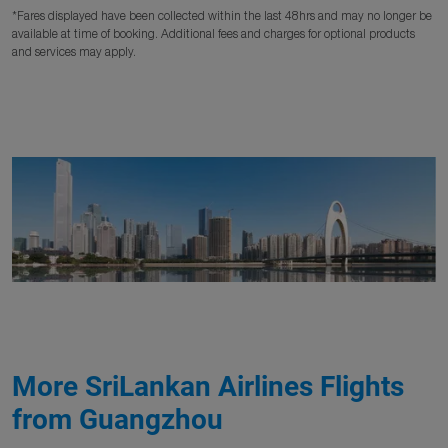
*Fares displayed have been collected within the last 48hrs and may no longer be
available at time of booking. Additional fees and charges for optional products
and services may apply.
More SriLankan Airlines Flights
from Guangzhou