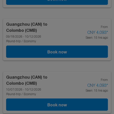
Guangzhou (CAN)
to
From
Colombo (CMB)
CNY 4,093
*
09/18/2026 - 10/12/2026
Seen: 15 hrs ago
Round-trip
/
Economy
Book now
Guangzhou (CAN)
to
From
Colombo (CMB)
CNY 4,093
*
10/07/2026 - 10/12/2026
Seen: 15 hrs ago
Round-trip
/
Economy
Book now