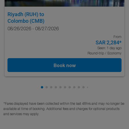
Riyadh (RUH)
to
Colombo (CMB)
08/26/2026 - 08/27/2026
From
SAR 2,284
*
Seen: 1 day ago
Round-trip
/
Economy
Book now
Showing cmp-pagination-showing-card
Showing cmp-pagination-showing-car
Showing cmp-pagination-showing-c
Showing cmp-pagination-showing
Showing cmp-pagination-showi
Showing cmp-pagination-sho
Showing cmp-pagination-s
Showing cmp-pagination
Showing cmp-paginati
Showing cmp-pagina
Showing cmp-pagi
Showing cmp-pag
Showing cmp-p
Showing cmp
Showing c
Showing
Showi
Sho
S
*Fares displayed have been collected within the last 48hrs and may no longer be
available at time of booking. Additional fees and charges for optional products
and services may apply.