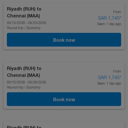
Riyadh (RUH)
to
From
Chennai (MAA)
SAR 1,745
*
09/15/2026 - 09/23/2026
Seen: 1 day ago
Round-trip
/
Economy
Book now
Riyadh (RUH)
to
From
Chennai (MAA)
SAR 1,745
*
09/15/2026 - 09/29/2026
Seen: 1 day ago
Round-trip
/
Economy
Book now
Riyadh (RUH)
to