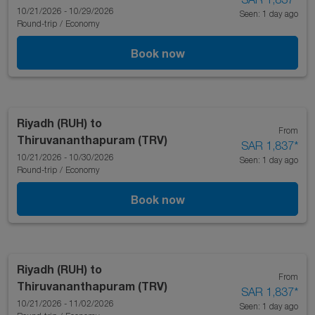
10/21/2026 - 10/29/2026
Seen: 1 day ago
Round-trip
/
Economy
Book now
Riyadh (RUH)
to
From
Thiruvananthapuram (TRV)
SAR 1,837
*
10/21/2026 - 10/30/2026
Seen: 1 day ago
Round-trip
/
Economy
Book now
Riyadh (RUH)
to
From
Thiruvananthapuram (TRV)
SAR 1,837
*
10/21/2026 - 11/02/2026
Seen: 1 day ago