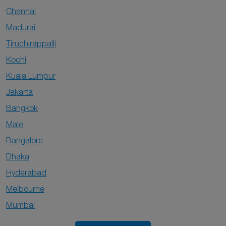
Chennai
Madurai
Tiruchirappalli
Kochi
Kuala Lumpur
Jakarta
Bangkok
Male
Bangalore
Dhaka
Hyderabad
Melbourne
Mumbai