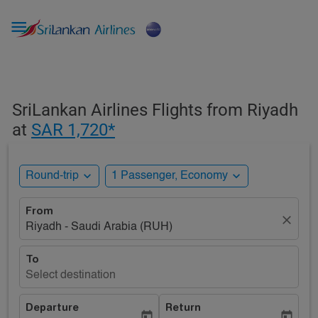

SriLankan Airlines Flights from Riyadh
at
SAR 1,720*
expand_more
expand_more
Round-trip
1 Passenger, Economy
From
close
Riyadh - Saudi Arabia (RUH)
To
Select destination
Departure
Return
today
today