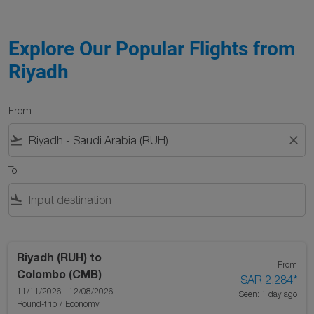
Explore Our Popular Flights from
Riyadh
From
flight_takeoff
close
To
flight_land
Riyadh (RUH)
to
From
Colombo (CMB)
SAR 2,284
*
11/11/2026 - 12/08/2026
Seen: 1 day ago
Round-trip
/
Economy