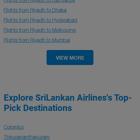
Flights from Riyadh to Bangalore
Flights from Riyadh to Dhaka
Flights from Riyadh to Hyderabad
Flights from Riyadh to Melbourne
Flights from Riyadh to Mumbai
VIEW MORE
Explore SriLankan Airlines's Top-
Pick Destinations
Colombo
Thiruvananthapuram