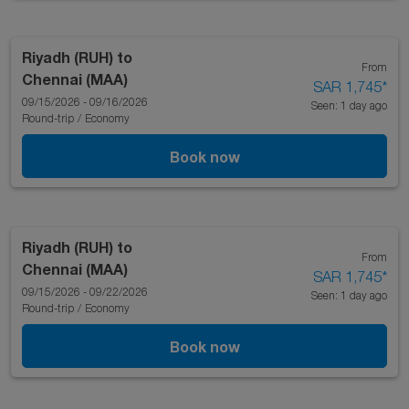
Riyadh (RUH)
to
From
Chennai (MAA)
SAR 1,745
*
09/15/2026 - 09/16/2026
Seen: 1 day ago
Round-trip
/
Economy
Book now
Riyadh (RUH)
to
From
Chennai (MAA)
SAR 1,745
*
09/15/2026 - 09/22/2026
Seen: 1 day ago
Round-trip
/
Economy
Book now