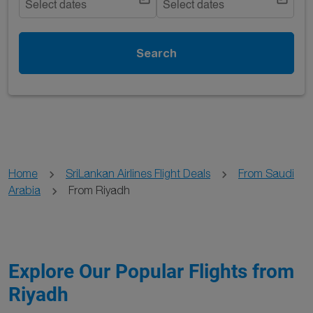
Select dates
Select dates
Search
Home
SriLankan Airlines Flight Deals
From Saudi
Arabia
From Riyadh
Explore Our Popular Flights from
Riyadh