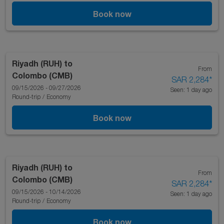
Book now
Riyadh (RUH)
to
From
Colombo (CMB)
SAR 2,284
*
09/15/2026 - 09/27/2026
Seen: 1 day ago
Round-trip
/
Economy
Book now
Riyadh (RUH)
to
From
Colombo (CMB)
SAR 2,284
*
09/15/2026 - 10/14/2026
Seen: 1 day ago
Round-trip
/
Economy
Book now