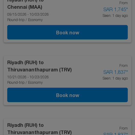
From
Chennai (MAA)
SAR 1,745
*
09/15/2026 - 10/03/2026
Seen: 1 day ago
Round-trip
/
Economy
Book now
Riyadh (RUH)
to
From
Thiruvananthapuram (TRV)
SAR 1,837
*
10/21/2026 - 10/23/2026
Seen: 1 day ago
Round-trip
/
Economy
Book now
Riyadh (RUH)
to
From
Thiruvananthapuram (TRV)
SAR 1,837
*