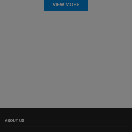
VIEW MORE
ABOUT US
keyboard_arrow_down