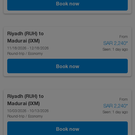
Book now
Riyadh (RUH)
to
From
Madurai (IXM)
SAR 2,240
*
11/18/2026 - 12/18/2026
Seen: 1 day ago
Round-trip
/
Economy
Book now
Riyadh (RUH)
to
From
Madurai (IXM)
SAR 2,240
*
10/03/2026 - 10/13/2026
Seen: 1 day ago
Round-trip
/
Economy
Book now