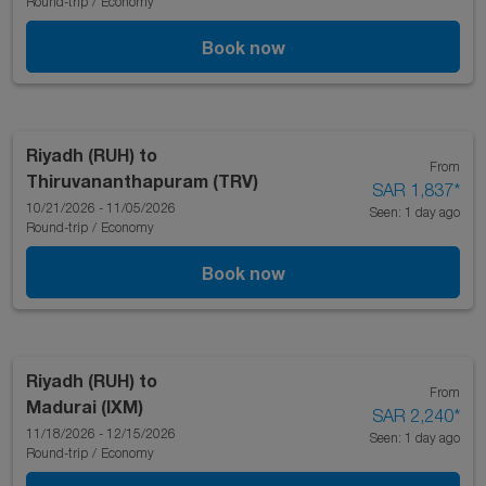
Round-trip
/
Economy
Book now
Riyadh (RUH)
to
From
Thiruvananthapuram (TRV)
SAR 1,837
*
10/21/2026 - 11/05/2026
Seen: 1 day ago
Round-trip
/
Economy
Book now
Riyadh (RUH)
to
From
Madurai (IXM)
SAR 2,240
*
11/18/2026 - 12/15/2026
Seen: 1 day ago
Round-trip
/
Economy