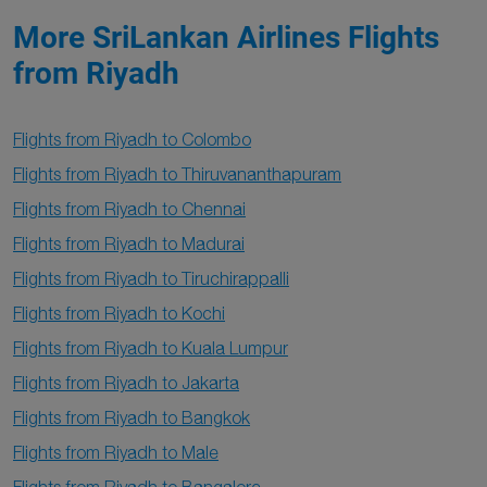
More SriLankan Airlines Flights
from Riyadh
Flights from Riyadh to Colombo
Flights from Riyadh to Thiruvananthapuram
Flights from Riyadh to Chennai
Flights from Riyadh to Madurai
Flights from Riyadh to Tiruchirappalli
Flights from Riyadh to Kochi
Flights from Riyadh to Kuala Lumpur
Flights from Riyadh to Jakarta
Flights from Riyadh to Bangkok
Flights from Riyadh to Male