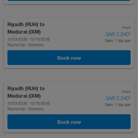
Riyadh (RUH)
to
From
Madurai (IXM)
SAR 2,240
*
10/03/2026 - 10/15/2026
Seen: 1 day ago
Round-trip
/
Economy
Book now
Riyadh (RUH)
to
From
Madurai (IXM)
SAR 2,240
*
10/03/2026 - 10/16/2026
Seen: 1 day ago
Round-trip
/
Economy
Book now