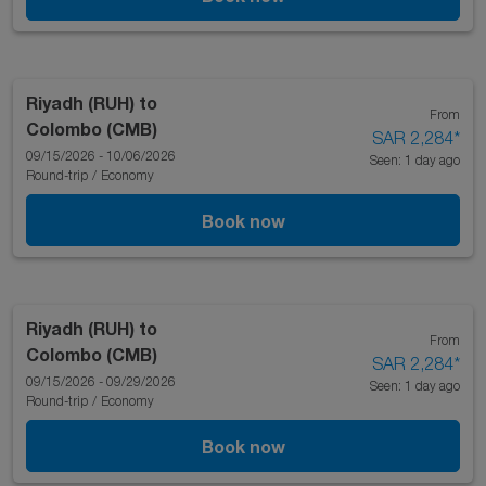
Riyadh (RUH)
to
From
Colombo (CMB)
SAR 2,284
*
09/15/2026 - 10/06/2026
Seen: 1 day ago
Round-trip
/
Economy
Book now
Riyadh (RUH)
to
From
Colombo (CMB)
SAR 2,284
*
09/15/2026 - 09/29/2026
Seen: 1 day ago
Round-trip
/
Economy
Book now