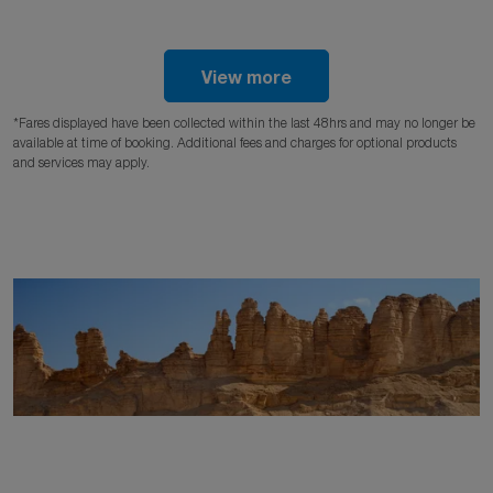
View more
*Fares displayed have been collected within the last 48hrs and may no longer be
available at time of booking. Additional fees and charges for optional products
and services may apply.