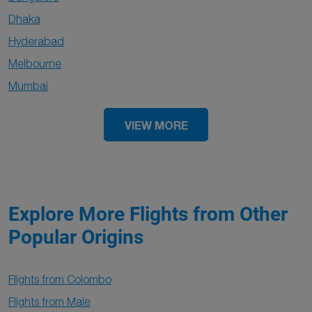
Dhaka
Hyderabad
Melbourne
Mumbai
VIEW MORE
Explore More Flights from Other
Popular Origins
Flights from Colombo
Flights from Male