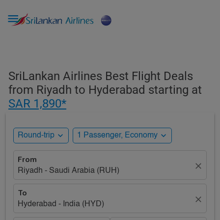

SriLankan Airlines Best Flight Deals
from Riyadh to Hyderabad starting at
SAR 1,890*
expand_more
expand_more
Round-trip
1 Passenger, Economy
From
close
Riyadh - Saudi Arabia (RUH)
To
close
Hyderabad - India (HYD)