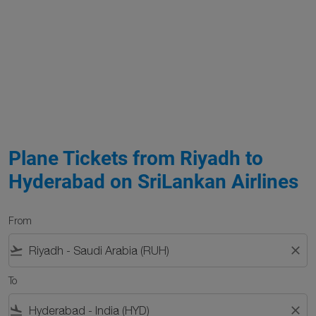
Plane Tickets from Riyadh to
Hyderabad on SriLankan Airlines
From
flight_takeoff
close
To
flight_land
close