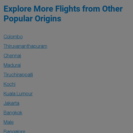
Explore More Flights from Other
Popular Origins
Colombo
Thiruvananthapuram
Chennai
Madurai
Tiruchirappalli
Kochi
Kuala Lumpur
Jakarta
Bangkok
Male
Bangalore