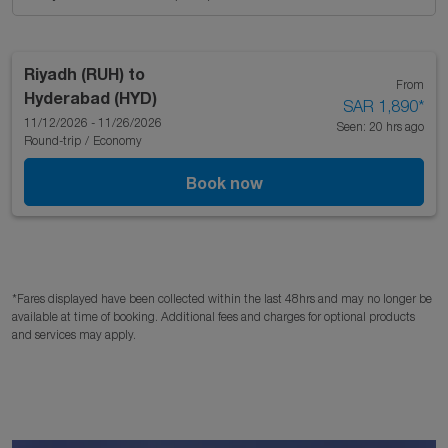
Riyadh (RUH)
to
From
Hyderabad (HYD)
SAR 1,890
*
11/12/2026 - 11/26/2026
Seen: 20 hrs ago
Round-trip
/
Economy
Book now
*Fares displayed have been collected within the last 48hrs and may no longer be
available at time of booking. Additional fees and charges for optional products
and services may apply.