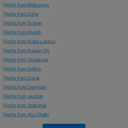
Flights from Melbourne
Flights from Doha
Flights from Sydney
Flights from Riyadh
Flights from Kuala Lumpur
Flights from Kuwait City
Flights from Singapore
Flights from Beijing
Flights from Dubai
Flights from Dammam
Flights from Jeddah
Flights from Shanghai
Flights from Abu Dhabi