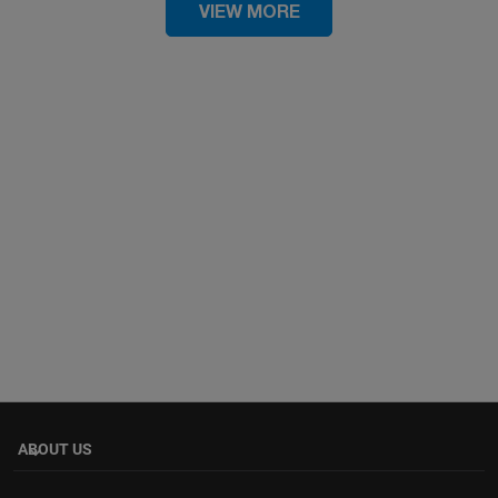
VIEW MORE
ABOUT US
keyboard_arrow_down