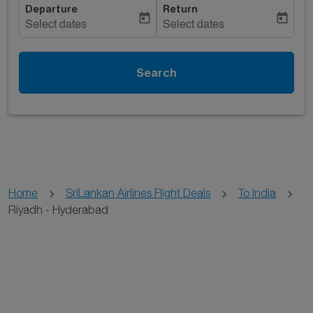
Departure
Return
today
today
Select dates
Select dates
Search
Home
SriLankan Airlines Flight Deals
To India
Riyadh - Hyderabad