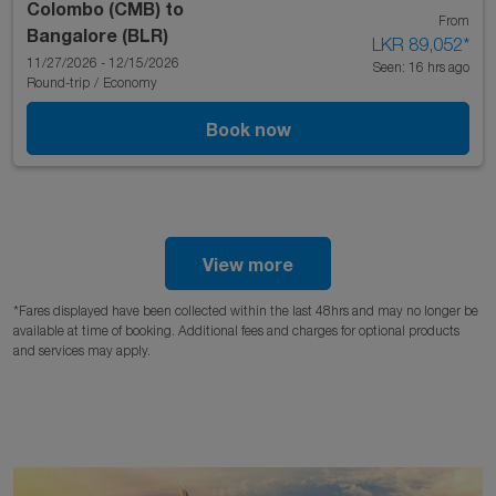
Colombo (CMB)
to
From
Bangalore (BLR)
LKR 89,052
*
11/27/2026 - 12/15/2026
Seen: 16 hrs ago
Round-trip
/
Economy
Book now
View more
*Fares displayed have been collected within the last 48hrs and may no longer be
available at time of booking. Additional fees and charges for optional products
and services may apply.