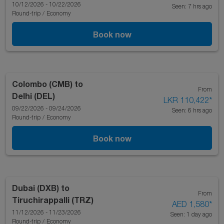
10/12/2026 - 10/22/2026
Seen: 7 hrs ago
Round-trip
/
Economy
Book now
Colombo (CMB)
to
From
Delhi (DEL)
LKR 110,422
*
09/22/2026 - 09/24/2026
Seen: 6 hrs ago
Round-trip
/
Economy
Book now
Dubai (DXB)
to
From
Tiruchirappalli (TRZ)
AED 1,580
*
11/12/2026 - 11/23/2026
Seen: 1 day ago
Round-trip
/
Economy