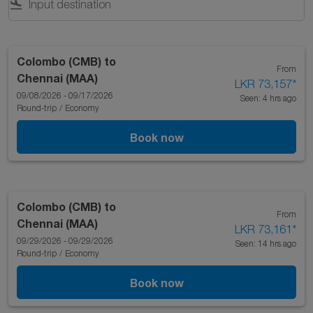
flight_land
Colombo (CMB)
to
From
Chennai (MAA)
LKR 73,157
*
09/08/2026 - 09/17/2026
Seen: 4 hrs ago
Round-trip
/
Economy
Book now
Colombo (CMB)
to
From
Chennai (MAA)
LKR 73,161
*
09/29/2026 - 09/29/2026
Seen: 14 hrs ago
Round-trip
/
Economy
Book now