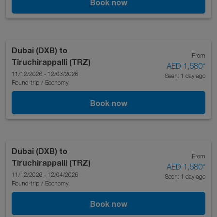
Book now
Dubai (DXB)
to
From
Tiruchirappalli (TRZ)
AED 1,580
*
11/12/2026 - 12/03/2026
Seen: 1 day ago
Round-trip
/
Economy
Book now
Dubai (DXB)
to
From
Tiruchirappalli (TRZ)
AED 1,580
*
11/12/2026 - 12/04/2026
Seen: 1 day ago
Round-trip
/
Economy
Book now