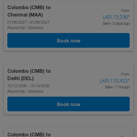
Colombo (CMB)
to
From
Chennai (MAA)
LKR 73,236
*
01/06/2027 - 01/09/2027
Seen: 3 days ago
Round-trip
/
Economy
Book now
Colombo (CMB)
to
From
Delhi (DEL)
LKR 110,422
*
10/12/2026 - 10/14/2026
Seen: 7 hrs ago
Round-trip
/
Economy
Book now
Colombo (CMB)
to