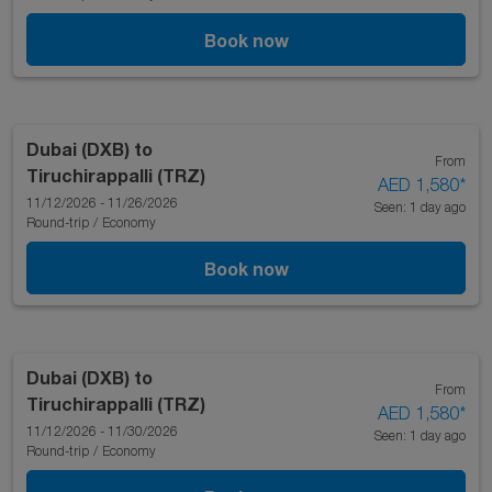
Book now
Dubai (DXB)
to
From
Tiruchirappalli (TRZ)
AED 1,580
*
11/12/2026 - 11/26/2026
Seen: 1 day ago
Round-trip
/
Economy
Book now
Dubai (DXB)
to
From
Tiruchirappalli (TRZ)
AED 1,580
*
11/12/2026 - 11/30/2026
Seen: 1 day ago
Round-trip
/
Economy