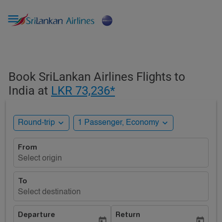

Book SriLankan Airlines Flights to
India at
LKR 73,236*
expand_more
expand_more
Round-trip
1 Passenger, Economy
From
Select origin
To
Select destination
Departure
Return
today
today