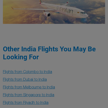
Other India Flights You May Be
Looking For
Flights from Colombo to India
Flights from Dubai to India
Flights from Melbourne to India
Flights from Singapore to India
Flights from Riyadh to India