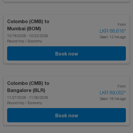
Colombo (CMB)
to
From
Mumbai (BOM)
LKR 88,816
*
10/18/2026 - 10/22/2026
Seen: 12 hrs ago
Round-trip
/
Economy
Book now
Colombo (CMB)
to
From
Bangalore (BLR)
LKR 89,052
*
11/27/2026 - 11/30/2026
Seen: 16 hrs ago
Round-trip
/
Economy
Book now