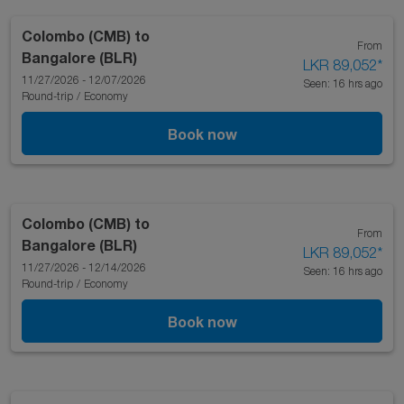
Colombo (CMB)
to
From
Bangalore (BLR)
LKR 89,052
*
11/27/2026 - 12/07/2026
Seen: 16 hrs ago
Round-trip
/
Economy
Book now
Colombo (CMB)
to
From
Bangalore (BLR)
LKR 89,052
*
11/27/2026 - 12/14/2026
Seen: 16 hrs ago
Round-trip
/
Economy
Book now