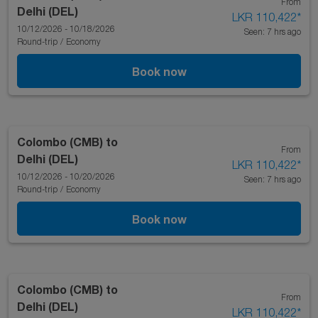
From
Delhi (DEL)
LKR 110,422
*
10/12/2026 - 10/18/2026
Seen: 7 hrs ago
Round-trip
/
Economy
Book now
Colombo (CMB)
to
From
Delhi (DEL)
LKR 110,422
*
10/12/2026 - 10/20/2026
Seen: 7 hrs ago
Round-trip
/
Economy
Book now
Colombo (CMB)
to
From
Delhi (DEL)
LKR 110,422
*