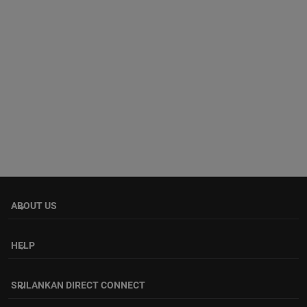
ABOUT US
keyboard_arrow_down
HELP
keyboard_arrow_down
SRILANKAN DIRECT CONNECT
keyboard_arrow_down