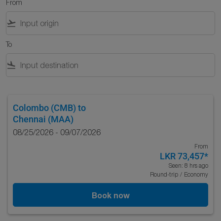
From
flight_takeoff
To
flight_land
Colombo (CMB)
to
Chennai (MAA)
08/25/2026 - 09/07/2026
From
LKR 73,457
*
Seen: 8 hrs ago
Round-trip
/
Economy
Book now