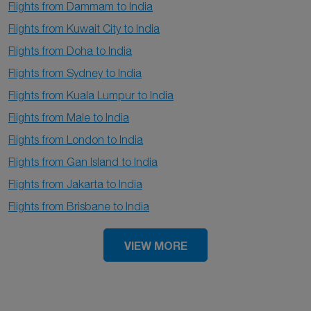
Flights from Dammam to India
Flights from Kuwait City to India
Flights from Doha to India
Flights from Sydney to India
Flights from Kuala Lumpur to India
Flights from Male to India
Flights from London to India
Flights from Gan Island to India
Flights from Jakarta to India
Flights from Brisbane to India
VIEW MORE