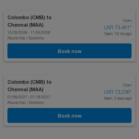
Colombo (CMB)
to
From
Chennai (MAA)
LKR 73,461
*
10/28/2026 - 11/05/2026
Seen: 19 hrs ago
Round-trip
/
Economy
Book now
Colombo (CMB)
to
From
Chennai (MAA)
LKR 73,236
*
01/08/2027 - 01/18/2027
Seen: 3 days ago
Round-trip
/
Economy
Book now