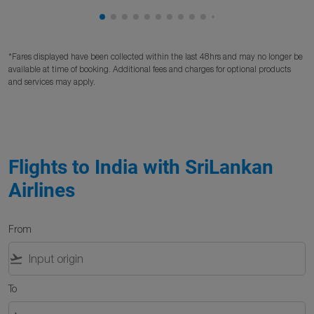
Showing cmp-pagination-showing-card
Showing cmp-pagination-showing-car
Showing cmp-pagination-showing-c
Showing cmp-pagination-showing
Showing cmp-pagination-showi
Showing cmp-pagination-sho
Showing cmp-pagination-s
Showing cmp-pagination
Showing cmp-paginati
Showing cmp-pagina
Showing cmp-pagi
Showing cmp-pag
Showing cmp-p
Showing cmp
Showing c
Showing
Showi
Sho
S
*Fares displayed have been collected within the last 48hrs and may no longer be
available at time of booking. Additional fees and charges for optional products
and services may apply.
Flights to India with SriLankan
Airlines
From
flight_takeoff
To