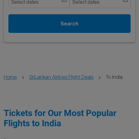
Select dates
Select dates
Search
Home
SriLankan Airlines Flight Deals
To India
Tickets for Our Most Popular
Flights to India