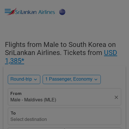

Flights from Male to South Korea on
SriLankan Airlines. Tickets from
USD
1,385*
expand_more
expand_more
Round-trip
1 Passenger, Economy
From
close
Male - Maldives (MLE)
To
Select destination