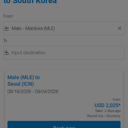
to South Korea
From
flight_takeoff
close
To
flight_land
Male (MLE)
to
Seoul (ICN)
08/18/2026 - 09/04/2026
From
USD 2,025
*
Seen: 2 days ago
Round-trip
/
Economy
Book now