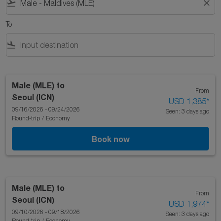
flight_takeoff
close
To
flight_land
Male (MLE)
to
From
Seoul (ICN)
USD 1,385
*
09/16/2026 - 09/24/2026
Seen: 3 days ago
Round-trip
/
Economy
Book now
Male (MLE)
to
From
Seoul (ICN)
USD 1,974
*
09/10/2026 - 09/18/2026
Seen: 3 days ago
Round-trip
/
Economy