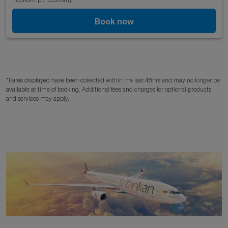
Book now
*Fares displayed have been collected within the last 48hrs and may no longer be
available at time of booking. Additional fees and charges for optional products
and services may apply.