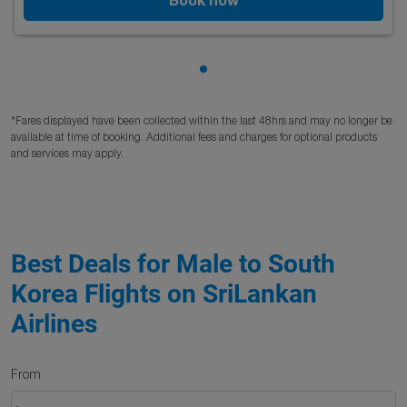
Showing cmp-pagination-sho
*Fares displayed have been collected within the last 48hrs and may no longer be
available at time of booking. Additional fees and charges for optional products
and services may apply.
Best Deals for Male to South
Korea Flights on SriLankan
Airlines
From