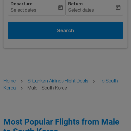
Departure
Return
today
today
Select dates
Select dates
Search
Home
SriLankan Airlines Flight Deals
To South
Korea
Male - South Korea
Most Popular Flights from Male