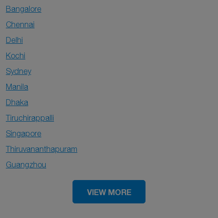
Bangalore
Chennai
Delhi
Kochi
Sydney
Manila
Dhaka
Tiruchirappalli
Singapore
Thiruvananthapuram
Guangzhou
VIEW MORE