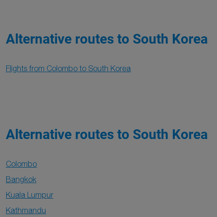
Alternative routes to South Korea
Flights from Colombo to South Korea
Alternative routes to South Korea
Colombo
Bangkok
Kuala Lumpur
Kathmandu