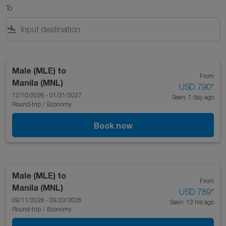
To
flight_land
Male (MLE)
to
From
Manila (MNL)
USD 790
*
12/10/2026 - 01/31/2027
Seen: 1 day ago
Round-trip
/
Economy
Book now
Male (MLE)
to
From
Manila (MNL)
USD 789
*
09/11/2026 - 09/20/2026
Seen: 13 hrs ago
Round-trip
/
Economy