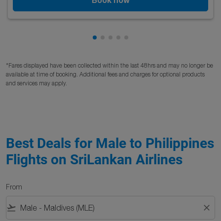
Showing cmp-pagination-showing
Showing cmp-pagination-showi
Showing cmp-pagination-sho
Showing cmp-pagination-s
Showing cmp-pagination
*Fares displayed have been collected within the last 48hrs and may no longer be
available at time of booking. Additional fees and charges for optional products
and services may apply.
Best Deals for Male to Philippines
Flights on SriLankan Airlines
From
flight_takeoff
close