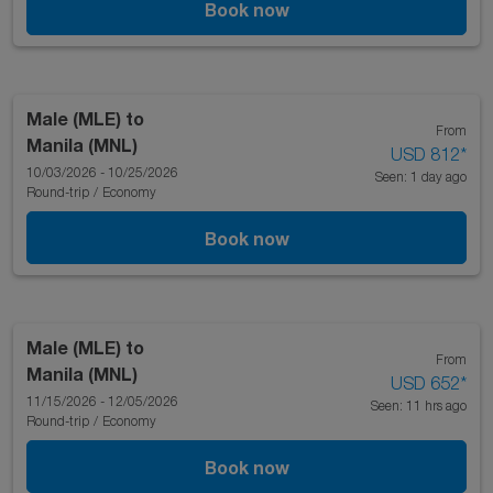
Book now
Male (MLE)
to
From
Manila (MNL)
USD 812
*
10/03/2026 - 10/25/2026
Seen: 1 day ago
Round-trip
/
Economy
Book now
Male (MLE)
to
From
Manila (MNL)
USD 652
*
11/15/2026 - 12/05/2026
Seen: 11 hrs ago
Round-trip
/
Economy
Book now