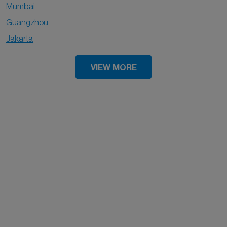
Mumbai
Guangzhou
Jakarta
VIEW MORE