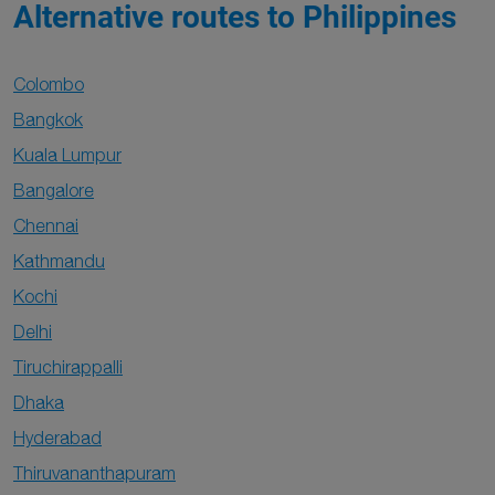
Alternative routes to Philippines
Colombo
Bangkok
Kuala Lumpur
Bangalore
Chennai
Kathmandu
Kochi
Delhi
Tiruchirappalli
Dhaka
Hyderabad
Thiruvananthapuram