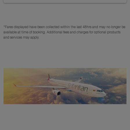
*Fares displayed have been collected within the last 48hrs and may no longer be
available at time of booking. Additional fees and charges for optional products
and services may apply.