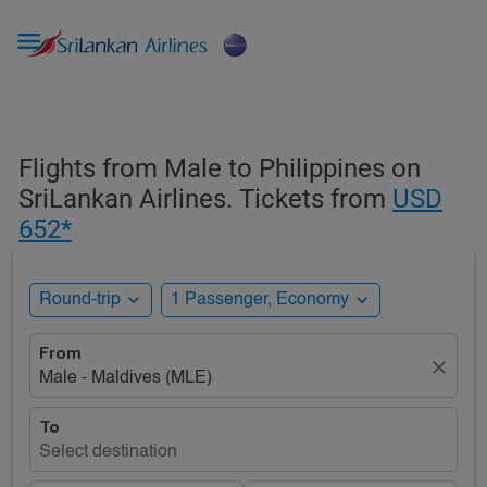

Flights from Male to Philippines on
SriLankan Airlines. Tickets from
USD
652*
expand_more
expand_more
Round-trip
1 Passenger, Economy
From
close
Male - Maldives (MLE)
To
Select destination