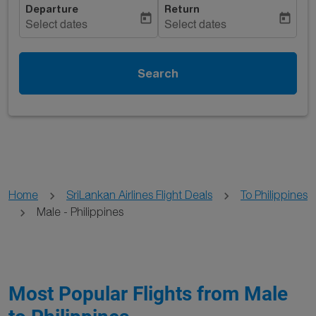
Departure
Return
today
today
Select dates
Select dates
Search
Home
SriLankan Airlines Flight Deals
To Philippines
Male - Philippines
Most Popular Flights from Male