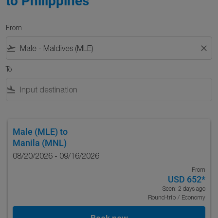
to Philippines
From
flight_takeoff
close
To
flight_land
Male (MLE)
to
Manila (MNL)
08/20/2026 - 09/16/2026
From
USD 652
*
Seen: 2 days ago
Round-trip
/
Economy
Book now